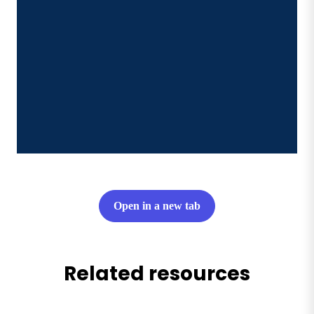
Open in a new tab
Related resources