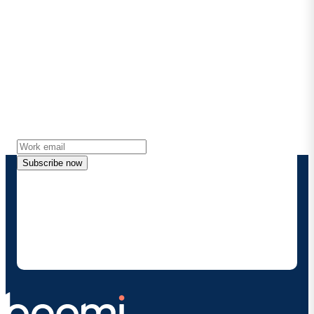
Stay in touch with Boomi
Get the latest insights, product updates, news and
more directly to your inbox.
Subscribe now
By providing my contact information, I authorize
Boomi to provide occasional updates about
products and solutions. I understand I can opt-out
at any time and that my data will be handled
according to
Boomi's privacy policy
.