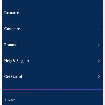
Resources
Customers
Featured
Help & Support
Get Started
Privacy