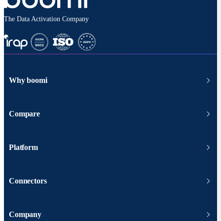
The Data Activation Company
Why boomi
Compare
Platform
Connectors
Company