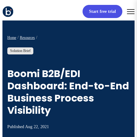
Start free trial
Home
Resources
Solution Brief
Boomi B2B/EDI
Dashboard: End-to-End
Business Process
Visibility
Published
Aug 22, 2021