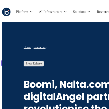
Platform
AI Infrastructure
Solutions
Resource
Home
Resources
Press Release
Boomi, Nalta.co
digitalAngel part
revolutionise the