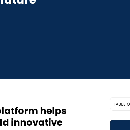
TABLE 
platform helps
Boomi’s 
ld innovative
build in