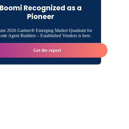
transformative smart bed project
Boomi Recognized as a
Pioneer
une 2026 Gartner® Emerging Market Quadrant for
de Agent Builders – Established Vendors is here.
Get the report