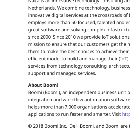
Nalta is an innovative technology consulting a
Netherlands. We combine technology, business s
innovative digital services at the crossroads of 
employs more than 50 focused, talented and en
great software and solving complex infastructu
since 2000. Since 2010 we provide IoT solutions
mission to ensure that our customers get the m
them to make the best choices to achieve their
efficient model to build and manage their (IoT) i
services from technology consulting, architec
support and managed services.
About Boomi
Boomi (Boomi), an independent business unit of 
integration and workflow automation software
helps more than 7,000 organisations accelerate
applications to run faster and smarter. Visit
htt
© 2018 Boomi Inc. Dell, Boomi, and Boomi are tr