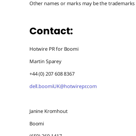
Other names or marks may be the trademarks o
Contact:
Hotwire PR for Boomi
Martin Sparey
+44 (0) 207 608 8367
dell.boomiUK@hotwirepr.com
Janine Kromhout
Boomi
(650) 269-1417