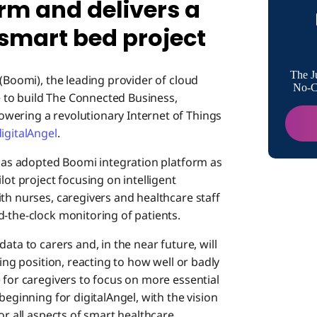
rm and delivers a
a truly 
 smart bed project
Contact:
The J
(Boomi), the leading provider of cloud
No-Co
 to build The Connected Business,
wering a revolutionary Internet of Things
igitalAngel
.
l has adopted Boomi integration platform as
lot project focusing on intelligent
th nurses, caregivers and healthcare staff
d-the-clock monitoring of patients.
ata to carers and, in the near future, will
ping position, reacting to how well or badly
 for caregivers to focus on more essential
beginning for digitalAngel, with the vision
or all aspects of smart healthcare.