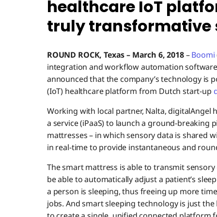
healthcare IoT platfo
truly transformative
ROUND ROCK, Texas
–
March 6
, 2018
–
Boomi
integration and workflow automation software
announced that the company’s technology is po
(IoT) healthcare platform from Dutch start-up
d
Working with local partner, Nalta, digitalAnge
a service (iPaaS) to launch a ground-breaking pi
mattresses – in which sensory data is shared wi
in real-time to provide instantaneous and roun
The smart mattress is able to transmit sensory d
be able to automatically adjust a patient’s slee
a person is sleeping, thus freeing up more time
jobs. And smart sleeping technology is just the 
to create a single, unified connected platform f