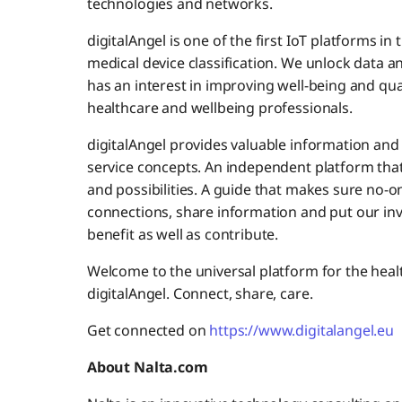
technologies and networks.
digitalAngel is one of the first IoT platforms i
medical device classification. We unlock data
has an interest in improving well-being and quali
healthcare and wellbeing professionals.
digitalAngel provides valuable information and 
service concepts. An independent platform that
and possibilities. A guide that makes sure no-on
connections, share information and put our i
benefit as well as contribute.
Welcome to the universal platform for the healt
digitalAngel. Connect, share, care.
Get connected on
https://www.digitalangel.eu
About Nalta.com