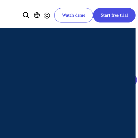
Watch demo
Start free trial