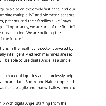
ge scale at an extremely fast pace, and our
 combine multiple IoT and biometric sensors
, patients and their families alike,” says
l. “Importantly, we are one of the first IoT
 classification. We are building the
f the future.”
ions in the healthcare sector powered by
ally intelligent MedTech machines are set
ill be able to use digitalAngel as a single,
ner that could quickly and seamlessly help
healthcare data. Boomi and Nalta supported
s flexible, agile and that will allow them to
hip with digitalAngel starting from the