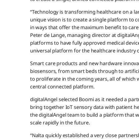
“Technology is transforming healthcare on a lar
unique vision is to create a single platform to
in ways that offer the maximum benefit to carers
Peter de Lange, managing director at digitalAnge
platforms to have fully approved medical device
universal platform for the healthcare industry o
Smart care products and new hardware innovat
biosensors, from smart beds through to artifici
to proliferate in the coming years, all of which w
central connected platform.
digitalAngel selected Boomi as it needed a part
bring together IoT sensory data with patient 
the digitalAngel team to build a platform that wa
scale rapidly in the future.
“Nalta quickly established a very close partners