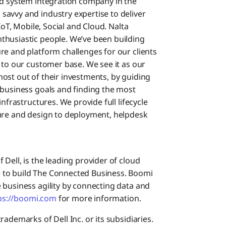
nd system integration company in the
avvy and industry expertise to deliver
IoT, Mobile, Social and Cloud. Nalta
thusiastic people. We’ve been building
re and platform challenges for our clients
 to our customer base. We see it as our
ost out of their investments, by guiding
 business goals and finding the most
nfrastructures. We provide full lifecycle
ture and design to deployment, helpdesk
Dell, is the leading provider of cloud
 to build The Connected Business. Boomi
 business agility by connecting data and
ps://boomi.com
for more information.
ademarks of Dell Inc. or its subsidiaries.