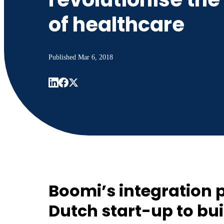
of healthcare
Published
Mar 6, 2018
Boomi’s integration 
Dutch start-up to bui