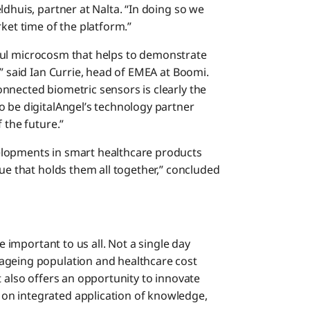
ldhuis, partner at Nalta. “In doing so we
ket time of the platform.”
useful microcosm that helps to demonstrate
,” said Ian Currie, head of EMEA at Boomi.
nnected biometric sensors is clearly the
o be digitalAngel’s technology partner
 the future.”
elopments in smart healthcare products
lue that holds them all together,” concluded
re important to us all. Not a single day
ageing population and healthcare cost
t also offers an opportunity to innovate
on integrated application of knowledge,