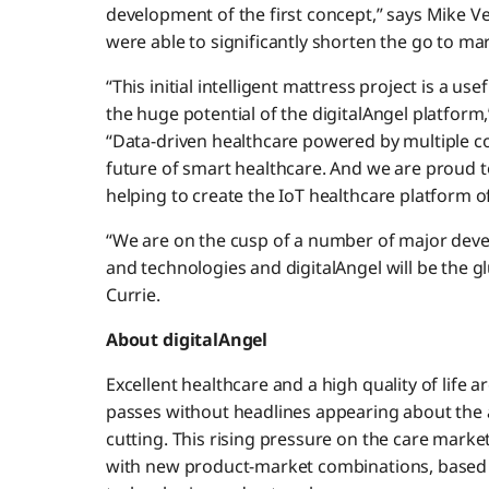
development of the first concept,” says Mike Ve
were able to significantly shorten the go to mar
“This initial intelligent mattress project is a 
the huge potential of the digitalAngel platform
“Data-driven healthcare powered by multiple co
future of smart healthcare. And we are proud t
helping to create the IoT healthcare platform of
“We are on the cusp of a number of major dev
and technologies and digitalAngel will be the g
Currie.
About digitalAngel
Excellent healthcare and a high quality of life a
passes without headlines appearing about the 
cutting. This rising pressure on the care marke
with new product-market combinations, based 