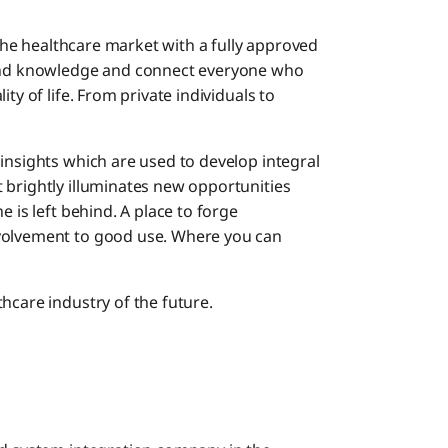
n the healthcare market with a fully approved
 and knowledge and connect everyone who
ty of life. From private individuals to
insights which are used to develop integral
 brightly illuminates new opportunities
e is left behind. A place to forge
nvolvement to good use. Where you can
hcare industry of the future.