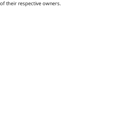
f their respective owners.