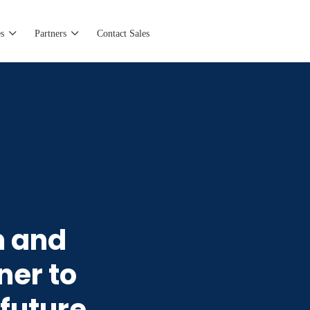
s
Partners
Contact Sales
m and
ner to
 future