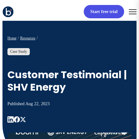
Start free trial
Home
Resources
Case Study
Customer Testimonial |
SHV Energy
Published
Aug 22, 2023