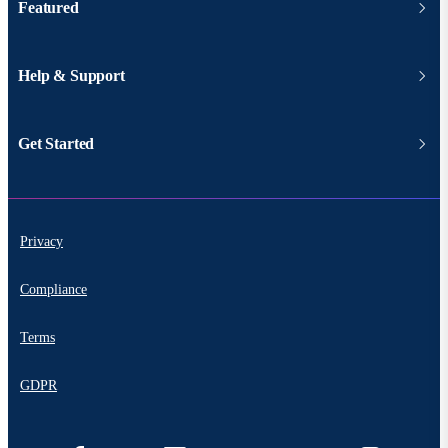
Featured
Help & Support
Get Started
Privacy
Compliance
Terms
GDPR