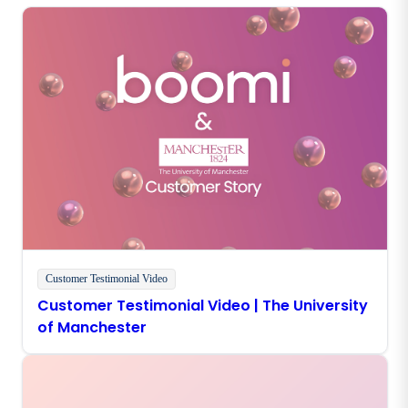
Customer Testimonial Video
Customer Testimonial Video | The University
of Manchester