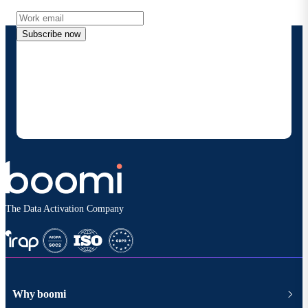
Subscribe now
By providing my contact information, I authorize
Boomi to provide occasional updates about
products and solutions. I understand I can opt-out
at any time and that my data will be handled
according to
Boomi's privacy policy
.
The Data Activation Company
Why boomi