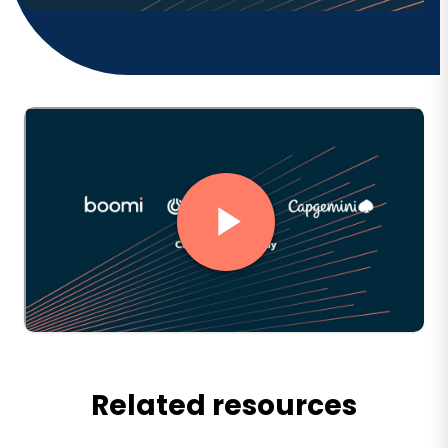
Related resources