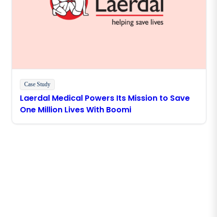
Case Study
Laerdal Medical Powers Its Mission to Save
One Million Lives With Boomi
Stay in touch with Boomi
Get the latest insights, product updates, news and
more directly to your inbox.