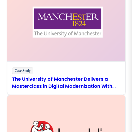
Case Study
The University of Manchester Delivers a
Masterclass in Digital Modernization With
Boomi