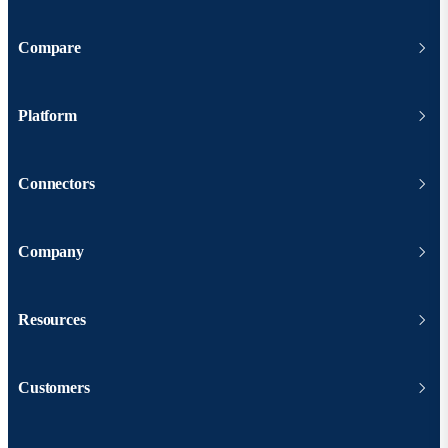
Compare
Platform
Connectors
Company
Resources
Customers