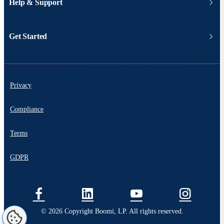
Help & Support
Get Started
Privacy
Compliance
Terms
GDPR
© 2026 Copyright Boomi, LP. All rights reserved.