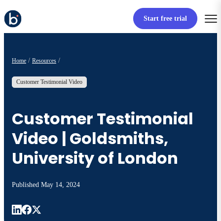
Start free trial
Home
Resources
Customer Testimonial Video
Customer Testimonial
Video | Goldsmiths,
University of London
Published
May 14, 2024