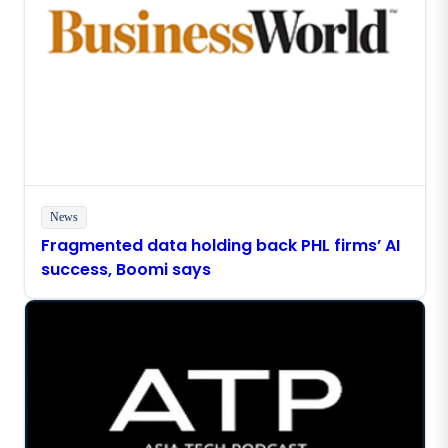
News
Fragmented data holding back PHL firms’ AI
success, Boomi says