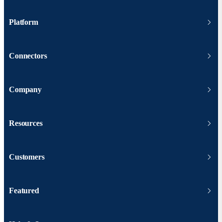
Platform
Connectors
Company
Resources
Customers
Featured