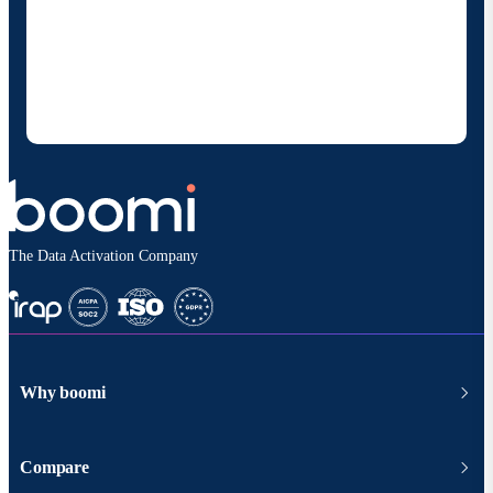
By providing my contact information, I authorize
Boomi to provide occasional updates about
products and solutions. I understand I can opt-out
at any time and that my data will be handled
according to
Boomi's privacy policy
.
The Data Activation Company
Why boomi
Compare