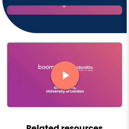
Related resources