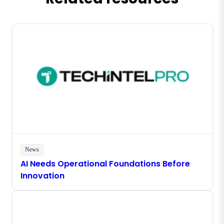
News
AI Needs Operational Foundations Before
Innovation