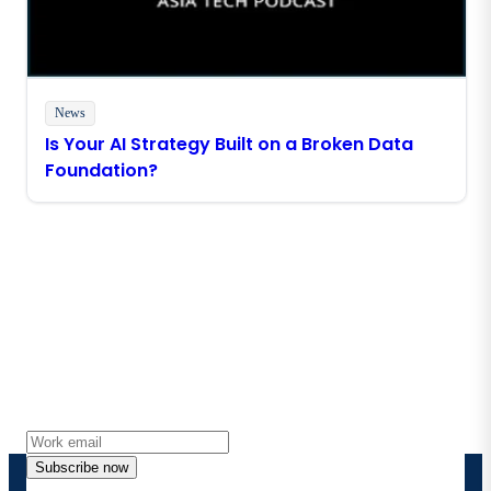
News
Is Your AI Strategy Built on a Broken Data
Foundation?
Stay in touch with Boomi
Get the latest insights, product updates, news and
more directly to your inbox.
Subscribe now