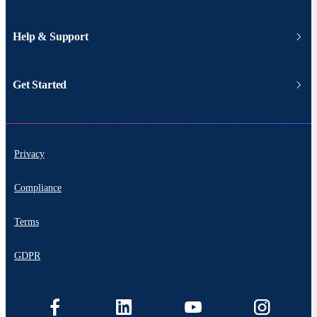
Help & Support
Get Started
Privacy
Compliance
Terms
GDPR