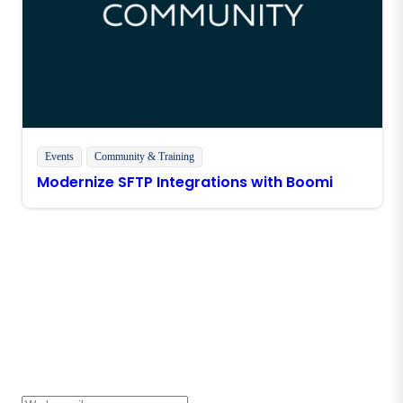
Events
Community & Training
Modernize SFTP Integrations with Boomi
Stay in touch with Boomi
Get the latest insights, product updates, news and
more directly to your inbox.