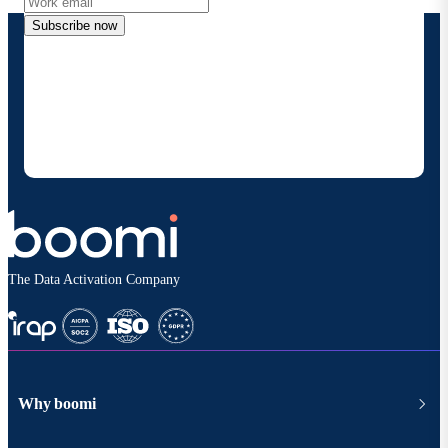
Subscribe now
By providing my contact information, I authorize
Boomi to provide occasional updates about
products and solutions. I understand I can opt-out
at any time and that my data will be handled
according to
Boomi's privacy policy
.
The Data Activation Company
Why boomi