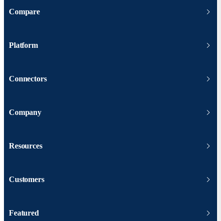
Compare
Platform
Connectors
Company
Resources
Customers
Featured