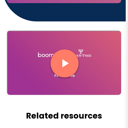
Related resources