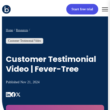
Start free trial
Home
Resources
Customer Testimonial Video
Customer Testimonial
Video | Fever-Tree
Published
Nov 21, 2024