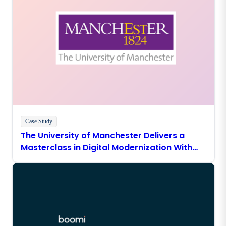
Case Study
The University of Manchester Delivers a
Masterclass in Digital Modernization With
Boomi