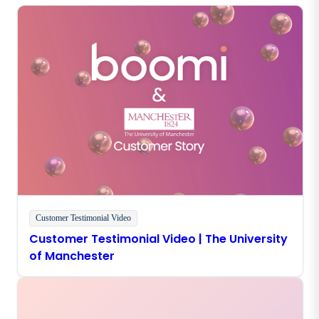
Customer Testimonial Video
Customer Testimonial Video | The University
of Manchester