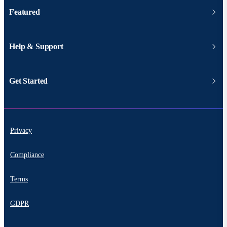
Featured
Help & Support
Get Started
Privacy
Compliance
Terms
GDPR