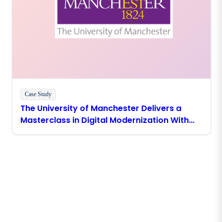
Case Study
The University of Manchester Delivers a
Masterclass in Digital Modernization With
Boomi
Stay in touch with Boomi
Get the latest insights, product updates, news and