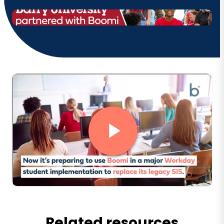
Related resources