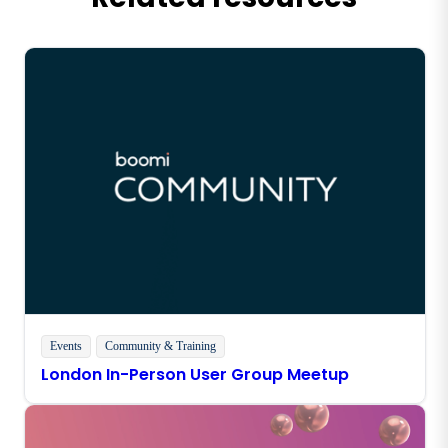
Events
Community & Training
London In-Person User Group Meetup