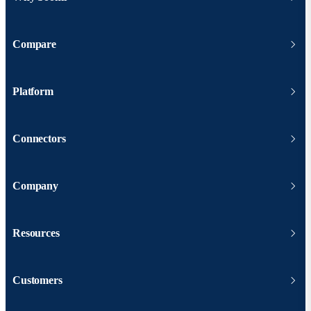
Compare
Platform
Connectors
Company
Resources
Customers