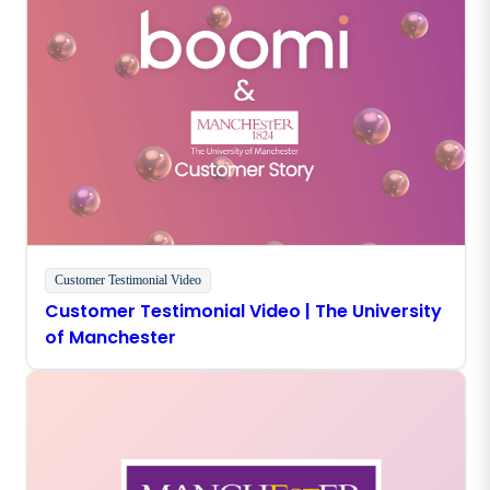
Customer Testimonial Video
Customer Testimonial Video | The University
of Manchester