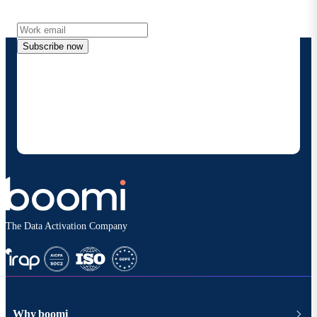
more directly to your inbox.
Subscribe now
By providing my contact information, I authorize
Boomi to provide occasional updates about
products and solutions. I understand I can opt-out
at any time and that my data will be handled
according to
Boomi's privacy policy
.
The Data Activation Company
Why boomi