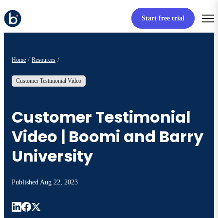
Start free trial
Home
Resources
Customer Testimonial Video
Customer Testimonial
Video | Boomi and Barry
University
Published
Aug 22, 2023