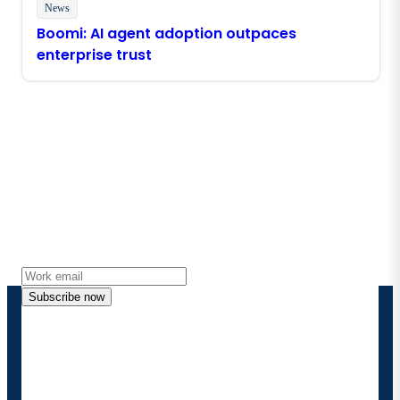
News
Boomi: AI agent adoption outpaces
enterprise trust
Stay in touch with Boomi
Get the latest insights, product updates, news and
more directly to your inbox.
Subscribe now
By providing my contact information, I authorize
Boomi to provide occasional updates about
products and solutions. I understand I can opt-out
at any time and that my data will be handled