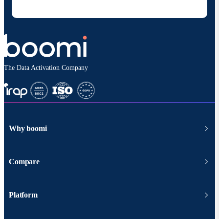
according to
Boomi's privacy policy
.
The Data Activation Company
Why boomi
Compare
Platform