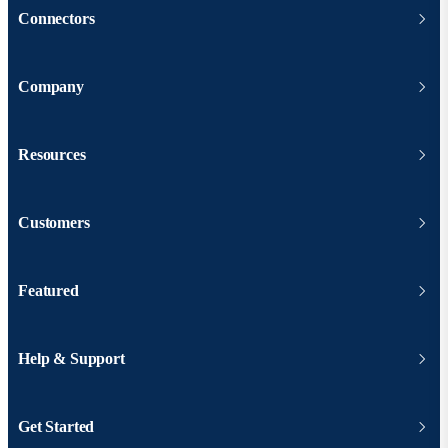
Connectors
Company
Resources
Customers
Featured
Help & Support
Get Started