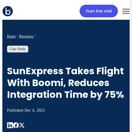
Start free trial
Home
Resources
Case Study
SunExpress Takes Flight
With Boomi, Reduces
Integration Time by 75%
Published
Dec 4, 2025