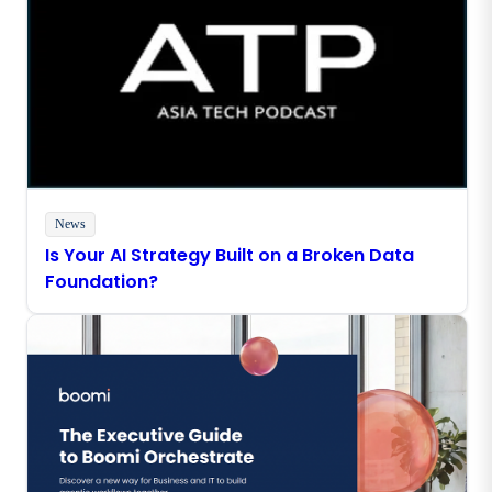
News
Is Your AI Strategy Built on a Broken Data
Foundation?