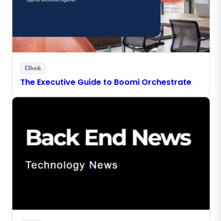
EBook
The Executive Guide to Boomi Orchestrate