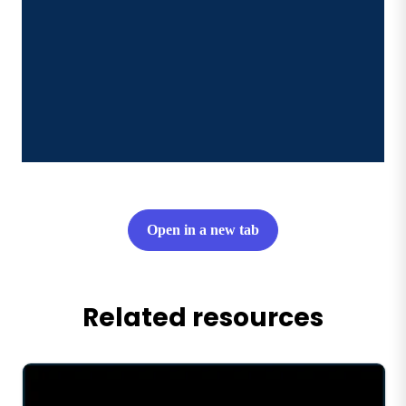
Open in a new tab
Related resources