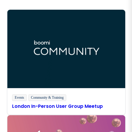
Events
Community & Training
London In-Person User Group Meetup