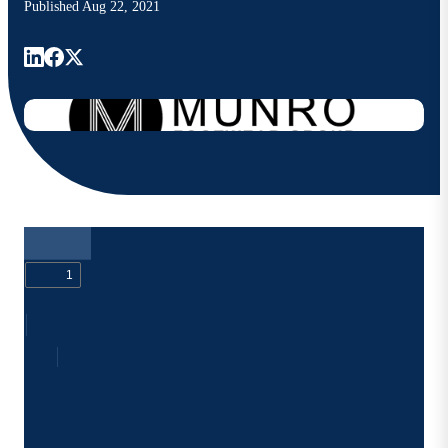
Published
Aug 22, 2021