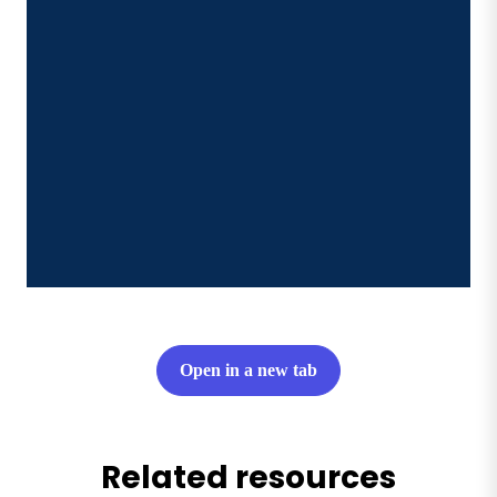
Open in a new tab
Related resources