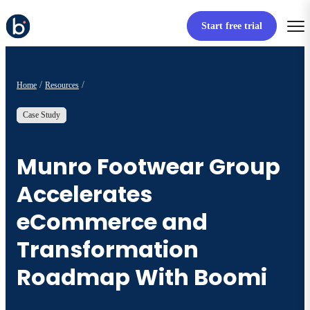
Start free trial
Home
Resources
Case Study
Munro Footwear Group
Accelerates
eCommerce and
Transformation
Roadmap With Boomi