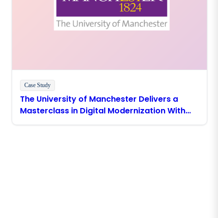
Case Study
The University of Manchester Delivers a
Masterclass in Digital Modernization With
Boomi
Stay in touch with Boomi
Get the latest insights, product updates, news and
more directly to your inbox.