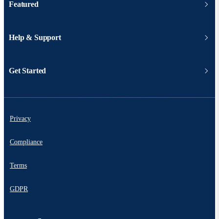
Featured
Help & Support
Get Started
Privacy
Compliance
Terms
GDPR