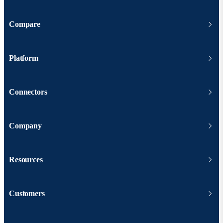
Compare
Platform
Connectors
Company
Resources
Customers