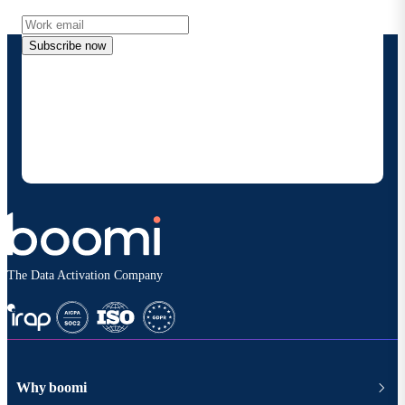
Subscribe now
By providing my contact information, I authorize
Boomi to provide occasional updates about
products and solutions. I understand I can opt-out
at any time and that my data will be handled
according to
Boomi's privacy policy
.
The Data Activation Company
Why boomi