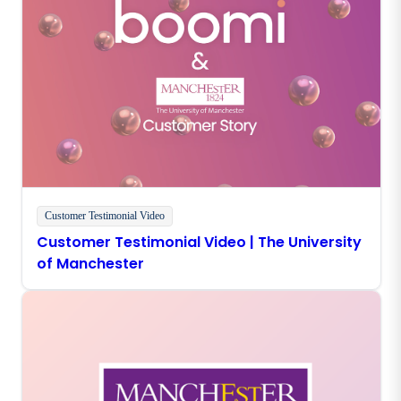
Customer Testimonial Video
Customer Testimonial Video | The University
of Manchester