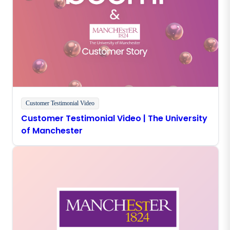
Customer Testimonial Video
Customer Testimonial Video | The University
of Manchester