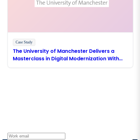
Case Study
The University of Manchester Delivers a
Masterclass in Digital Modernization With
Boomi
Stay in touch with Boomi
Get the latest insights, product updates, news and
more directly to your inbox.