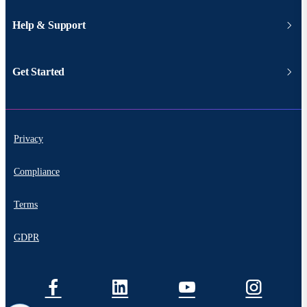
Help & Support
Get Started
Privacy
Compliance
Terms
GDPR