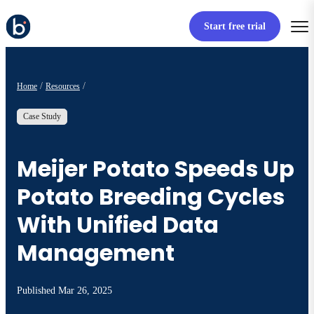
Start free trial
Home
Resources
Case Study
Meijer Potato Speeds Up
Potato Breeding Cycles
With Unified Data
Management
Published
Mar 26, 2025