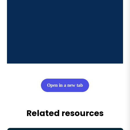
Open in a new tab
Related resources