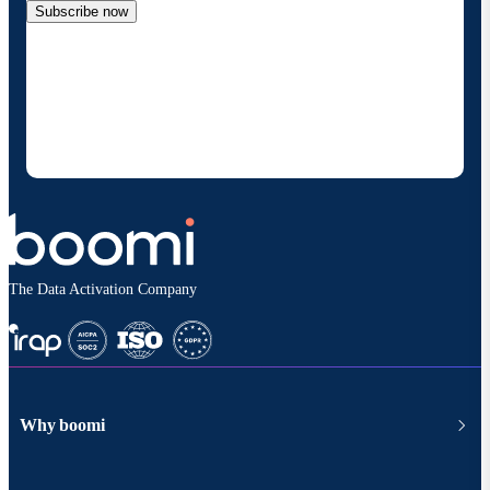
Subscribe now
By providing my contact information, I authorize
Boomi to provide occasional updates about
products and solutions. I understand I can opt-out
at any time and that my data will be handled
according to
Boomi's privacy policy
.
The Data Activation Company
Why boomi