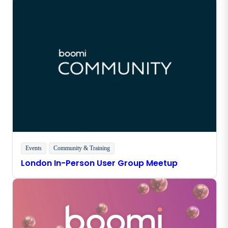
Events
Community & Training
London In-Person User Group Meetup