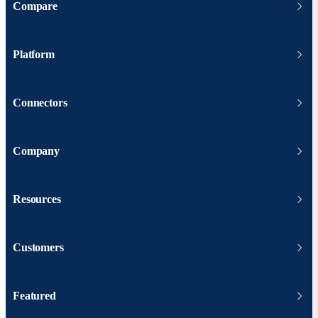
Compare
Platform
Connectors
Company
Resources
Customers
Featured