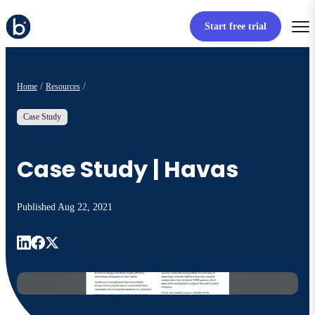
Start free trial
Home
Resources
Case Study
Case Study | Havas
Published
Aug 22, 2021