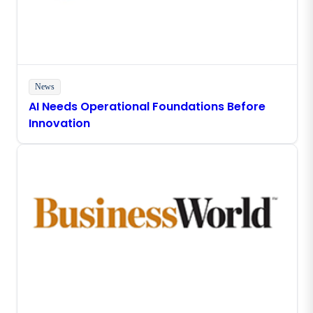
News
AI Needs Operational Foundations Before
Innovation