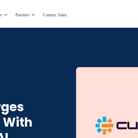
s
Partners
Contact Sales
rges
t With
AI