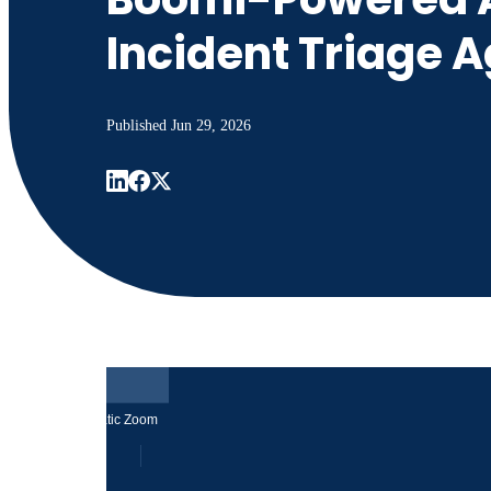
Incident Triage 
Published
Jun 29, 2026