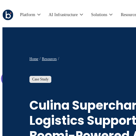
Platform
AI Infrastructure
Solutions
Resource
Home
Resources
Case Study
Culina Supercha
Logistics Suppor
Boomi-Powered 