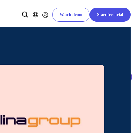
Watch demo
Start free trial