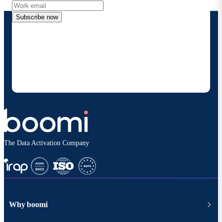
Subscribe now
By providing my contact information, I authorize
Boomi to provide occasional updates about
products and solutions. I understand I can opt-out
at any time and that my data will be handled
according to
Boomi's privacy policy
.
The Data Activation Company
Why boomi