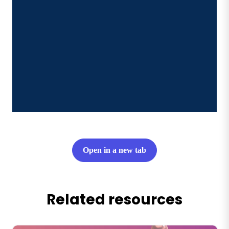
Open in a new tab
Related resources