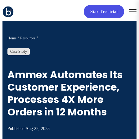
Start free trial
Home
Resources
Case Study
Ammex Automates Its
Customer Experience,
Processes 4X More
Orders in 12 Months
Published
Aug 22, 2023