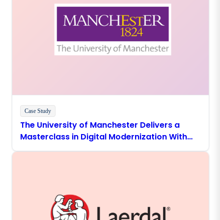
Case Study
The University of Manchester Delivers a
Masterclass in Digital Modernization With
Boomi