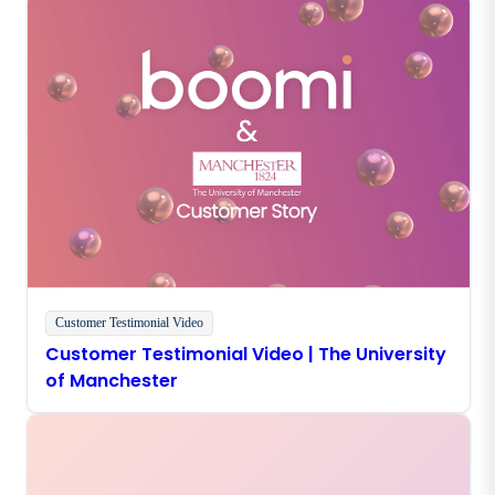
Customer Testimonial Video
Customer Testimonial Video | The University
of Manchester