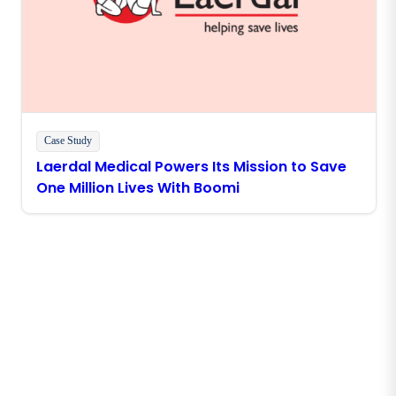
Case Study
Laerdal Medical Powers Its Mission to Save
One Million Lives With Boomi
Stay in touch with Boomi
Get the latest insights, product updates, news and
more directly to your inbox.