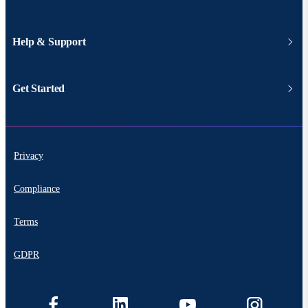
Help & Support
Get Started
Privacy
Compliance
Terms
GDPR