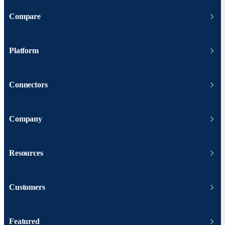
Compare
Platform
Connectors
Company
Resources
Customers
Featured