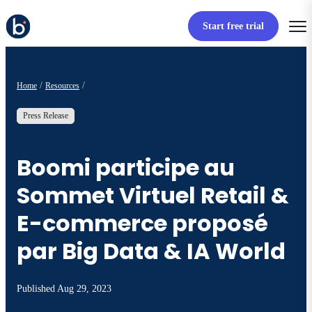
Start free trial
Home
Resources
Press Release
Boomi participe au
Sommet Virtuel Retail &
E-commerce proposé
par Big Data & IA World
Published
Aug 29, 2023