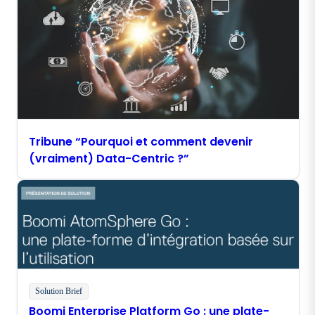
Tribune “Pourquoi et comment devenir
(vraiment) Data-Centric ?”
Solution Brief
Boomi Enterprise Platform Go : une plate-