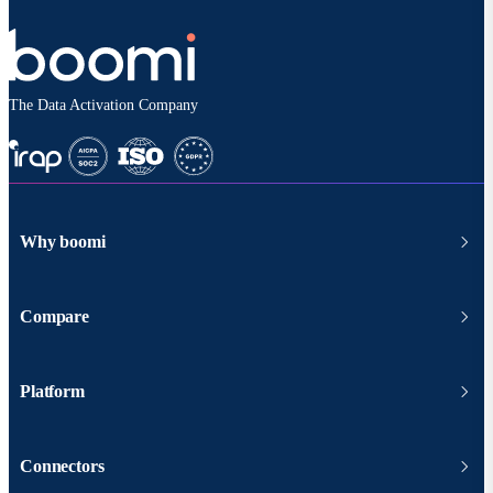
The Data Activation Company
Why boomi
Compare
Platform
Connectors