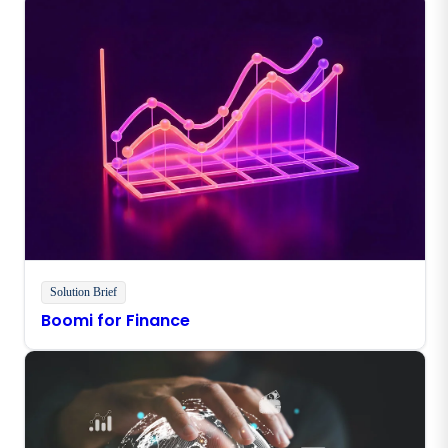
Solution Brief
Boomi for Finance