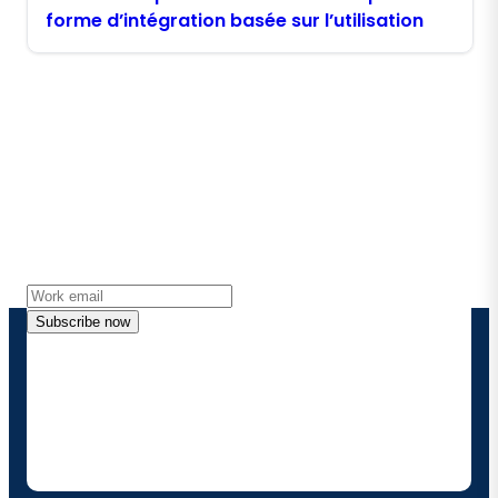
forme d’intégration basée sur l’utilisation
Stay in touch with Boomi
Get the latest insights, product updates, news and
more directly to your inbox.
Subscribe now
By providing my contact information, I authorize
Boomi to provide occasional updates about
products and solutions. I understand I can opt-out
at any time and that my data will be handled
according to
Boomi's privacy policy
.