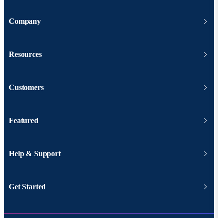
Company
Resources
Customers
Featured
Help & Support
Get Started