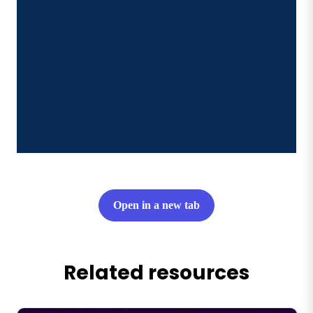
Open in a new tab
Related resources