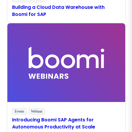
Building a Cloud Data Warehouse with
Boomi for SAP
Events
Webinar
Introducing Boomi SAP Agents for
Autonomous Productivity at Scale