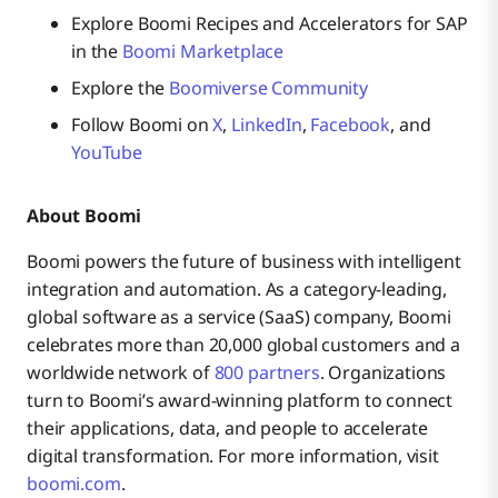
Explore Boomi Recipes and Accelerators for SAP
in the
Boomi Marketplace
Explore the
Boomiverse Community
Follow Boomi on
X
,
LinkedIn
,
Facebook
, and
YouTube
About Boomi
Boomi powers the future of business with intelligent
integration and automation. As a category-leading,
global software as a service (SaaS) company, Boomi
celebrates more than 20,000 global customers and a
worldwide network of
800 partners
. Organizations
turn to Boomi’s award-winning platform to connect
their applications, data, and people to accelerate
digital transformation. For more information, visit
boomi.com
.