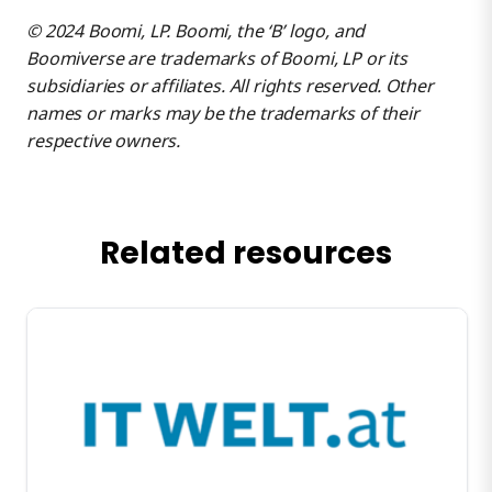
© 2024 Boomi, LP. Boomi, the ‘B’ logo, and
Boomiverse are trademarks of Boomi, LP or its
subsidiaries or affiliates. All rights reserved. Other
names or marks may be the trademarks of their
respective owners.
Related resources