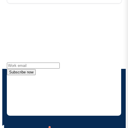
Stay in touch with Boomi
Get the latest insights, product updates, news and
more directly to your inbox.
Subscribe now
By providing my contact information, I authorize
Boomi to provide occasional updates about
products and solutions. I understand I can opt-out
at any time and that my data will be handled
according to
Boomi's privacy policy
.