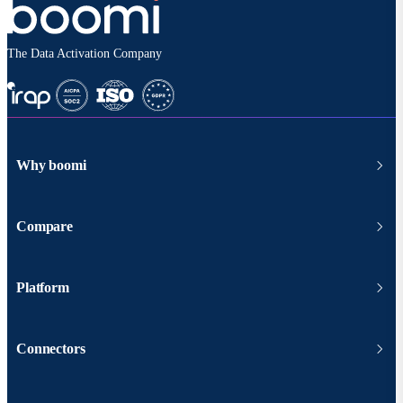
The Data Activation Company
Why boomi
Compare
Platform
Connectors