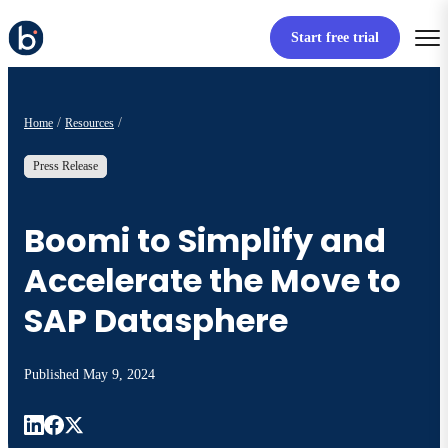
Start free trial
Home
Resources
Press Release
Boomi to Simplify and
Accelerate the Move to
SAP Datasphere
Published
May 9, 2024