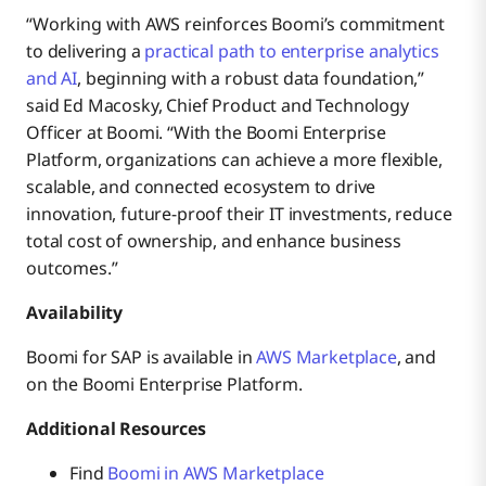
“Working with AWS reinforces Boomi’s commitment
to delivering a
practical path to enterprise analytics
and AI
, beginning with a robust data foundation,”
said Ed Macosky, Chief Product and Technology
Officer at Boomi. “With the Boomi Enterprise
Platform, organizations can achieve a more flexible,
scalable, and connected ecosystem to drive
innovation, future-proof their IT investments, reduce
total cost of ownership, and enhance business
outcomes.”
Availability
Boomi for SAP is available in
AWS Marketplace
, and
on the Boomi Enterprise Platform.
Additional Resources
Find
Boomi in AWS Marketplace