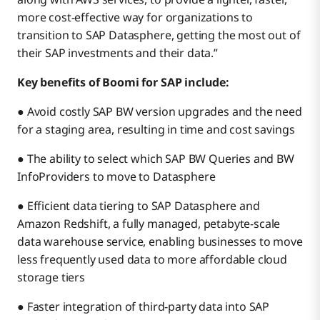
more cost-effective way for organizations to
transition to SAP Datasphere, getting the most out of
their SAP investments and their data.”
Key benefits of Boomi for SAP include:
● Avoid costly SAP BW version upgrades and the need
for a staging area, resulting in time and cost savings
● The ability to select which SAP BW Queries and BW
InfoProviders to move to Datasphere
● Efficient data tiering to SAP Datasphere and
Amazon Redshift, a fully managed, petabyte-scale
data warehouse service, enabling businesses to move
less frequently used data to more affordable cloud
storage tiers
● Faster integration of third-party data into SAP