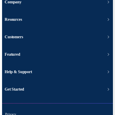
Company
Resources
Customers
Featured
Help & Support
Get Started
Privacy