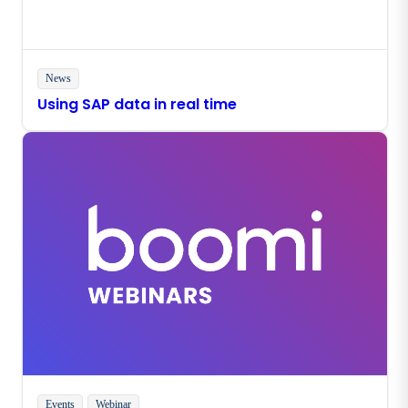
News
Using SAP data in real time
Events
Webinar