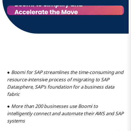
●
Boomi for SAP streamlines the time-consuming and
resource-intensive process of migrating to SAP
Datasphere, SAP’s foundation for a business data
fabric
●
More than 200 businesses use Boomi to
intelligently connect and automate their AWS and SAP
systems