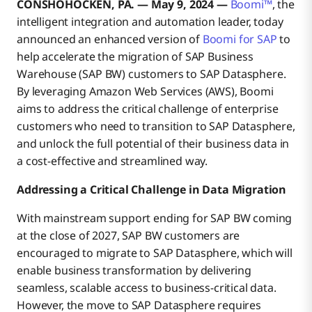
CONSHOHOCKEN, PA. — May 9, 2024 —
Boomi™
, the
intelligent integration and automation leader, today
announced an enhanced version of
Boomi for SAP
to
help accelerate the migration of SAP Business
Warehouse (SAP BW) customers to SAP Datasphere.
By leveraging Amazon Web Services (AWS), Boomi
aims to address the critical challenge of enterprise
customers who need to transition to SAP Datasphere,
and unlock the full potential of their business data in
a cost-effective and streamlined way.
Addressing a Critical Challenge in Data Migration
With mainstream support ending for SAP BW coming
at the close of 2027, SAP BW customers are
encouraged to migrate to SAP Datasphere, which will
enable business transformation by delivering
seamless, scalable access to business-critical data.
However, the move to SAP Datasphere requires