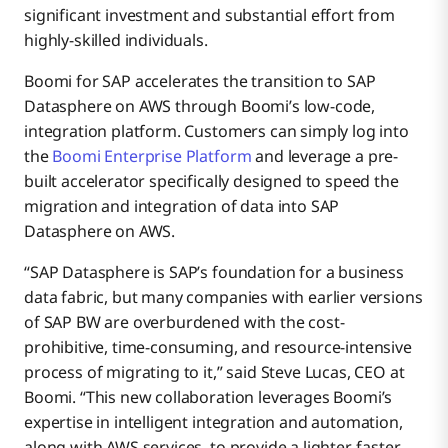
significant investment and substantial effort from
highly-skilled individuals.
Boomi for SAP accelerates the transition to SAP
Datasphere on AWS through Boomi’s low-code,
integration platform. Customers can simply log into
the
Boomi Enterprise Platform
and leverage a pre-
built accelerator specifically designed to speed the
migration and integration of data into SAP
Datasphere on AWS.
“SAP Datasphere is SAP’s foundation for a business
data fabric, but many companies with earlier versions
of SAP BW are overburdened with the cost-
prohibitive, time-consuming, and resource-intensive
process of migrating to it,” said Steve Lucas, CEO at
Boomi. “This new collaboration leverages Boomi’s
expertise in intelligent integration and automation,
along with AWS services, to provide a lighter, faster,