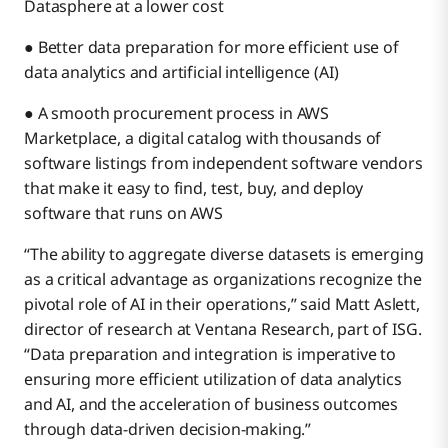
Datasphere at a lower cost
● Better data preparation for more efficient use of
data analytics and artificial intelligence (AI)
● A smooth procurement process in AWS
Marketplace, a digital catalog with thousands of
software listings from independent software vendors
that make it easy to find, test, buy, and deploy
software that runs on AWS
“The ability to aggregate diverse datasets is emerging
as a critical advantage as organizations recognize the
pivotal role of AI in their operations,” said Matt Aslett,
director of research at Ventana Research, part of ISG.
“Data preparation and integration is imperative to
ensuring more efficient utilization of data analytics
and AI, and the acceleration of business outcomes
through data-driven decision-making.”