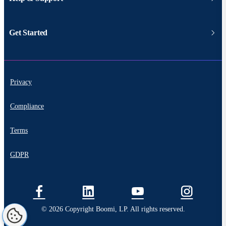
Get Started
Privacy
Compliance
Terms
GDPR
© 2026 Copyright Boomi, LP. All rights reserved.