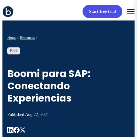
Start free trial
Home
Resources
Brief
Boomi para SAP:
Conectando
Experiencias
Published
Aug 22, 2021