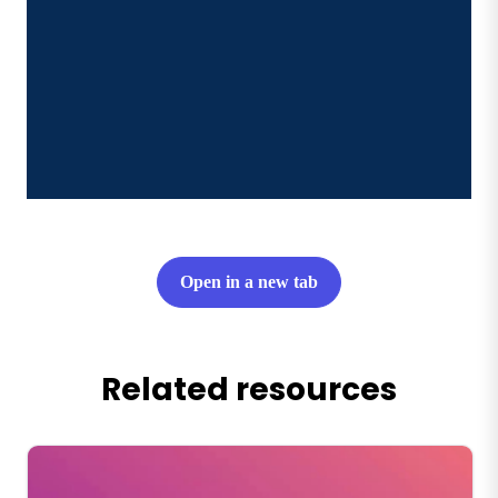
Open in a new tab
Related resources