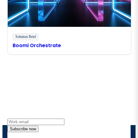
Solution Brief
Boomi Orchestrate
Stay in touch with Boomi
Get the latest insights, product updates, news and
more directly to your inbox.
Subscribe now