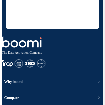
By providing my contact information, I authorize
Boomi to provide occasional updates about
products and solutions. I understand I can opt-out
at any time and that my data will be handled
according to
Boomi's privacy policy
.
The Data Activation Company
Why boomi
Compare