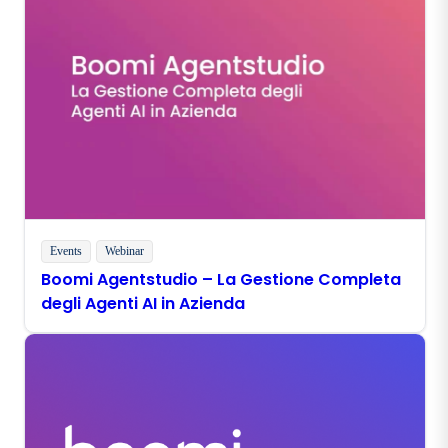
Events
Webinar
Boomi Agentstudio – La Gestione Completa
degli Agenti AI in Azienda