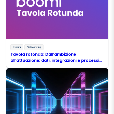
Events
Networking
Tavola rotonda: Dall’ambizione
all’attuazione: dati, integrazioni e processi
pronti per l’era dell’IA