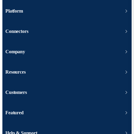
Platform
Connectors
Company
Resources
Customers
Featured
Help & Support