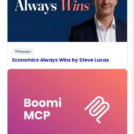
Whitepaper
Economics Always Wins by Steve Lucas