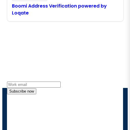
Boomi Address Verification powered by
Loqate
Stay in touch with Boomi
Get the latest insights, product updates, news and
more directly to your inbox.
Subscribe now
By providing my contact information, I authorize
Boomi to provide occasional updates about
products and solutions. I understand I can opt-out
at any time and that my data will be handled
according to
Boomi's privacy policy
.