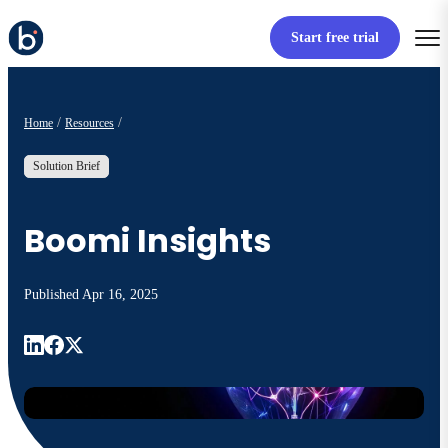
Start free trial
Home
Resources
Solution Brief
Boomi Insights
Published
Apr 16, 2025