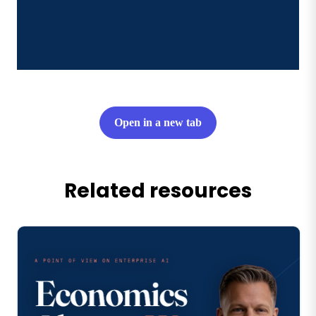
Open in a new tab
Related resources