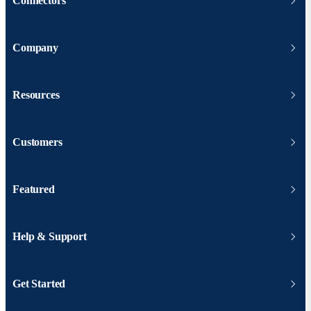
Connectors
Company
Resources
Customers
Featured
Help & Support
Get Started