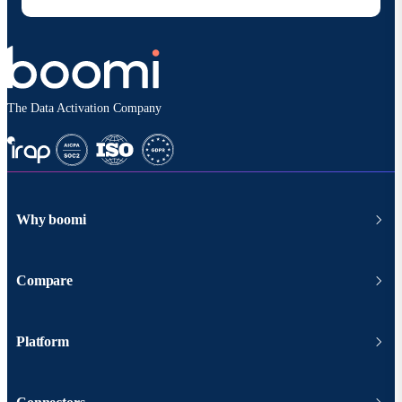
The Data Activation Company
Why boomi
Compare
Platform