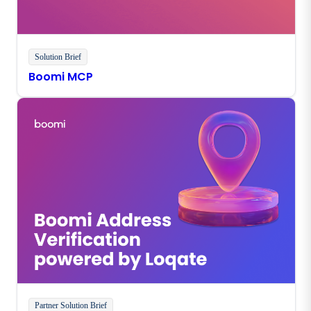
Solution Brief
Boomi MCP
Partner Solution Brief