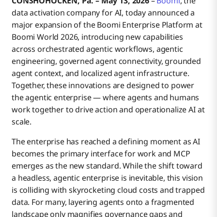
CONSHOHOCKEN, Pa. – May 13, 2026
–
Boomi
, the
data activation company for AI, today announced a
major expansion of the Boomi Enterprise Platform at
Boomi World
Grounded Agent Context
Boomi World 2026, introducing new capabilities
across orchestrated agentic workflows, agentic
engineering, governed agent connectivity, grounded
About Boomi
Localized Agent Infrastructure
agent context, and localized agent infrastructure.
Together, these innovations are designed to power
the agentic enterprise — where agents and humans
work together to drive action and operationalize AI at
scale.
The enterprise has reached a defining moment as AI
becomes the primary interface for work and MCP
emerges as the new standard. While the shift toward
a headless, agentic enterprise is inevitable, this vision
is colliding with skyrocketing cloud costs and trapped
data. For many, layering agents onto a fragmented
landscape only magnifies governance gaps and