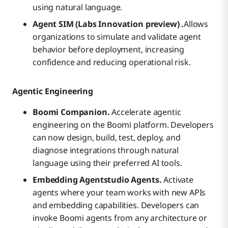
using natural language.
Agent SIM (Labs Innovation preview) .
Allows
organizations to simulate and validate agent
behavior before deployment, increasing
confidence and reducing operational risk.
Agentic Engineering
Boomi Companion.
Accelerate agentic
engineering on the Boomi platform. Developers
can now design, build, test, deploy, and
diagnose integrations through natural
language using their preferred AI tools.
Embedding Agentstudio Agents.
Activate
agents where your team works with new APIs
and embedding capabilities. Developers can
invoke Boomi agents from any architecture or