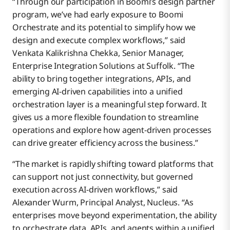
“Through our participation in Boomi’s design partner
program, we’ve had early exposure to Boomi
Orchestrate and its potential to simplify how we
design and execute complex workflows,” said
Venkata Kalikrishna Chekka, Senior Manager,
Enterprise Integration Solutions at Suffolk. “The
ability to bring together integrations, APIs, and
emerging AI-driven capabilities into a unified
orchestration layer is a meaningful step forward. It
gives us a more flexible foundation to streamline
operations and explore how agent-driven processes
can drive greater efficiency across the business.”
“The market is rapidly shifting toward platforms that
can support not just connectivity, but governed
execution across AI-driven workflows,” said
Alexander Wurm, Principal Analyst, Nucleus. “As
enterprises move beyond experimentation, the ability
to orchestrate data, APIs, and agents within a unified