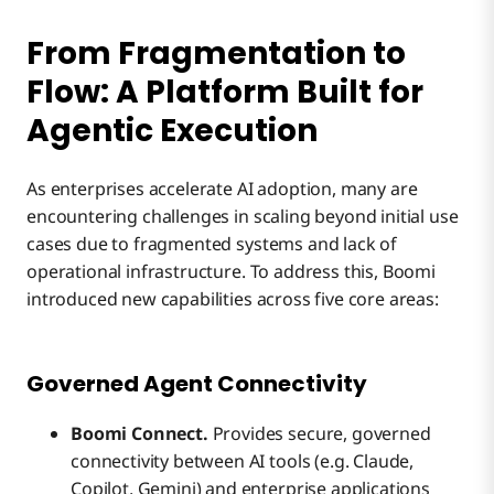
From Fragmentation to
Flow: A Platform Built for
Agentic Execution
As enterprises accelerate AI adoption, many are
encountering challenges in scaling beyond initial use
cases due to fragmented systems and lack of
operational infrastructure. To address this, Boomi
introduced new capabilities across five core areas:
Governed Agent Connectivity
Boomi Connect.
Provides secure, governed
connectivity between AI tools (e.g. Claude,
Copilot, Gemini) and enterprise applications