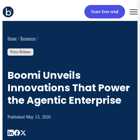
Start free trial
Home
Resources
Press Release
Boomi Unveils
Innovations That Power
the Agentic Enterprise
Published
May 13, 2026