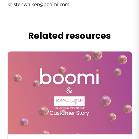
kristenwalker@boomi.com
Related resources