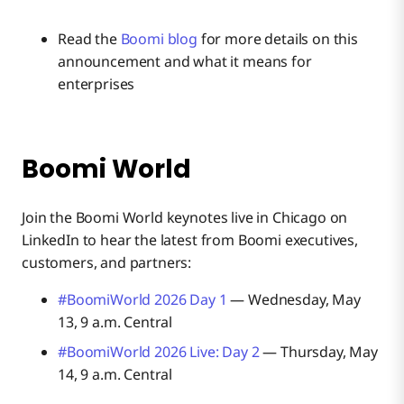
Read the
Boomi blog
for more details on this
announcement and what it means for
enterprises
Boomi World
Join the Boomi World keynotes live in Chicago on
LinkedIn to hear the latest from Boomi executives,
customers, and partners:
#BoomiWorld 2026 Day 1
— Wednesday, May
13, 9 a.m. Central
#BoomiWorld 2026 Live: Day 2
— Thursday, May
14, 9 a.m. Central