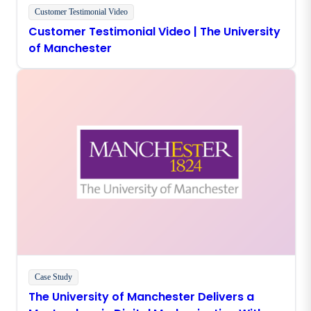
Customer Testimonial Video
Customer Testimonial Video | The University
of Manchester
Case Study
The University of Manchester Delivers a