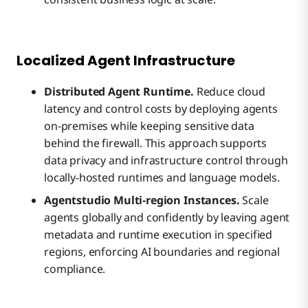
Localized Agent Infrastructure
Distributed Agent Runtime.
Reduce cloud
latency and control costs by deploying agents
on-premises while keeping sensitive data
behind the firewall. This approach supports
data privacy and infrastructure control through
locally-hosted runtimes and language models.
Agentstudio Multi-region Instances.
Scale
agents globally and confidently by leaving agent
metadata and runtime execution in specified
regions, enforcing AI boundaries and regional
compliance.