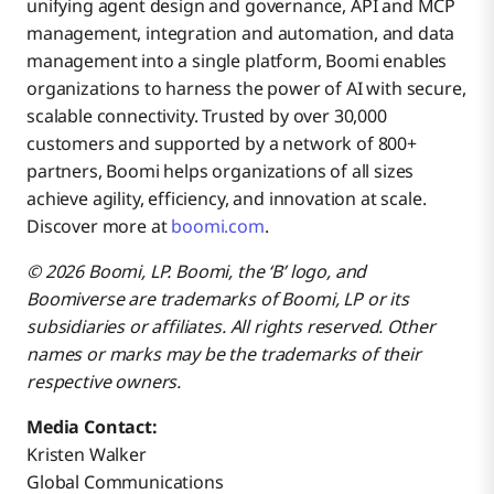
unifying agent design and governance, API and MCP
management, integration and automation, and data
management into a single platform, Boomi enables
organizations to harness the power of AI with secure,
scalable connectivity. Trusted by over 30,000
customers and supported by a network of 800+
partners, Boomi helps organizations of all sizes
achieve agility, efficiency, and innovation at scale.
Discover more at
boomi.com
.
© 2026 Boomi, LP. Boomi, the ‘B’ logo, and
Boomiverse are trademarks of Boomi, LP or its
subsidiaries or affiliates. All rights reserved. Other
names or marks may be the trademarks of their
respective owners.
Media Contact:
Kristen Walker
Global Communications