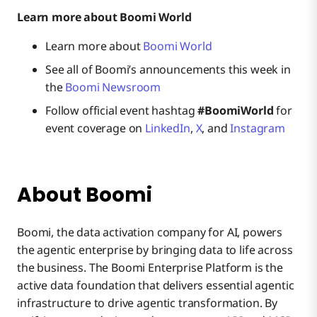
Learn more about Boomi World
Learn more about
Boomi World
See all of Boomi’s announcements this week in
the
Boomi Newsroom
Follow official event hashtag
#BoomiWorld
for
event coverage on
LinkedIn
,
X
, and
Instagram
About Boomi
Boomi, the data activation company for AI, powers
the agentic enterprise by bringing data to life across
the business. The Boomi Enterprise Platform is the
active data foundation that delivers essential agentic
infrastructure to drive agentic transformation. By