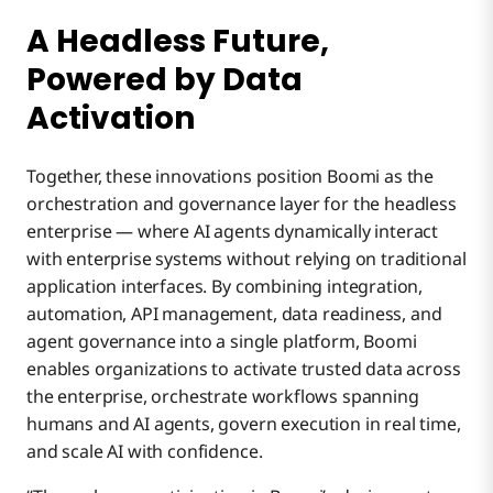
A Headless Future,
Powered by Data
Activation
Together, these innovations position Boomi as the
orchestration and governance layer for the headless
enterprise — where AI agents dynamically interact
with enterprise systems without relying on traditional
application interfaces. By combining integration,
automation, API management, data readiness, and
agent governance into a single platform, Boomi
enables organizations to activate trusted data across
the enterprise, orchestrate workflows spanning
humans and AI agents, govern execution in real time,
and scale AI with confidence.