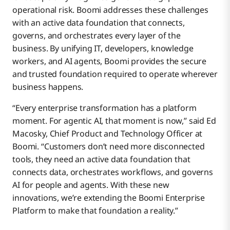
operational risk. Boomi addresses these challenges
with an active data foundation that connects,
governs, and orchestrates every layer of the
business. By unifying IT, developers, knowledge
workers, and AI agents, Boomi provides the secure
and trusted foundation required to operate wherever
business happens.
“Every enterprise transformation has a platform
moment. For agentic AI, that moment is now,” said Ed
Macosky, Chief Product and Technology Officer at
Boomi. “Customers don’t need more disconnected
tools, they need an active data foundation that
connects data, orchestrates workflows, and governs
AI for people and agents. With these new
innovations, we’re extending the Boomi Enterprise
Platform to make that foundation a reality.”