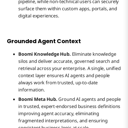
pipeline, while non-technical users can securely
surface them within custom apps, portals, and
digital experiences.
Grounded Agent Context
Boomi Knowledge Hub.
Eliminate knowledge
silos and deliver accurate, governed search and
retrieval across your enterprise. A single, unified
context layer ensures AI agents and people
always work from trusted, up-to-date
information.
Boomi Meta Hub.
Ground AI agents and people
in trusted, expert-endorsed business definitions
improving agent accuracy, eliminating
fragmented interpretations, and ensuring
consistent business logic at scale.