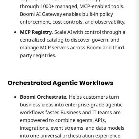
through 1000+ managed, MCP-enabled tools.
Boomi AI Gateway enables built-in policy
enforcement, cost controls, and observability.
MCP Registry.
Scale AI with control through a
centralized catalog to discover, govern, and
manage MCP servers across Boomi and third-
party registries.
Orchestrated Agentic Workflows
Boomi Orchestrate.
Helps customers turn
business ideas into enterprise-grade agentic
workflows faster. Business and IT teams are
empowered to combine agents, APIs,
integrations, event streams, and data models
into one universal orchestration experience