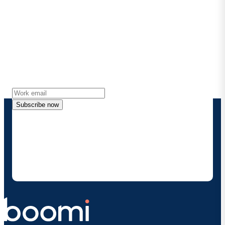
Stay in touch with Boomi
Get the latest insights, product updates, news and
more directly to your inbox.
Subscribe now
By providing my contact information, I authorize
Boomi to provide occasional updates about
products and solutions. I understand I can opt-out
at any time and that my data will be handled
according to
Boomi's privacy policy
.