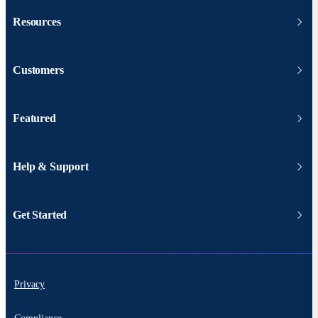
Resources
Customers
Featured
Help & Support
Get Started
Privacy