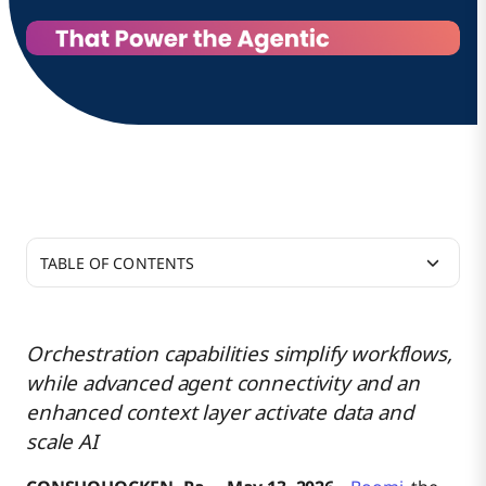
TABLE OF CONTENTS
From Fragmentation to Flow: A Platform Built for
Agentic Execution
Orchestration capabilities simplify workflows,
while advanced agent connectivity and an
A Headless Future, Powered by Data Activation
Governed Agent Connectivity
enhanced context layer activate data and
scale AI
Additional Resources
Orchestrated Agentic Workflows