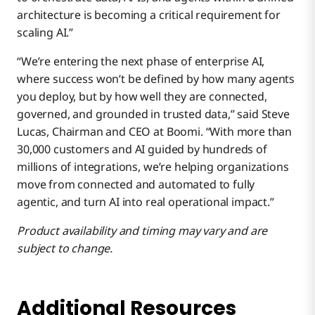
architecture is becoming a critical requirement for
scaling AI.”
“We’re entering the next phase of enterprise AI,
where success won’t be defined by how many agents
you deploy, but by how well they are connected,
governed, and grounded in trusted data,” said Steve
Lucas, Chairman and CEO at Boomi. “With more than
30,000 customers and AI guided by hundreds of
millions of integrations, we’re helping organizations
move from connected and automated to fully
agentic, and turn AI into real operational impact.”
Product availability and timing may vary and are
subject to change.
Additional Resources