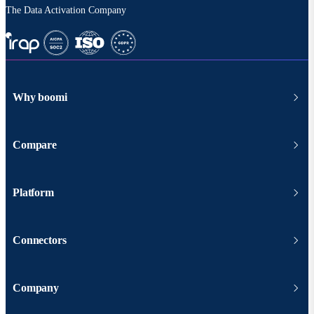
The Data Activation Company
Why boomi
Compare
Platform
Connectors
Company