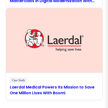
Masterclass in Digital Modernization With
Boomi
Case Study
Laerdal Medical Powers Its Mission to Save
One Million Lives With Boomi