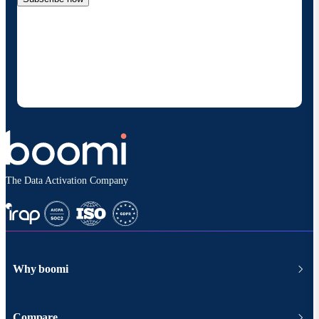
By providing my contact information, I authorize
Boomi to provide occasional updates about
products and solutions. I understand I can opt-out
at any time and that my data will be handled
according to
Boomi's privacy policy
.
The Data Activation Company
Why boomi
Compare