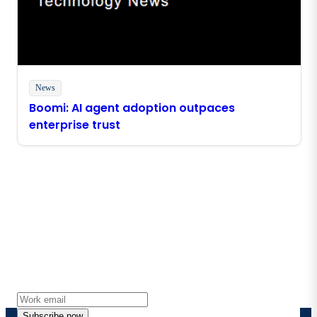
News
Boomi: AI agent adoption outpaces
enterprise trust
Stay in touch with Boomi
Get the latest insights, product updates, news and
more directly to your inbox.
Subscribe now