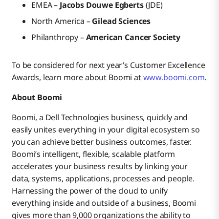
EMEA –
Jacobs Douwe Egberts
(JDE)
North America –
Gilead Sciences
Philanthropy –
American Cancer Society
To be considered for next year’s Customer Excellence
Awards, learn more about Boomi at
www.boomi.com
.
About Boomi
Boomi, a Dell Technologies business, quickly and
easily unites everything in your digital ecosystem so
you can achieve better business outcomes, faster.
Boomi’s intelligent, flexible, scalable platform
accelerates your business results by linking your
data, systems, applications, processes and people.
Harnessing the power of the cloud to unify
everything inside and outside of a business, Boomi
gives more than 9,000 organizations the ability to