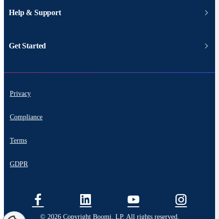
Help & Support
Get Started
Privacy
Compliance
Terms
GDPR
© 2026 Copyright Boomi, LP. All rights reserved.