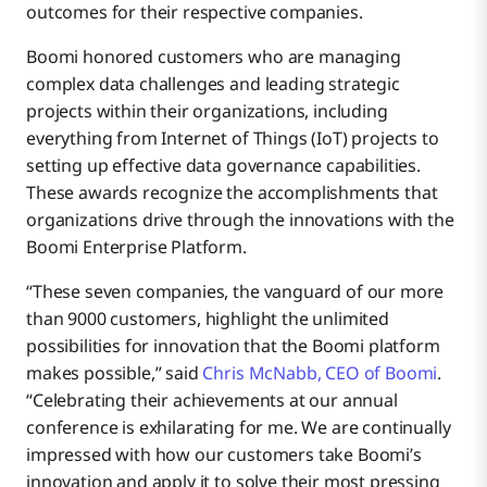
outcomes for their respective companies.
Boomi honored customers who are managing
complex data challenges and leading strategic
projects within their organizations, including
everything from Internet of Things (IoT) projects to
setting up effective data governance capabilities.
These awards recognize the accomplishments that
organizations drive through the innovations with the
Boomi Enterprise Platform.
“These seven companies, the vanguard of our more
than 9000 customers, highlight the unlimited
possibilities for innovation that the Boomi platform
makes possible,” said
Chris McNabb, CEO of Boomi
.
“Celebrating their achievements at our annual
conference is exhilarating for me. We are continually
impressed with how our customers take Boomi’s
innovation and apply it to solve their most pressing