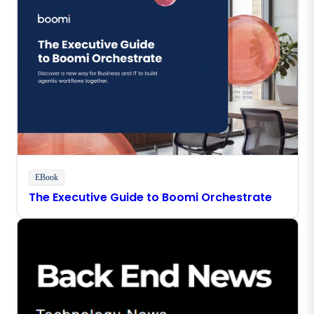
EBook
The Executive Guide to Boomi Orchestrate