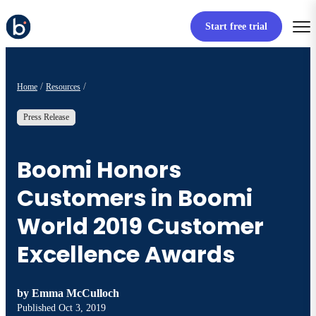
Start free trial
Home
Resources
Press Release
Boomi Honors
Customers in Boomi
World 2019 Customer
Excellence Awards
by
Emma McCulloch
Published
Oct 3, 2019