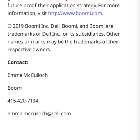
future proof their application strategy. For more
information, visit
http://www.boomi.com
.
© 2019 Boomi Inc. Dell, Boomi, and Boomi are
trademarks of Dell Inc., or its subsidiaries. Other
names or marks may be the trademarks of their
respective owners.
Contact:
Emma McCulloch
Boomi
415-420-7194
emma.mcculloch@dell.com