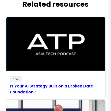
Related resources
News
Is Your AI Strategy Built on a Broken Data
Foundation?