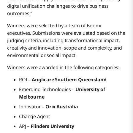
digital unification challenges to drive business
outcomes.”
Winners were selected by a team of Boomi
executives. Submissions were evaluated based on the
judging criteria, including transformational impact,
creativity and innovation, scope and complexity, and
environmental or social impact.
Winners were awarded in the following categories:
ROI –
Anglicare Southern Queensland
Emerging Technologies –
University of
Melbourne
Innovator –
Orix Australia
Change Agent
APJ –
Flinders University