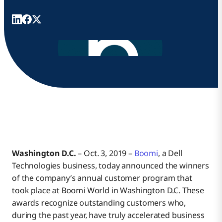
Washington D.C.
– Oct. 3, 2019 –
Boomi
, a Dell
Technologies business, today announced the winners
of the company’s annual customer program that
took place at Boomi World in Washington D.C. These
awards recognize outstanding customers who,
during the past year, have truly accelerated business