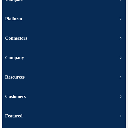
Platform
Connectors
Company
Resources
Customers
Featured