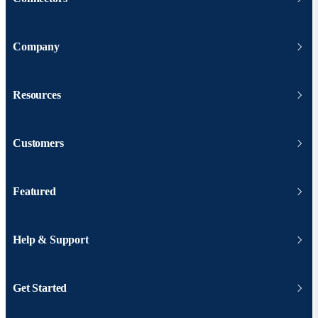
Company
Resources
Customers
Featured
Help & Support
Get Started