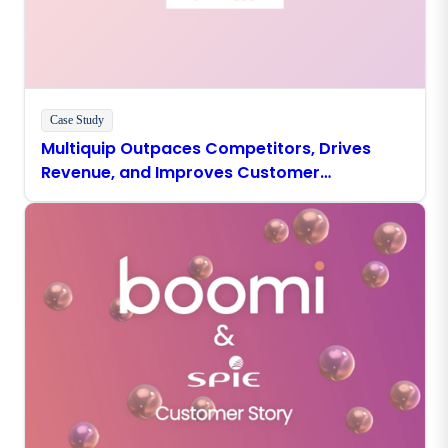
Case Study
Multiquip Outpaces Competitors, Drives
Revenue, and Improves Customer
Experience With Boomi Agentstudio