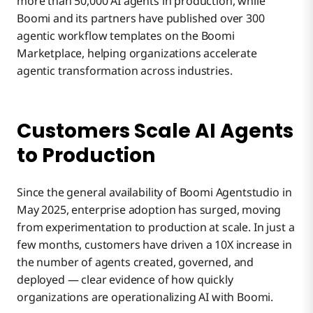
more than 50,000 AI agents in production, while
Boomi and its partners have published over 300
agentic workflow templates on the Boomi
Marketplace, helping organizations accelerate
agentic transformation across industries.
Customers Scale AI Agents
to Production
Since the general availability of Boomi Agentstudio in
May 2025, enterprise adoption has surged, moving
from experimentation to production at scale. In just a
few months, customers have driven a 10X increase in
the number of agents created, governed, and
deployed — clear evidence of how quickly
organizations are operationalizing AI with Boomi.