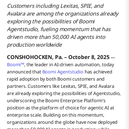
Customers including Lexitas, SPIE, and
Avalara are among the organizations already
Partners Drive Agent Innovation at Scale
exploring the possibilities of Boomi
Agentstudio, fueling momentum that has
driven more than 50,000 AI agents into
Trust and Control Define the Future of AI Agents
production worldwide
CONSHOHOCKEN, Pa. – October 8, 2025
The Next Step in Agentic Transformation
—
Boomi™
, the leader in AI-driven automation, today
announced that
Boomi Agentstudio
has achieved
Additional Resources
rapid adoption by both Boomi customers and
partners. Customers like Lexitas, SPIE, and Avalara
are already exploring the possibilities of Agentstudio,
About Boomi
underscoring the Boomi Enterprise Platform’s
position as the platform of choice for agentic AI at
enterprise scale. Building on this momentum,
organizations around the globe have now deployed