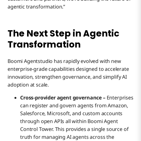
agentic transformation.”
The Next Step in Agentic
Transformation
Boomi Agentstudio has rapidly evolved with new
enterprise-grade capabilities designed to accelerate
innovation, strengthen governance, and simplify AI
adoption at scale.
Cross-provider agent governance –
Enterprises
can register and govern agents from Amazon,
Salesforce, Microsoft, and custom accounts
through open APIs all within Boomi Agent
Control Tower. This provides a single source of
truth for managing AI agents across the