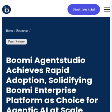
Start free trial
Home
Resources
Press Release
Boomi Agentstudio
Achieves Rapid
Adoption, Solidifying
Boomi Enterprise
Platform as Choice for
Agentic AI at Scale