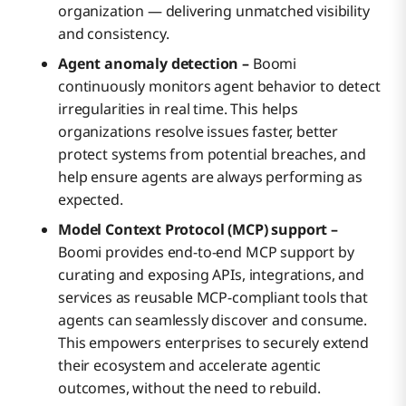
organization — delivering unmatched visibility
and consistency.
Agent anomaly detection –
Boomi
continuously monitors agent behavior to detect
irregularities in real time. This helps
organizations resolve issues faster, better
protect systems from potential breaches, and
help ensure agents are always performing as
expected.
Model Context Protocol (MCP) support –
Boomi provides end-to-end MCP support by
curating and exposing APIs, integrations, and
services as reusable MCP-compliant tools that
agents can seamlessly discover and consume.
This empowers enterprises to securely extend
their ecosystem and accelerate agentic
outcomes, without the need to rebuild.