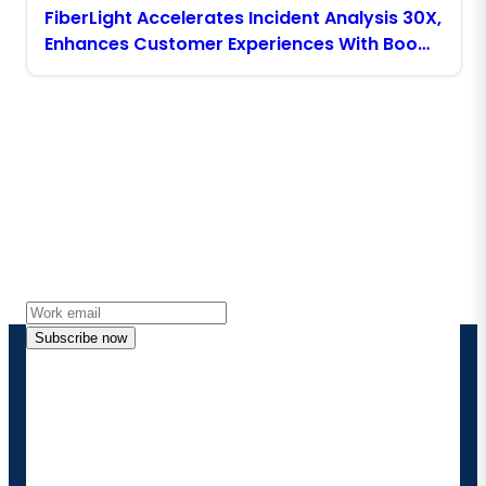
FiberLight Accelerates Incident Analysis 30X,
Enhances Customer Experiences With Boomi
Platform Agents
Stay in touch with Boomi
Get the latest insights, product updates, news and
more directly to your inbox.
Subscribe now
By providing my contact information, I authorize
Boomi to provide occasional updates about
products and solutions. I understand I can opt-out
at any time and that my data will be handled
according to
Boomi's privacy policy
.