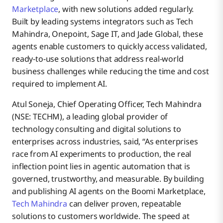
Marketplace
, with new solutions added regularly.
Built by leading systems integrators such as Tech
Mahindra, Onepoint, Sage IT, and Jade Global, these
agents enable customers to quickly access validated,
ready-to-use solutions that address real-world
business challenges while reducing the time and cost
required to implement AI.
Atul Soneja, Chief Operating Officer, Tech Mahindra
(NSE: TECHM), a leading global provider of
technology consulting and digital solutions to
enterprises across industries, said, “As enterprises
race from AI experiments to production, the real
inflection point lies in agentic automation that is
governed, trustworthy, and measurable. By building
and publishing AI agents on the Boomi Marketplace,
Tech Mahindra
can deliver proven, repeatable
solutions to customers worldwide. The speed at