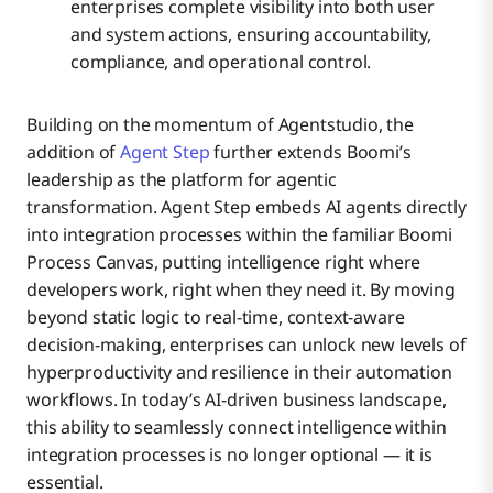
enterprises complete visibility into both user
and system actions, ensuring accountability,
compliance, and operational control.
Building on the momentum of Agentstudio, the
addition of
Agent Step
further extends Boomi’s
leadership as the platform for agentic
transformation. Agent Step embeds AI agents directly
into integration processes within the familiar Boomi
Process Canvas, putting intelligence right where
developers work, right when they need it. By moving
beyond static logic to real-time, context-aware
decision-making, enterprises can unlock new levels of
hyperproductivity and resilience in their automation
workflows. In today’s AI-driven business landscape,
this ability to seamlessly connect intelligence within
integration processes is no longer optional — it is
essential.