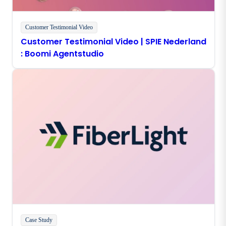
Customer Testimonial Video
Customer Testimonial Video | SPIE Nederland
: Boomi Agentstudio
Case Study