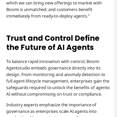
which we can bring new offerings to market with
Boomi is unmatched, and customers benefit
immediately from ready-to-deploy agents.”
Trust and Control Define
the Future of AI Agents
To balance rapid innovation with control, Boomi
Agentstudio embeds governance directly into its
design. From monitoring and anomaly detection to
full agent lifecycle management, enterprises gain the
safeguards required to unlock the benefits of agentic
AI without compromising on trust or compliance.
Industry experts emphasize the importance of
governance as enterprises scale AI agents into