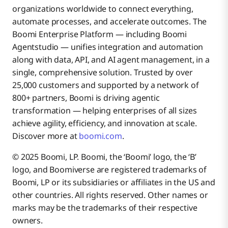
organizations worldwide to connect everything,
automate processes, and accelerate outcomes. The
Boomi Enterprise Platform — including Boomi
Agentstudio — unifies integration and automation
along with data, API, and AI agent management, in a
single, comprehensive solution. Trusted by over
25,000 customers and supported by a network of
800+ partners, Boomi is driving agentic
transformation — helping enterprises of all sizes
achieve agility, efficiency, and innovation at scale.
Discover more at
boomi.com
.
© 2025 Boomi, LP. Boomi, the ‘Boomi’ logo, the ‘B’
logo, and Boomiverse are registered trademarks of
Boomi, LP or its subsidiaries or affiliates in the US and
other countries. All rights reserved. Other names or
marks may be the trademarks of their respective
owners.