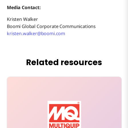
Media Contact:
Kristen Walker
Boomi Global Corporate Communications
kristen.walker@boomi.com
Related resources