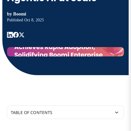
by
Boomi
Published
Oct 8, 2025
TABLE OF CONTENTS
Customers Scale AI Agents to Production