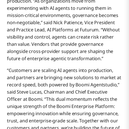
production. “As organizations move from
experimenting with AI agents to running them in
mission-critical environments, governance becomes
non-negotiable,” said Nick Patience, Vice President
and Practice Lead, AI Platforms at Futurum. “Without
visibility and control, agents can create risk rather
than value. Vendors that provide governance
alongside cross-provider support are shaping the
future of enterprise agentic transformation.”
“Customers are scaling AI agents into production,
and partners are bringing new solutions to market at
record speed, both powered by Boomi Agentstudio,”
said Steve Lucas, Chairman and Chief Executive
Officer at Boomi. “This dual momentum reflects the
unique strength of the Boomi Enterprise Platform:
empowering innovation while ensuring governance,
trust, and enterprise-grade scale. Together with our
customers and partners, we’re building the future of