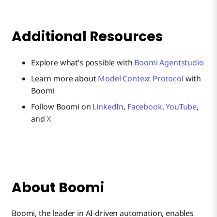
Additional Resources
Explore what’s possible with
Boomi Agentstudio
Learn more about
Model Context Protocol
with
Boomi
Follow Boomi on
LinkedIn
,
Facebook
,
YouTube
,
and
X
About Boomi
Boomi, the leader in AI-driven automation, enables