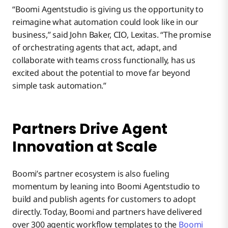
“Boomi Agentstudio is giving us the opportunity to
reimagine what automation could look like in our
business,” said John Baker, CIO, Lexitas. “The promise
of orchestrating agents that act, adapt, and
collaborate with teams cross functionally, has us
excited about the potential to move far beyond
simple task automation.”
Partners Drive Agent
Innovation at Scale
Boomi’s partner ecosystem is also fueling
momentum by leaning into Boomi Agentstudio to
build and publish agents for customers to adopt
directly. Today, Boomi and partners have delivered
over 300 agentic workflow templates to the
Boomi