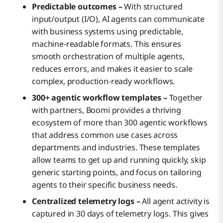
Predictable outcomes –
With structured
input/output (I/O), AI agents can communicate
with business systems using predictable,
machine-readable formats. This ensures
smooth orchestration of multiple agents,
reduces errors, and makes it easier to scale
complex, production-ready workflows.
300+ agentic workflow templates –
Together
with partners, Boomi provides a thriving
ecosystem of more than 300 agentic workflows
that address common use cases across
departments and industries. These templates
allow teams to get up and running quickly, skip
generic starting points, and focus on tailoring
agents to their specific business needs.
Centralized telemetry logs –
All agent activity is
captured in 30 days of telemetry logs. This gives