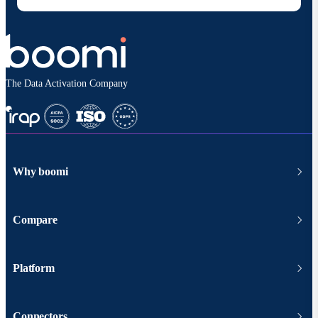
The Data Activation Company
Why boomi
Compare
Platform
Connectors