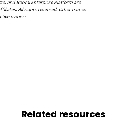
rse, and Boomi Enterprise Platform are
ffiliates. All rights reserved. Other names
ctive owners.
Related resources