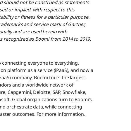
nd should not be construed as statements
sed or implied, with respect to this
ility or fitness for a particular purpose.
ademarks and service mark of Gartner,
tionally and are used herein with
as recognized as Boomi from 2014 to 2019.
y connecting everyone to everything,
on platform as a service (iPaaS), and now a
(SaaS) company, Boomi touts the largest
ndors and a worldwide network of
re, Capgemini, Deloitte, SAP, Snowflake,
oft. Global organizations turn to Boomi’s
nd orchestrate data, while connecting
 faster outcomes. For more information,