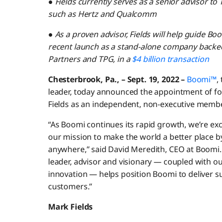
●
Fields currently serves as a senior advisor to 
such as Hertz and Qualcomm
●
As a proven advisor, Fields will help guide Boo
recent launch as a stand-alone company backed 
Partners and TPG, in a
$4 billion transaction
Chesterbrook, Pa., – Sept. 19, 2022 –
Boomi™
,
leader, today announced the appointment of 
Fields as an independent, non-executive member
“As Boomi continues its rapid growth, we’re exci
our mission to make the world a better place b
anywhere,” said David Meredith, CEO at Boomi. 
leader, advisor and visionary — coupled with 
innovation — helps position Boomi to deliver 
customers.”
Mark Fields