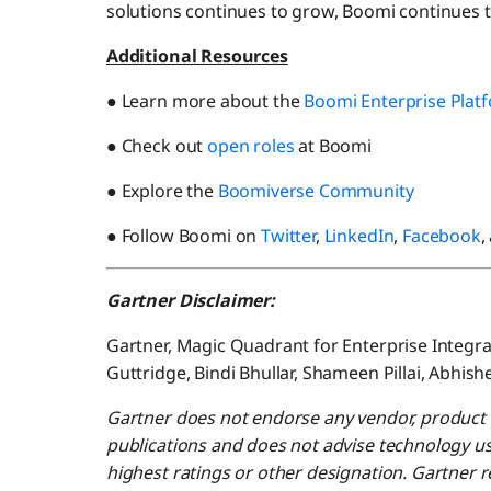
solutions continues to grow, Boomi continues to
Additional Resources
● Learn more about the
Boomi Enterprise Plat
● Check out
open roles
at Boomi
● Explore the
Boomiverse Community
● Follow Boomi on
Twitter
,
LinkedIn
,
Facebook
,
Gartner Disclaimer:
Gartner, Magic Quadrant for Enterprise Integrat
Guttridge, Bindi Bhullar, Shameen Pillai, Abhis
Gartner does not endorse any vendor, product o
publications and does not advise technology us
highest ratings or other designation. Gartner r