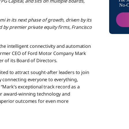
TPG Capital, and sits on multiple boards,
No-Co
mi in its next phase of growth, driven by its
by premier private equity firms, Francisco
 the intelligent connectivity and automation
former CEO of Ford Motor Company Mark
 of its Board of Directors.
ted to attract sought-after leaders to join
y connecting everyone to everything,
“Mark’s exceptional track record as a
our award-winning technology and
superior outcomes for even more