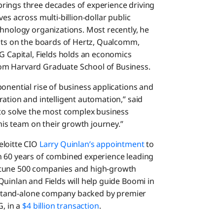
rings three decades of experience driving
es across multi-billion-dollar public
chnology organizations. Most recently, he
sits on the boards of Hertz, Qualcomm,
G Capital, Fields holds an economics
om Harvard Graduate School of Business.
onential rise of business applications and
ation and intelligent automation,” said
 to solve the most complex business
this team on their growth journey.”
eloitte CIO
Larry Quinlan’s appointment
to
n 60 years of combined experience leading
rtune 500 companies and high-growth
uinlan and Fields will help guide Boomi in
 a stand-alone company backed by premier
G, in a
$4 billion transaction
.