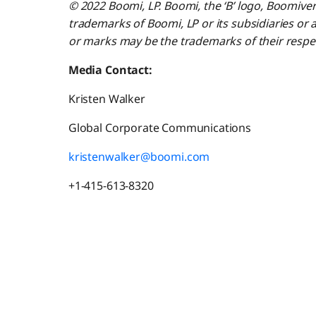
© 2022 Boomi, LP. Boomi, the ‘B’ logo, Boomive
trademarks of Boomi, LP or its subsidiaries or a
or marks may be the trademarks of their respe
Media Contact:
Kristen Walker
Global Corporate Communications
kristenwalker@boomi.com
+1-415-613-8320