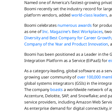
Named one of America’s fastest-growing priva
Boomi recently set the industry record for la
platform vendors, added
world-class leaders
, 
Boomi celebrates
numerous awards
for product
as one of
Inc. Magazine’s Best Workplaces
, tw
Diversity and Best Company for Career Growth
Company of the Year and Product Innovation
, 
Boomi has been positioned as a Leader in the
Integration Platform as a Service (EiPaaS) for
ei
As a category-leading, global software as a se
growing user community of
over 100,000 mem
global systems integrators (GSIs) in the integra
The company
boasts
a worldwide network of a
Accenture, Deloitte, SAP, and Snowflake; and pa
service providers, including Amazon Web Servi
As enterprise demand for digital connectivity, 