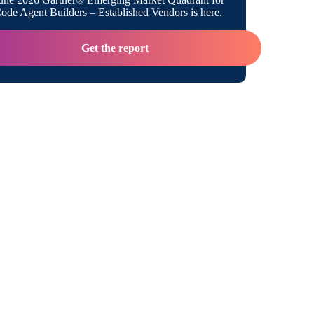
de Agent Builders – Established Vendors is here.
Get the report