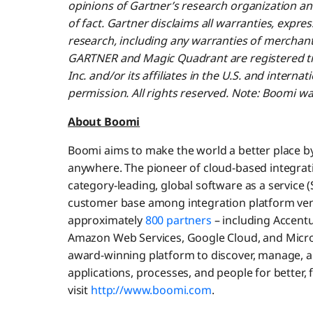
opinions of Gartner’s research organization a
of fact. Gartner disclaims all warranties, expres
research, including any warranties of merchantab
GARTNER and Magic Quadrant are registered tr
Inc. and/or its affiliates in the U.S. and interna
permission. All rights reserved. Note: Boomi w
About Boomi
Boomi aims to make the world a better place b
anywhere. The pioneer of cloud-based integrati
category-leading, global software as a service 
customer base among integration platform ve
approximately
800 partners
– including Accentu
Amazon Web Services, Google Cloud, and Micros
award-winning platform to discover, manage, a
applications, processes, and people for better,
visit
http://www.boomi.com
.