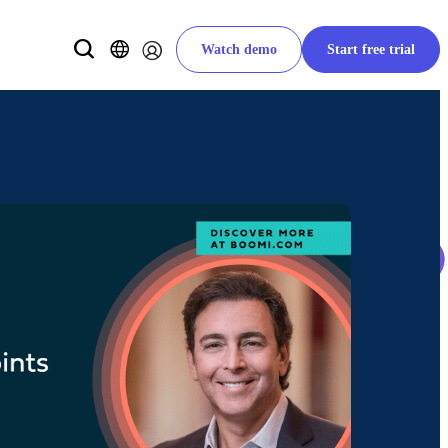
Watch demo
Start free trial