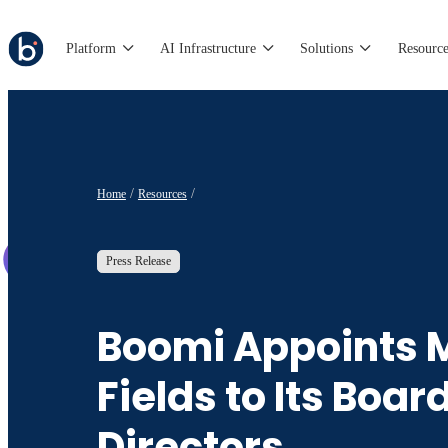
Platform
AI Infrastructure
Solutions
Resource
Home
Resources
Press Release
Boomi Appoints 
Fields to Its Board
Directors