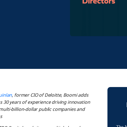
uinlan
, former CIO of Deloitte, Boomi adds
30 years of experience driving innovation
multi-billion-dollar public companies and
s
The J