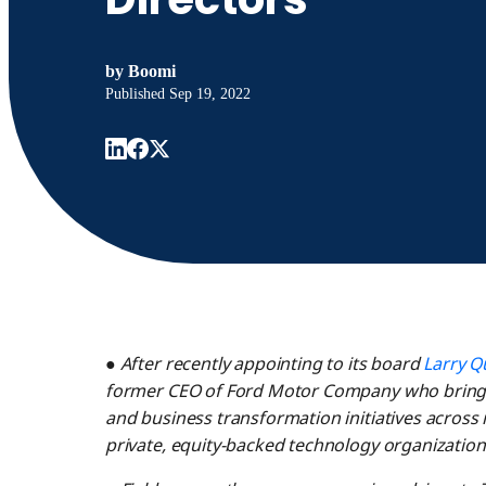
by
Boomi
Published
Sep 19, 2022
●
After recently appointing to its board
Larry Q
former CEO of Ford Motor Company who brings 
and business transformation initiatives across 
private, equity-backed technology organization