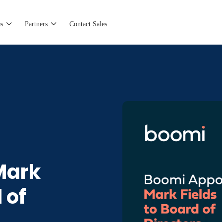
s
Partners
Contact Sales
Mark
 of