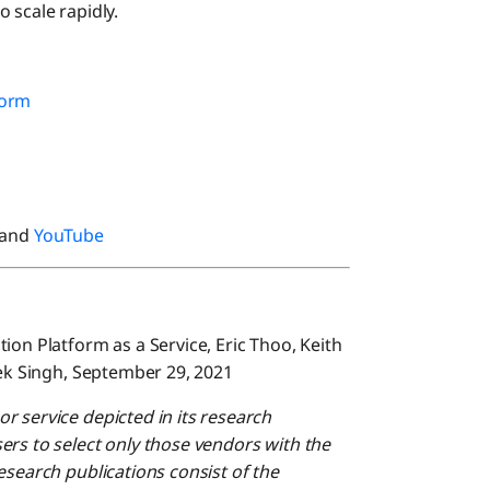
 scale rapidly.
form
 and
YouTube
ion Platform as a Service, Eric Thoo, Keith
hek Singh, September 29, 2021
r service depicted in its research
ers to select only those vendors with the
esearch publications consist of the