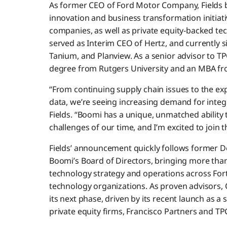
As former CEO of Ford Motor Company, Fields b
innovation and business transformation initiativ
companies, as well as private equity-backed te
served as Interim CEO of Hertz, and currently 
Tanium, and Planview. As a senior advisor to TP
degree from Rutgers University and an MBA fr
“From continuing supply chain issues to the exp
data, we’re seeing increasing demand for integr
Fields. “Boomi has a unique, unmatched ability
challenges of our time, and I’m excited to join 
Fields’ announcement quickly follows former D
Boomi’s Board of Directors, bringing more tha
technology strategy and operations across Fo
technology organizations. As proven advisors, Q
its next phase, driven by its recent launch as
private equity firms, Francisco Partners and TP