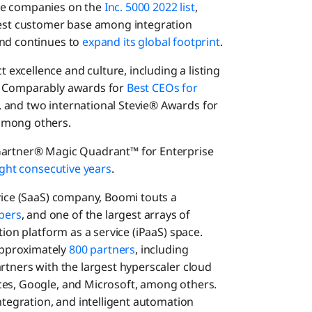
te companies on the
Inc. 5000 2022 list
,
rgest customer base among integration
and continues to
expand its global footprint
.
 excellence and culture, including a listing
o Comparably awards for
Best CEOs for
, and two international Stevie® Awards for
among others.
 Gartner® Magic Quadrant™ for Enterprise
ght consecutive years
.
rvice (SaaS) company, Boomi touts a
bers
, and one of the largest arrays of
tion platform as a service (iPaaS) space.
pproximately
800 partners
, including
rtners with the largest hyperscaler cloud
ces, Google, and Microsoft, among others.
integration, and intelligent automation