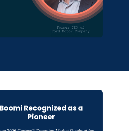
Boomi Recognized as a
Pioneer
une 2026 Gartner® Emerging Market Quadrant for