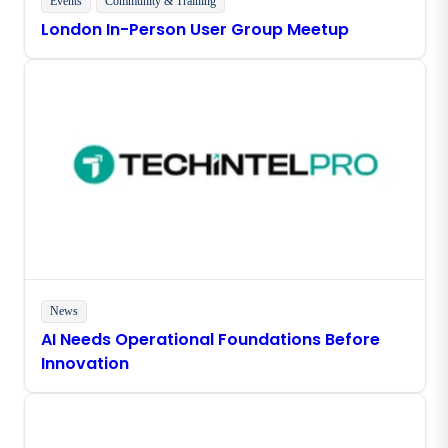
Events
Community & Training
London In-Person User Group Meetup
News
AI Needs Operational Foundations Before
Innovation