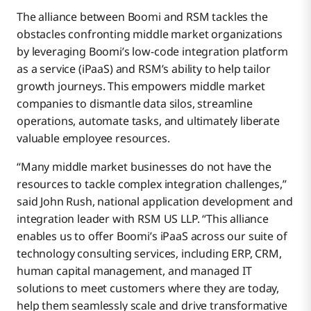
The alliance between Boomi and RSM tackles the
obstacles confronting middle market organizations
by leveraging Boomi’s low-code integration platform
as a service (iPaaS) and RSM’s ability to help tailor
growth journeys. This empowers middle market
companies to dismantle data silos, streamline
operations, automate tasks, and ultimately liberate
valuable employee resources.
“Many middle market businesses do not have the
resources to tackle complex integration challenges,”
said John Rush, national application development and
integration leader with RSM US LLP. “This alliance
enables us to offer Boomi’s iPaaS across our suite of
technology consulting services, including ERP, CRM,
human capital management, and managed IT
solutions to meet customers where they are today,
help them seamlessly scale and drive transformative