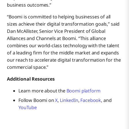
business outcomes.”
“Boomi is committed to helping businesses of all
sizes achieve their digital transformation goals,” said
Dan McAllister, Senior Vice President of Global
Alliances and Channels at Boomi. “This alliance
combines our world-class technology with the talent
of a leading firm for the middle market and expands
our reach to accelerate digital transformation for the
commercial space.”
Additional Resources
Learn more about the
Boomi platform
Follow Boomi on
X
,
LinkedIn
,
Facebook
, and
YouTube