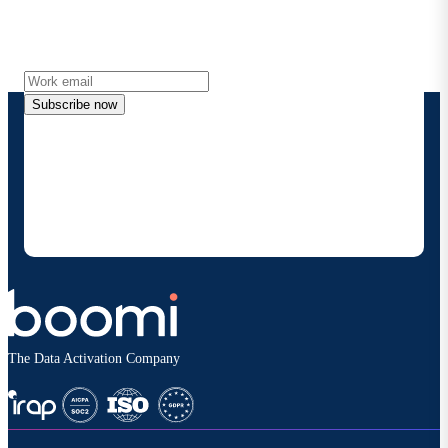
Get the latest insights, product updates, news and
more directly to your inbox.
Subscribe now
By providing my contact information, I authorize
Boomi to provide occasional updates about
products and solutions. I understand I can opt-out
at any time and that my data will be handled
according to
Boomi's privacy policy
.
The Data Activation Company