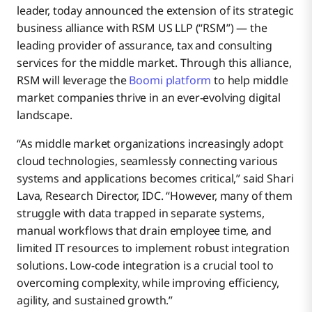
leader, today announced the extension of its strategic
business alliance with RSM US LLP (“RSM”) — the
leading provider of assurance, tax and consulting
services for the middle market. Through this alliance,
RSM will leverage the
Boomi platform
to help middle
market companies thrive in an ever-evolving digital
landscape.
“As middle market organizations increasingly adopt
cloud technologies, seamlessly connecting various
systems and applications becomes critical,” said Shari
Lava, Research Director, IDC. “However, many of them
struggle with data trapped in separate systems,
manual workflows that drain employee time, and
limited IT resources to implement robust integration
solutions. Low-code integration is a crucial tool to
overcoming complexity, while improving efficiency,
agility, and sustained growth.”