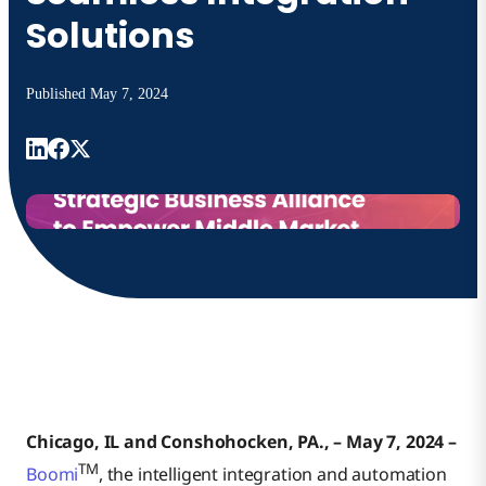
Solutions
Published
May 7, 2024
Chicago, IL and Conshohocken, PA., – May 7, 2024 –
TM
Boomi
, the intelligent integration and automation