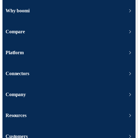
Why boomi
Compare
Platform
Connectors
Company
Resources
Customers