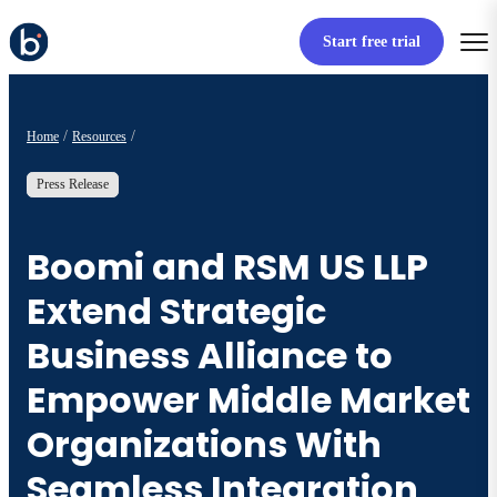
Start free trial
Home
Resources
Press Release
Boomi and RSM US LLP
Extend Strategic
Business Alliance to
Empower Middle Market
Organizations With
Seamless Integration