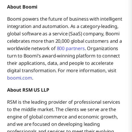
About Boomi
Boomi powers the future of business with intelligent
integration and automation. As a category-leading,
global software as a service (SaaS) company, Boomi
celebrates more than 20,000 global customers and a
worldwide network of
800 partners
. Organizations
turn to Boomi’s award-winning platform to connect
their applications, data, and people to accelerate
digital transformation. For more information, visit
boomi.com
.
About RSM US LLP
RSM is the leading provider of professional services
to the middle market. The clients we serve are the
engine of global commerce and economic growth,
and we are focused on developing leading
professionals and services to meet their evolving