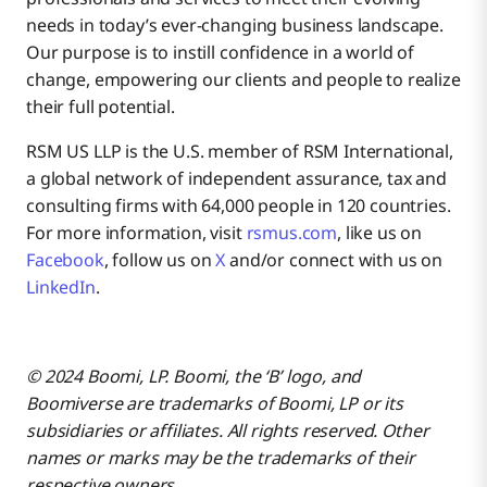
needs in today’s ever-changing business landscape.
Our purpose is to instill confidence in a world of
change, empowering our clients and people to realize
their full potential.
RSM US LLP is the U.S. member of RSM International,
a global network of independent assurance, tax and
consulting firms with 64,000 people in 120 countries.
For more information, visit
rsmus.com
, like us on
Facebook
, follow us on
X
and/or connect with us on
LinkedIn
.
© 2024 Boomi, LP. Boomi, the ‘B’ logo, and
Boomiverse are trademarks of Boomi, LP or its
subsidiaries or affiliates. All rights reserved. Other
names or marks may be the trademarks of their
respective owners.