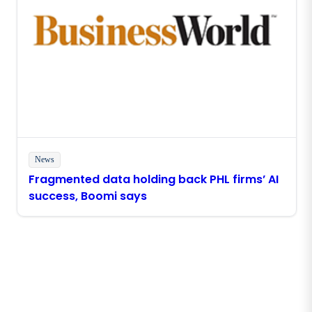
News
Fragmented data holding back PHL firms’ AI
success, Boomi says
Stay in touch with Boomi