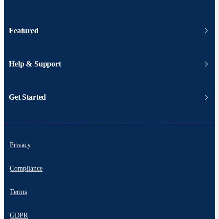
Featured
Help & Support
Get Started
Privacy
Compliance
Terms
GDPR