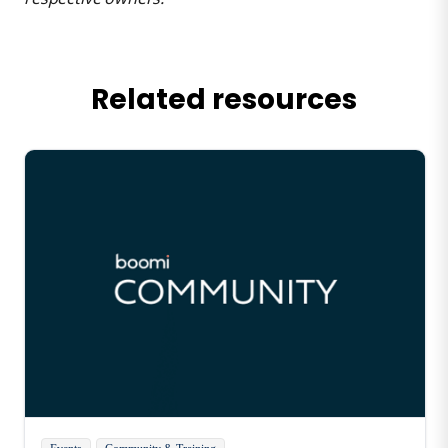
Related resources