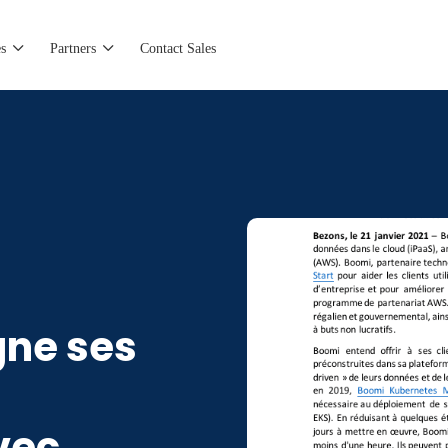
s
Partners
Contact Sales
ne ses
vec