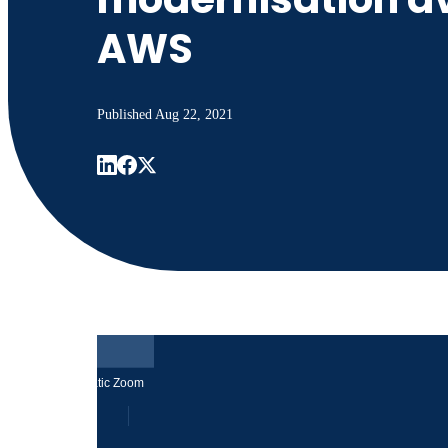
AWS
Published
Aug 22, 2021