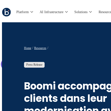
Platform
AI Infrastructure
Solutions
Resource
Home
Resources
Press Release
Boomi accompag
clients dans leur
modernisation a