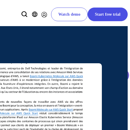
Watch demo
Start free trial