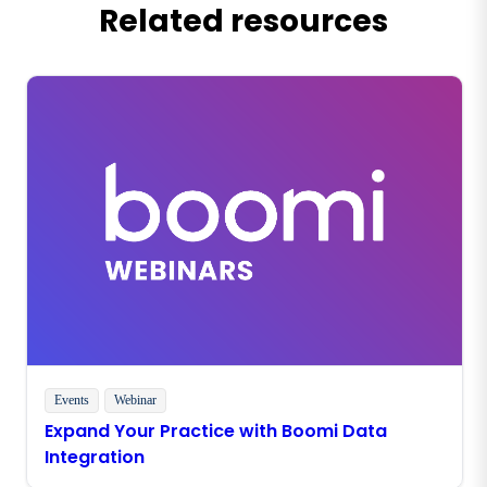
Related resources
Events
Webinar
Expand Your Practice with Boomi Data
Integration