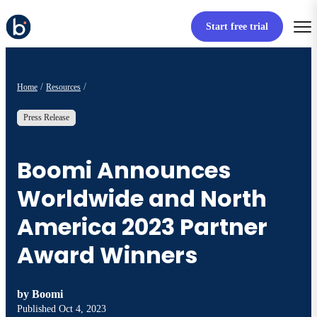
Start free trial
Home
Resources
Press Release
Boomi Announces
Worldwide and North
America 2023 Partner
Award Winners
by
Boomi
Published
Oct 4, 2023