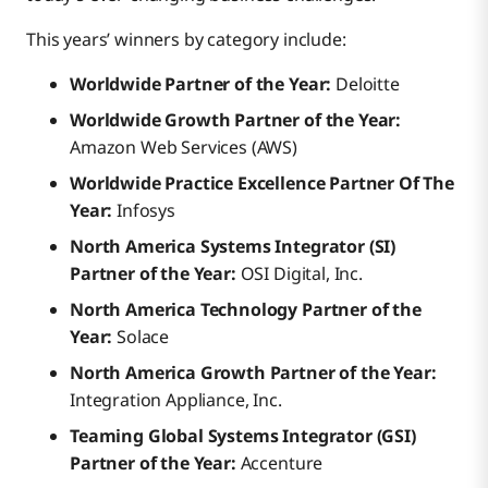
This years’ winners by category include:
Worldwide Partner of the Year:
Deloitte
Worldwide Growth Partner of the Year:
Amazon Web Services (AWS)
Worldwide Practice Excellence Partner Of The
Year:
Infosys
North America Systems Integrator (SI)
Partner of the Year:
OSI Digital, Inc.
North America Technology Partner of the
Year:
Solace
North America Growth Partner of the Year:
Integration Appliance, Inc.
Teaming Global Systems Integrator (GSI)
Partner of the Year:
Accenture