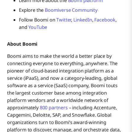
Learn more about the
Boomi platform
Explore the
Boomiverse Community
Follow Boomi on
Twitter
,
LinkedIn
,
Facebook
,
and
YouTube
About Boomi
Boomi aims to make the world a better place by
connecting everyone to everything, anywhere. The
pioneer of cloud-based integration platform as a
service (iPaaS), and now a category-leading, global
software as a service (SaaS) company, Boomi touts
the largest customer base among integration
platform vendors and a worldwide network of
approximately
800 partners
– including Accenture,
Capgemini, Deloitte, SAP, and Snowflake. Global
organizations turn to Boomi’s award-winning
platform to discover, manage, and orchestrate data,