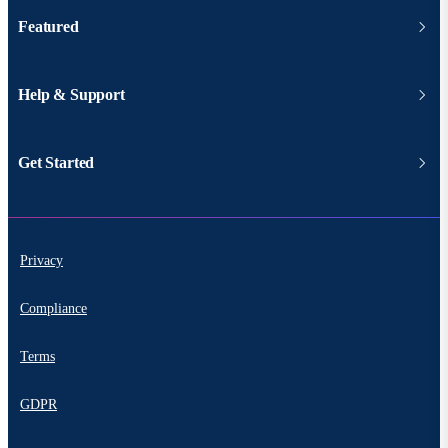
Featured
Help & Support
Get Started
Privacy
Compliance
Terms
GDPR