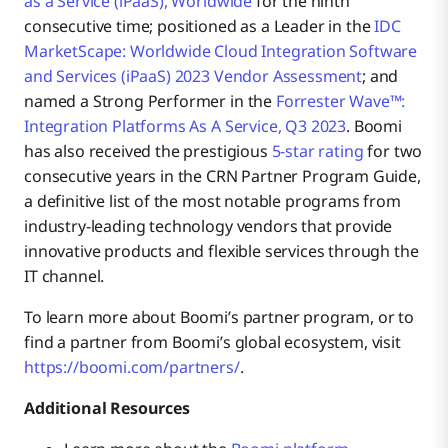
as a Service (iPaaS), Worldwide
for the ninth
consecutive time; positioned as a Leader in the
IDC
MarketScape: Worldwide Cloud Integration Software
and Services (iPaaS) 2023 Vendor Assessment
; and
named a Strong Performer in the
Forrester Wave™:
Integration Platforms As A Service, Q3 2023
. Boomi
has also received the prestigious
5-star rating
for two
consecutive years in the CRN Partner Program Guide,
a definitive list of the most notable programs from
industry-leading technology vendors that provide
innovative products and flexible services through the
IT channel.
To learn more about Boomi’s partner program, or to
find a partner from Boomi’s global ecosystem, visit
https://boomi.com/partners/
.
Additional Resources