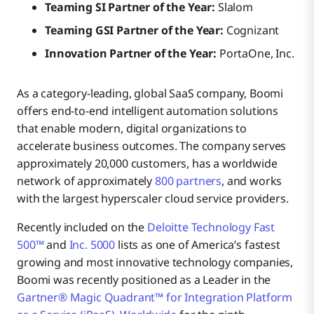
Teaming SI Partner of the Year:
Slalom
Teaming GSI Partner of the Year:
Cognizant
Innovation Partner of the Year:
PortaOne, Inc.
As a category-leading, global SaaS company, Boomi
offers end-to-end intelligent automation solutions
that enable modern, digital organizations to
accelerate business outcomes. The company serves
approximately 20,000 customers, has a worldwide
network of approximately
800 partners
, and works
with the largest hyperscaler cloud service providers.
Recently included on the
Deloitte Technology Fast
500™
and
Inc. 5000
lists as one of America’s fastest
growing and most innovative technology companies,
Boomi was recently positioned as a Leader in the
Gartner® Magic Quadrant™ for Integration Platform