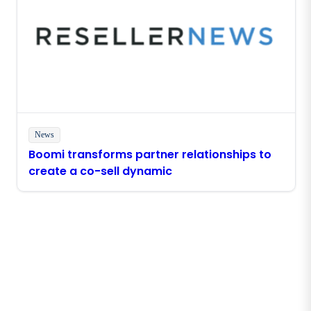
News
Boomi transforms partner relationships to
create a co-sell dynamic
Stay in touch with Boomi
Get the latest insights, product updates, news and