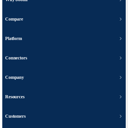
Compare
Platform
Connectors
Company
Resources
Customers