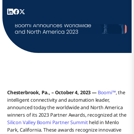
Chesterbrook, Pa., – October 4, 2023 —
Boomi™
, the
intelligent connectivity and automation leader,
announced today the worldwide and North America
winners of its 2023 Partner Awards, recognized at the
Silicon Valley Boomi Partner Summit
held in Menlo
Park, California. These awards recognize innovative