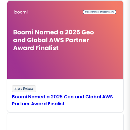
Press Release
Boomi Named a 2025 Geo and Global AWS
Partner Award Finalist