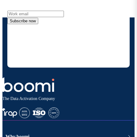
more directly to your inbox.
Subscribe now
By providing my contact information, I authorize
Boomi to provide occasional updates about
products and solutions. I understand I can opt-out
at any time and that my data will be handled
according to
Boomi's privacy policy
.
The Data Activation Company
Why boomi