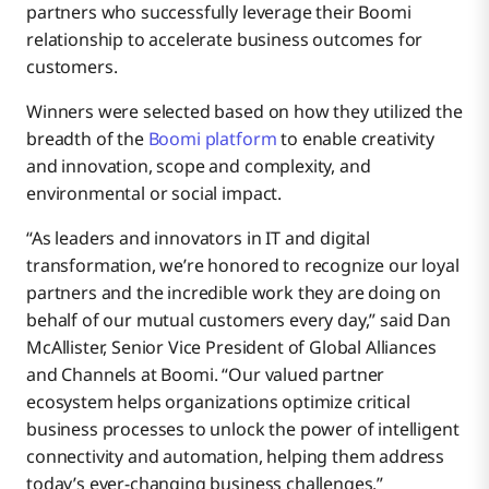
partners who successfully leverage their Boomi
relationship to accelerate business outcomes for
customers.
Winners were selected based on how they utilized the
breadth of the
Boomi platform
to enable creativity
and innovation, scope and complexity, and
environmental or social impact.
“As leaders and innovators in IT and digital
transformation, we’re honored to recognize our loyal
partners and the incredible work they are doing on
behalf of our mutual customers every day,” said Dan
McAllister, Senior Vice President of Global Alliances
and Channels at Boomi. “Our valued partner
ecosystem helps organizations optimize critical
business processes to unlock the power of intelligent
connectivity and automation, helping them address
today’s ever-changing business challenges.”