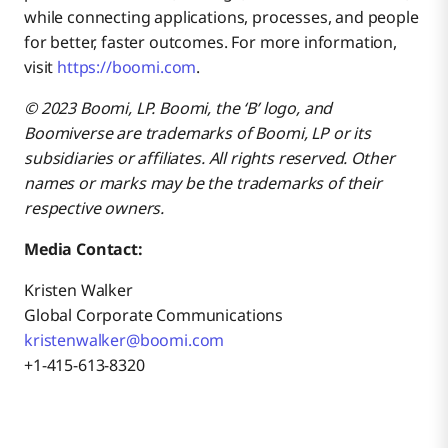
while connecting applications, processes, and people
for better, faster outcomes. For more information,
visit
https://boomi.com
.
© 2023 Boomi, LP. Boomi, the ‘B’ logo, and
Boomiverse are trademarks of Boomi, LP or its
subsidiaries or affiliates. All rights reserved. Other
names or marks may be the trademarks of their
respective owners.
Media Contact:
Kristen Walker
Global Corporate Communications
kristenwalker@boomi.com
+1-415-613-8320