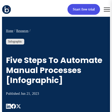
Start free trial
Home
Resources
Infographic
Five Steps To Automate
Manual Processes
[Infographic]
Published
Jun 21, 2023