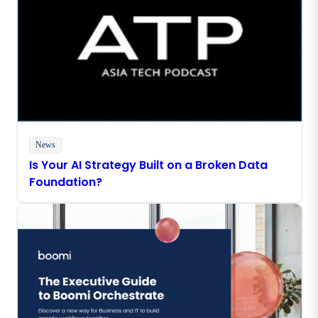
News
Is Your AI Strategy Built on a Broken Data
Foundation?