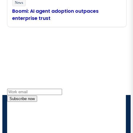
News
Boomi: AI agent adoption outpaces
enterprise trust
Stay in touch with Boomi
Get the latest insights, product updates, news and
more directly to your inbox.
Subscribe now
By providing my contact information, I authorize
Boomi to provide occasional updates about
products and solutions. I understand I can opt-out
at any time and that my data will be handled