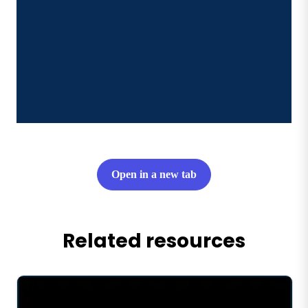
Open in a new tab
Related resources