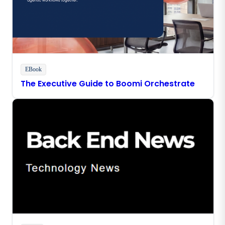
EBook
The Executive Guide to Boomi Orchestrate