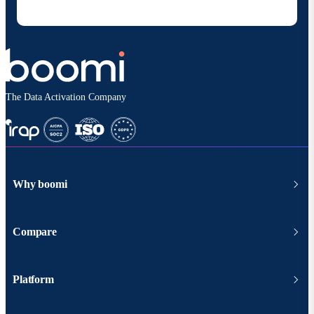
according to
Boomi's privacy policy
.
The Data Activation Company
Why boomi
Compare
Platform