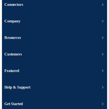
Connectors
Company
Resources
Customers
Featured
Help & Support
Get Started