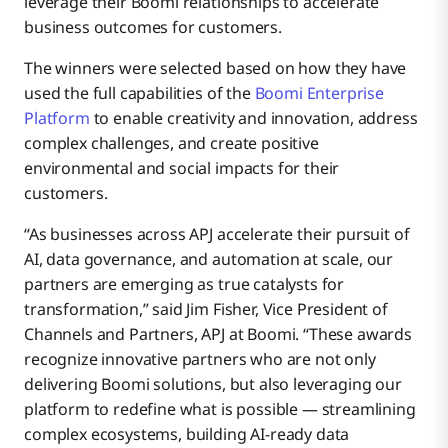
leverage their Boomi relationships to accelerate
business outcomes for customers.
The winners were selected based on how they have
used the full capabilities of the
Boomi Enterprise
Platform
to enable creativity and innovation, address
complex challenges, and create positive
environmental and social impacts for their
customers.
“As businesses across APJ accelerate their pursuit of
AI, data governance, and automation at scale, our
partners are emerging as true catalysts for
transformation,” said Jim Fisher, Vice President of
Channels and Partners, APJ at Boomi. “These awards
recognize innovative partners who are not only
delivering Boomi solutions, but also leveraging our
platform to redefine what is possible — streamlining
complex ecosystems, building AI-ready data