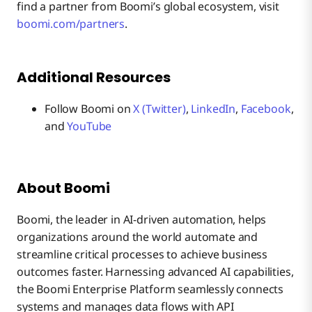
find a partner from Boomi’s global ecosystem, visit
boomi.com/partners
.
Additional Resources
Follow Boomi on
X (Twitter)
,
LinkedIn
,
Facebook
,
and
YouTube
About Boomi
Boomi, the leader in AI-driven automation, helps
organizations around the world automate and
streamline critical processes to achieve business
outcomes faster. Harnessing advanced AI capabilities,
the Boomi Enterprise Platform seamlessly connects
systems and manages data flows with API