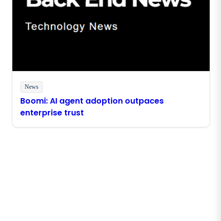
News
Boomi: AI agent adoption outpaces
enterprise trust
Stay in touch with Boomi
Get the latest insights, product updates, news and
more directly to your inbox.