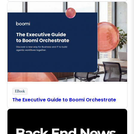
EBook
The Executive Guide to Boomi Orchestrate