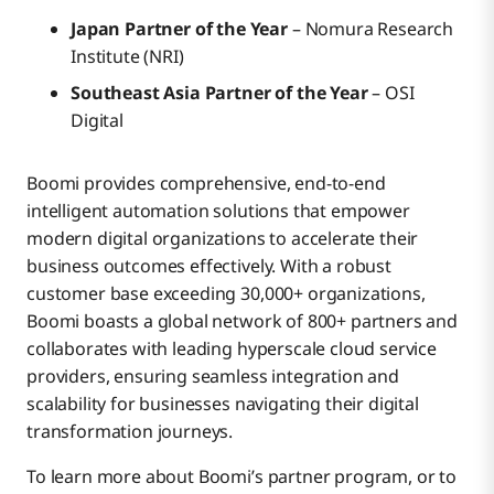
Japan Partner of the Year
– Nomura Research
Institute (NRI)
Southeast Asia Partner of the Year
– OSI
Digital
Boomi provides comprehensive, end-to-end
intelligent automation solutions that empower
modern digital organizations to accelerate their
business outcomes effectively. With a robust
customer base exceeding 30,000+ organizations,
Boomi boasts a global network of 800+ partners and
collaborates with leading hyperscale cloud service
providers, ensuring seamless integration and
scalability for businesses navigating their digital
transformation journeys.
To learn more about Boomi’s partner program, or to