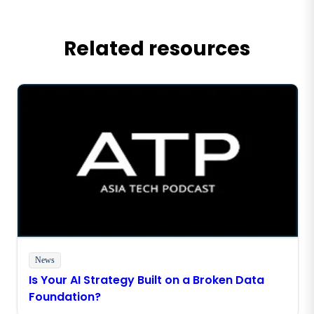
Related resources
News
Is Your AI Strategy Built on a Broken Data
Foundation?