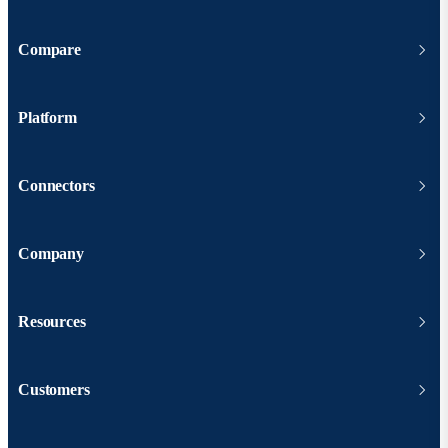
Compare
Platform
Connectors
Company
Resources
Customers