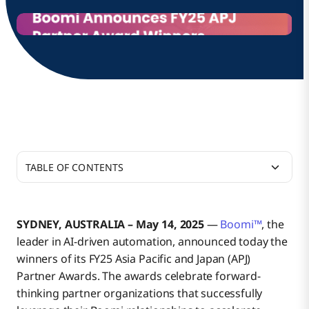
TABLE OF CONTENTS
Additional Resources
SYDNEY, AUSTRALIA – May 14, 2025
—
Boomi™
, the
leader in AI-driven automation, announced today the
About Boomi
winners of its FY25 Asia Pacific and Japan (APJ)
Partner Awards. The awards celebrate forward-
thinking partner organizations that successfully