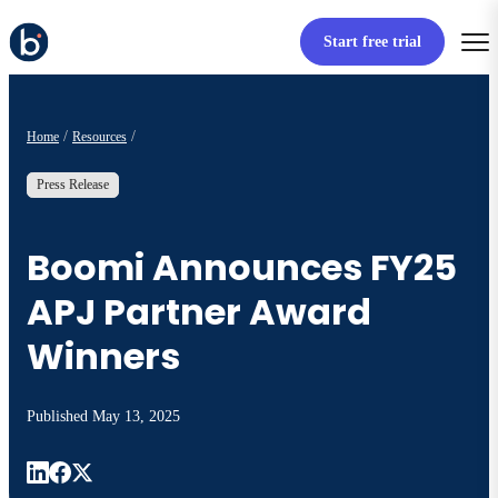
Start free trial
Home
Resources
Press Release
Boomi Announces FY25
APJ Partner Award
Winners
Published
May 13, 2025