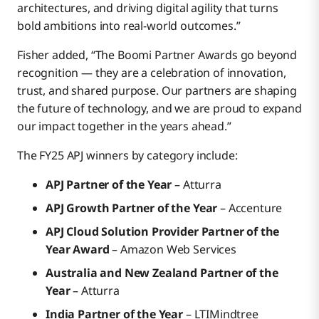
architectures, and driving digital agility that turns
bold ambitions into real-world outcomes.”
Fisher added, “The Boomi Partner Awards go beyond
recognition — they are a celebration of innovation,
trust, and shared purpose. Our partners are shaping
the future of technology, and we are proud to expand
our impact together in the years ahead.”
The FY25 APJ winners by category include:
APJ Partner of the Year
– Atturra
APJ Growth Partner of the Year
– Accenture
APJ Cloud Solution Provider Partner of the
Year Award
– Amazon Web Services
Australia and New Zealand Partner of the
Year
– Atturra
India Partner of the Year
– LTIMindtree