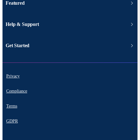
Featured
Help & Support
Get Started
Privacy
Compliance
Terms
GDPR