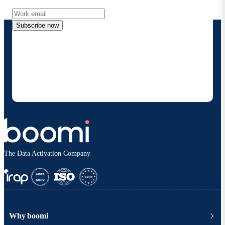
Subscribe now
By providing my contact information, I authorize
Boomi to provide occasional updates about
products and solutions. I understand I can opt-out
at any time and that my data will be handled
according to
Boomi's privacy policy
.
The Data Activation Company
Why boomi