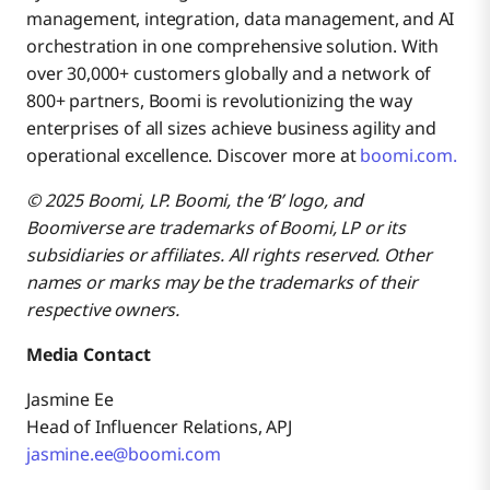
management, integration, data management, and AI
orchestration in one comprehensive solution. With
over 30,000+ customers globally and a network of
800+ partners, Boomi is revolutionizing the way
enterprises of all sizes achieve business agility and
operational excellence. Discover more at
boomi.com.
© 2025 Boomi, LP. Boomi, the ‘B’ logo, and
Boomiverse are trademarks of Boomi, LP or its
subsidiaries or affiliates. All rights reserved. Other
names or marks may be the trademarks of their
respective owners.
Media Contact
Jasmine Ee
Head of Influencer Relations, APJ
jasmine.ee@boomi.com