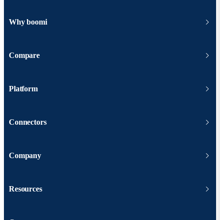
Why boomi
Compare
Platform
Connectors
Company
Resources