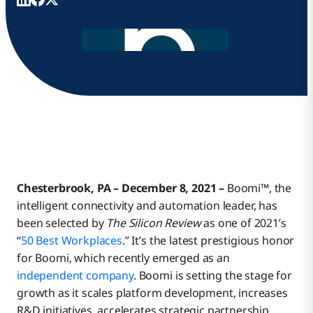
Chesterbrook, PA – December 8, 2021 –
Boomi™, the
intelligent connectivity and automation leader, has
been selected by
The Silicon Review
as one of 2021’s
“
50 Best Workplaces
.” It’s the latest prestigious honor
for Boomi, which recently emerged as an
independent company
. Boomi is setting the stage for
growth as it scales platform development, increases
R&D initiatives, accelerates strategic partnership