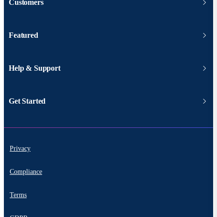
Customers
Featured
Help & Support
Get Started
Privacy
Compliance
Terms