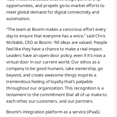
opportunities, and propels go-to-market efforts to
meet global demand for digital connectivity and
automation.
“The team at Boomi makes a conscious effort every
day to ensure that everyone has a voice,” said Chris
McNabb, CEO at Boomi. “All ideas are valued. People
feel like they have a chance to make a real impact.
Leaders have an open-door policy, even if it’s now a
virtual door in our current world. Our ethos as a
company to be good humans, take ownership, go
beyond, and create awesome things inspires a
tremendous feeling of loyalty that’s palpable
throughout our organization. This recognition is a
testament to the commitment that all of us make to
each other, our customers, and our partners.
Boomi’s integration platform as a service (iPaaS)