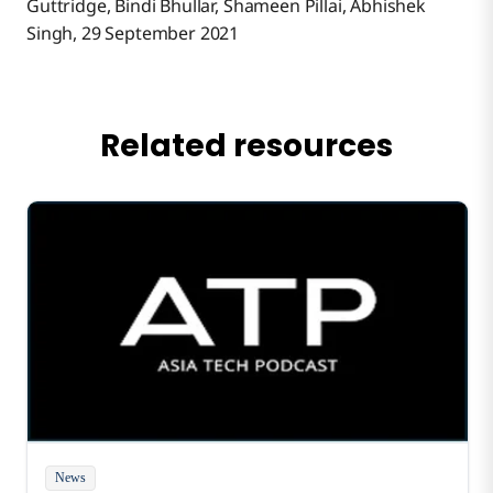
Guttridge, Bindi Bhullar, Shameen Pillai, Abhishek
Singh, 29 September 2021
Related resources
News