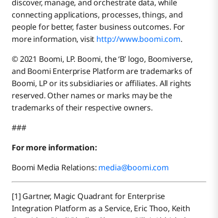
discover, manage, and orchestrate data, while
connecting applications, processes, things, and
people for better, faster business outcomes. For
more information, visit
http://www.boomi.com
.
© 2021 Boomi, LP. Boomi, the ‘B’ logo, Boomiverse,
and Boomi Enterprise Platform are trademarks of
Boomi, LP or its subsidiaries or affiliates. All rights
reserved. Other names or marks may be the
trademarks of their respective owners.
###
For more information:
Boomi Media Relations:
media@boomi.com
[1] Gartner, Magic Quadrant for Enterprise
Integration Platform as a Service, Eric Thoo, Keith