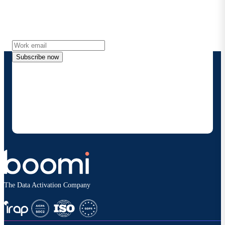
Get the latest insights, product updates, news and
more directly to your inbox.
Subscribe now
By providing my contact information, I authorize
Boomi to provide occasional updates about
products and solutions. I understand I can opt-out
at any time and that my data will be handled
according to
Boomi's privacy policy
.
The Data Activation Company