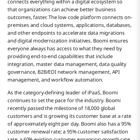
connects everything within a digital ecosystem so
that organizations can achieve better business
outcomes, faster. The low code platform connects on-
premises and cloud systems, applications, databases,
and other endpoints to accelerate data migrations
and digital modernization initiatives. Boomi ensures
everyone always has access to what they need by
providing end-to-end capabilities that include
integration, master data management, data quality
governance, B2B/EDI network management, API
management, and workflow automation.
As the category-defining leader of iPaaS, Boomi
continues to set the pace for the industry. Boomi
recently passed the milestone of 18,000 global
customers and is growing its customer base at a rate
of approximately eight per day. Boomi also has a 95%
customer renewal rate; a 95% customer satisfaction
rate; a 60% existing customer expansion growth rate,