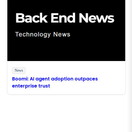
News
Boomi: AI agent adoption outpaces
enterprise trust
Stay in touch with Boomi