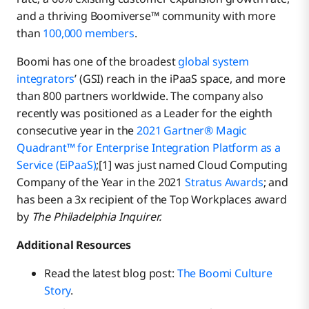
and a thriving Boomiverse™ community with more
than
100,000 members
.
Boomi has one of the broadest
global system
integrators
’ (GSI) reach in the iPaaS space, and more
than 800 partners worldwide. The company also
recently was positioned as a Leader for the eighth
consecutive year in the
2021 Gartner® Magic
Quadrant™ for Enterprise Integration Platform as a
Service (EiPaaS)
;[1] was just named Cloud Computing
Company of the Year in the 2021
Stratus Awards
; and
has been a 3x recipient of the Top Workplaces award
by
The Philadelphia Inquirer.
Additional Resources
Read the latest blog post:
The Boomi Culture
Story
.