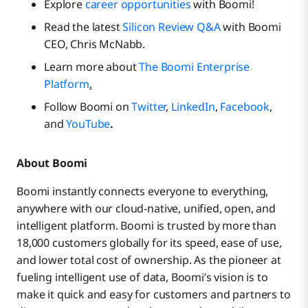
Explore
career opportunities
with Boomi!
Read the latest
Silicon Review Q&A
with Boomi
CEO, Chris McNabb.
Learn more about
The Boomi Enterprise
Platform
.
Follow Boomi on
Twitter
,
LinkedIn
,
Facebook
,
and
YouTube
.
About Boomi
Boomi instantly connects everyone to everything,
anywhere with our cloud-native, unified, open, and
intelligent platform. Boomi is trusted by more than
18,000 customers globally for its speed, ease of use,
and lower total cost of ownership. As the pioneer at
fueling intelligent use of data, Boomi’s vision is to
make it quick and easy for customers and partners to