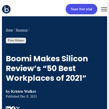
Start free trial
Home
Resources
Press Release
Boomi Makes Silicon
Review’s “50 Best
Workplaces of 2021”
by
Kristen Walker
Published
Dec 8, 2021