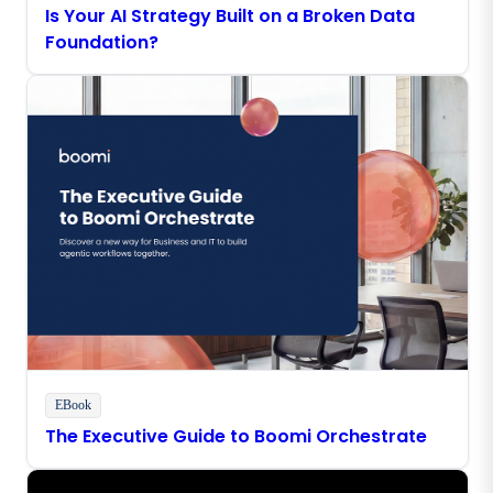
Is Your AI Strategy Built on a Broken Data
Foundation?
EBook
The Executive Guide to Boomi Orchestrate