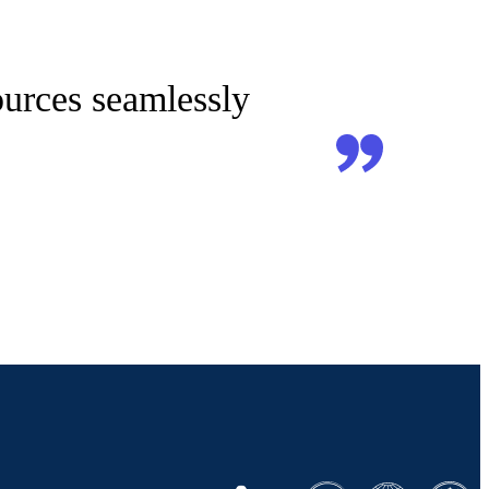
sources seamlessly