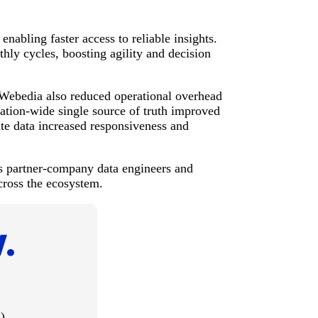
abling faster access to reliable insights.
ly cycles, boosting agility and decision
Webedia also reduced operational overhead
zation-wide single source of truth improved
ate data increased responsiveness and
 partner-company data engineers and
cross the ecosystem.
)