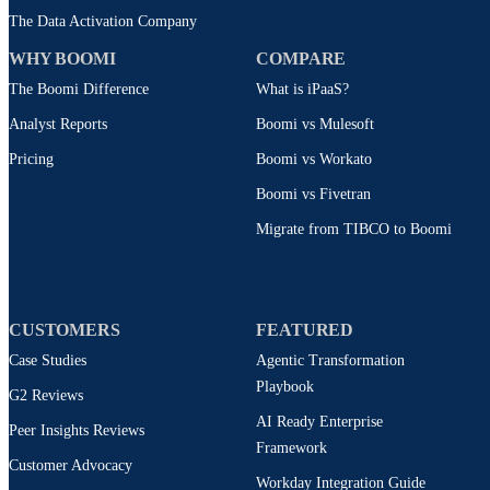
The Data Activation Company
WHY BOOMI
COMPARE
The Boomi Difference
What is iPaaS?
Analyst Reports
Boomi vs Mulesoft
Pricing
Boomi vs Workato
Boomi vs Fivetran
Migrate from TIBCO to Boomi
CUSTOMERS
FEATURED
Case Studies
Agentic Transformation
Playbook
G2 Reviews
AI Ready Enterprise
Peer Insights Reviews
Framework
Customer Advocacy
Workday Integration Guide