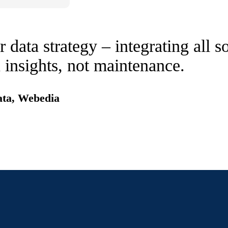
 data strategy – integrating all 
 insights, not maintenance.
ata, Webedia