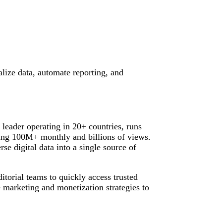
alize data, automate reporting, and
leader operating in 20+ countries, runs
ing 100M+ monthly and billions of views.
rse digital data into a single source of
itorial teams to quickly access trusted
 marketing and monetization strategies to