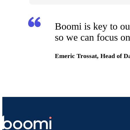
Boomi is key to our
so we can focus on
Emeric Trossat, Head of D