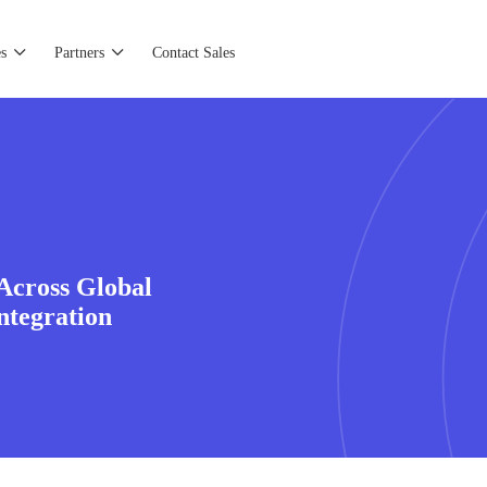
s
Partners
Contact Sales
Across Global
ntegration