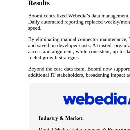
Results
Boomi centralized Webedia’s data management, en
Daily automated reporting replaced weekly/month
speed.
By eliminating manual connector maintenance, 
and saved on developer costs. A trusted, organi
access and alignment, while consistent, up-to-d
fueled growth strategies.
Beyond the core data team, Boomi now supports
additional IT stakeholders, broadening impact a
Industry & Market:
Digital Media (Entertainment & Recreation