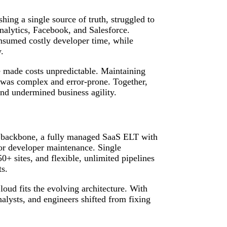
hing a single source of truth, struggled to
nalytics, Facebook, and Salesforce.
nsumed costly developer time, while
.
me made costs unpredictable. Maintaining
 was complex and error‑prone. Together,
 and undermined business agility.
 backbone, a fully managed SaaS ELT with
for developer maintenance. Single
+ sites, and flexible, unlimited pipelines
ts.
ud fits the evolving architecture. With
 analysts, and engineers shifted from fixing