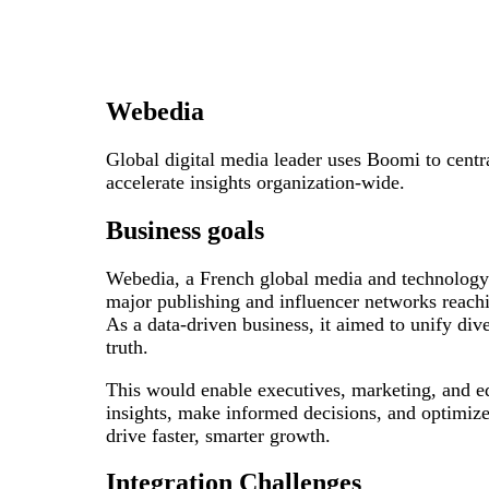
Webedia
Global digital media leader uses Boomi to centr
accelerate insights organization-wide.
Business goals
Webedia, a French global media and technology 
major publishing and influencer networks reach
As a data-driven business, it aimed to unify dive
truth.
This would enable executives, marketing, and ed
insights, make informed decisions, and optimize
drive faster, smarter growth.
Integration Challenges