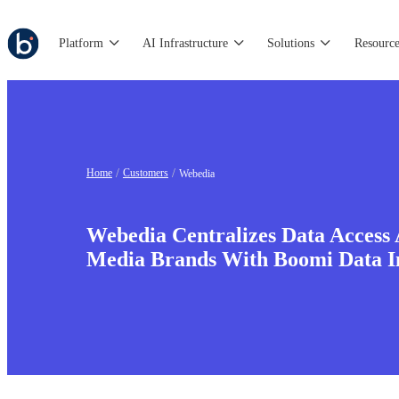
Platform
AI Infrastructure
Solutions
Resource
Home
Customers
Webedia
Webedia Centralizes Data Access 
Media Brands With Boomi Data I