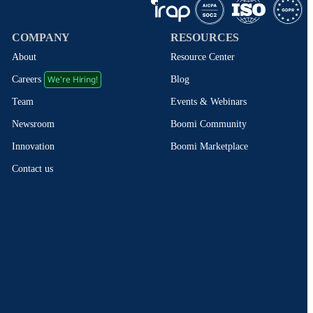
COMPANY
RESOURCES
About
Resource Center
We're Hiring!
Blog
Careers
Events & Webinars
Team
Boomi Community
Newsroom
Boomi Marketplace
Innovation
Contact us