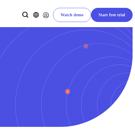
Watch demo
Start free trial