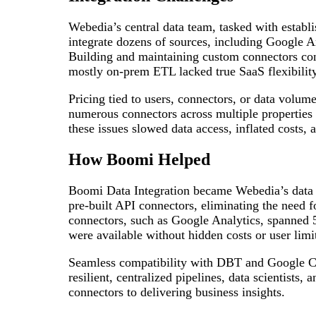
Webedia’s central data team, tasked with establis
integrate dozens of sources, including Google A
Building and maintaining custom connectors co
mostly on‑prem ETL lacked true SaaS flexibility
Pricing tied to users, connectors, or data volu
numerous connectors across multiple properties
these issues slowed data access, inflated costs,
How Boomi Helped
Boomi Data Integration became Webedia’s data
pre-built API connectors, eliminating the need 
connectors, such as Google Analytics, spanned 50
were available without hidden costs or user limi
Seamless compatibility with DBT and Google Clo
resilient, centralized pipelines, data scientists,
connectors to delivering business insights.