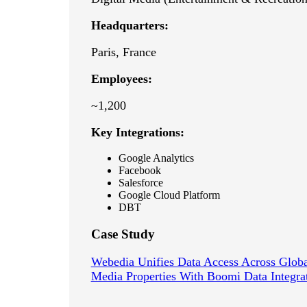
Headquarters:
Paris, France
Employees:
~1,200
Key Integrations:
Google Analytics
Facebook
Salesforce
Google Cloud Platform
DBT
Case Study
Webedia Unifies Data Access Across Globa
Media Properties With Boomi Data Integra