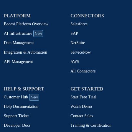
PLATFORM
CONNECTORS
Boomi Platform Overview
Salesforce
New
SAP
AI Infrastructure
NetSuite
Data Management
ServiceNow
Integration & Automation
AWS
API Management
All Connectors
HELP & SUPPORT
GET STARTED
New
Start Free Trial
Customer Hub
Watch Demo
Help Documentation
Contact Sales
Support Ticket
Training & Certification
Developer Docs