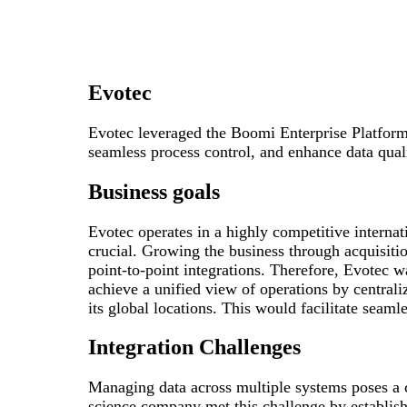
Evotec
Evotec leveraged the Boomi Enterprise Platform 
seamless process control, and enhance data qua
Business goals
Evotec operates in a highly competitive internat
crucial. Growing the business through acquisiti
point-to-point integrations. Therefore, Evotec w
achieve a unified view of operations by centrali
its global locations. This would facilitate seaml
Integration Challenges
Managing data across multiple systems poses a c
science company met this challenge by establish