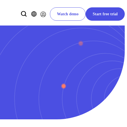
Watch demo
Start free trial