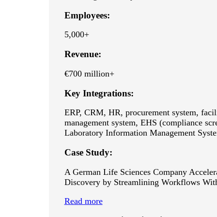
Employees:
5,000+
Revenue:
€700 million+
Key Integrations:
ERP, CRM, HR, procurement system, facil
management system, EHS (compliance scre
Laboratory Information Management Syst
Case Study:
A German Life Sciences Company Acceler
Discovery by Streamlining Workflows Wi
Read more