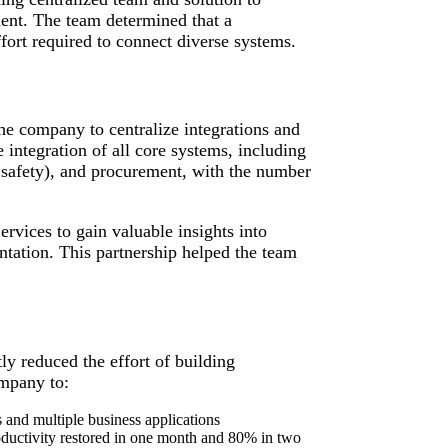
ent. The team determined that a
ort required to connect diverse systems.
e company to centralize integrations and
 integration of all core systems, including
afety), and procurement, with the number
vices to gain valuable insights into
ntation. This partnership helped the team
tly reduced the effort of building
ompany to:
 and multiple business applications
oductivity restored in one month and 80% in two