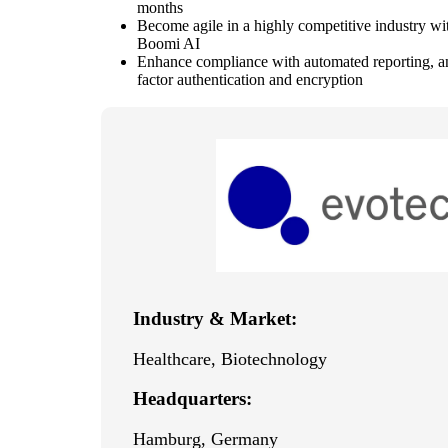
months
Become agile in a highly competitive industry wit
Boomi AI
Enhance compliance with automated reporting, an
factor authentication and encryption
Industry & Market:
Healthcare, Biotechnology
Headquarters:
Hamburg, Germany