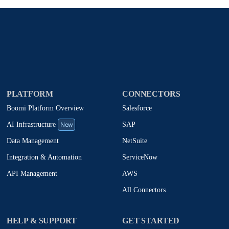
PLATFORM
CONNECTORS
Boomi Platform Overview
Salesforce
New
SAP
AI Infrastructure
NetSuite
Data Management
ServiceNow
Integration & Automation
AWS
API Management
All Connectors
HELP & SUPPORT
GET STARTED