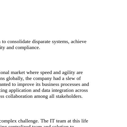
to consolidate disparate systems, achieve
lity and compliance.
ional market where speed and agility are
ons globally, the company had a slew of
anted to improve its business processes and
zing application and data integration across
ess collaboration among all stakeholders.
omplex challenge. The IT team at this life
ing centralized team and solution to