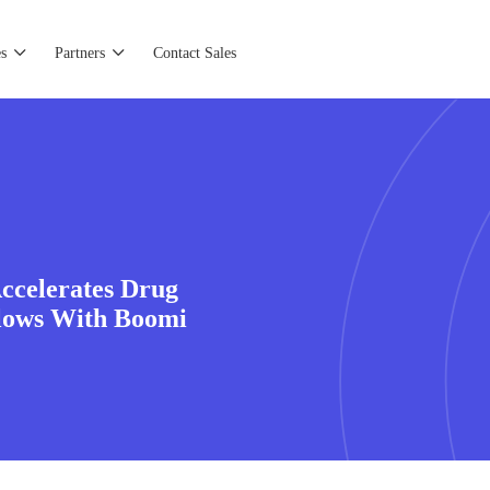
s
Partners
Contact Sales
ccelerates Drug
flows With Boomi