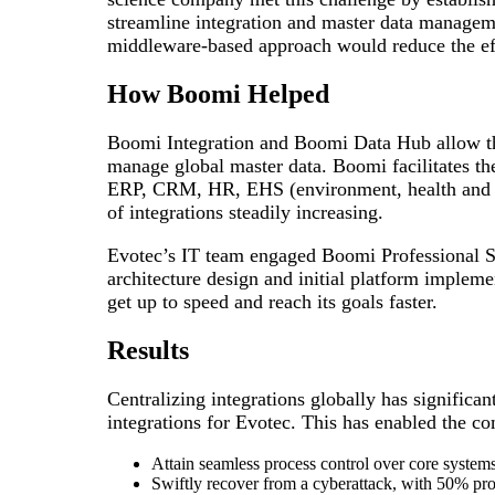
streamline integration and master data managem
middleware-based approach would reduce the eff
How Boomi Helped
Boomi Integration and Boomi Data Hub allow th
manage global master data. Boomi facilitates the
ERP, CRM, HR, EHS (environment, health and s
of integrations steadily increasing.
Evotec’s IT team engaged Boomi Professional Ser
architecture design and initial platform impleme
get up to speed and reach its goals faster.
Results
Centralizing integrations globally has significan
integrations for Evotec. This has enabled the c
Attain seamless process control over core systems
Swiftly recover from a cyberattack, with 50% pr