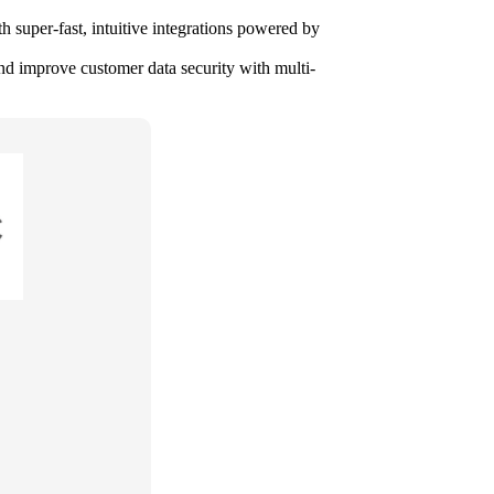
h super-fast, intuitive integrations powered by
d improve customer data security with multi-