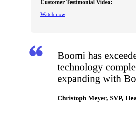
Customer Testimonial Video:
Watch now
Boomi has exceeded
technology complex
expanding with Boo
Christoph Meyer, SVP, Hea