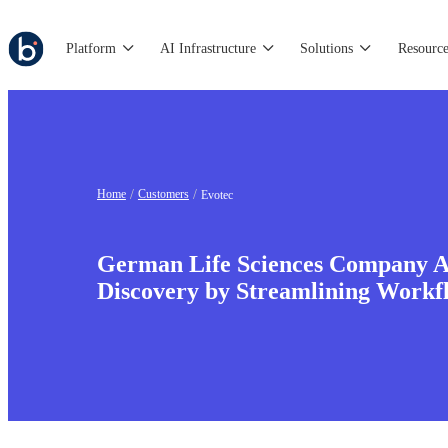
Platform
AI Infrastructure
Solutions
Resource
Home
Customers
Evotec
German Life Sciences Company A
Discovery by Streamlining Work