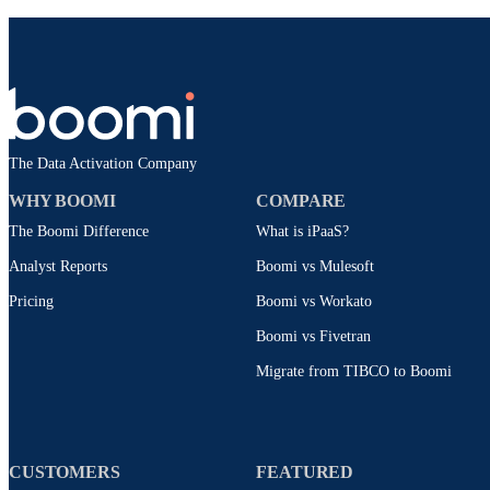
The Data Activation Company
WHY BOOMI
COMPARE
The Boomi Difference
What is iPaaS?
Analyst Reports
Boomi vs Mulesoft
Pricing
Boomi vs Workato
Boomi vs Fivetran
Migrate from TIBCO to Boomi
CUSTOMERS
FEATURED