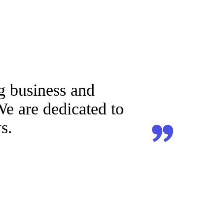
g business and
We are dedicated to
s.