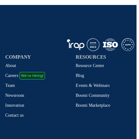
COMPANY
RESOURCES
About
Resource Center
We're Hiring!
Blog
Careers
Events & Webinars
Team
Boomi Community
Newsroom
Boomi Marketplace
Innovation
Contact us