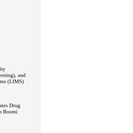
ity
ening), and
ems (LIMS)
ates Drug
th Boomi