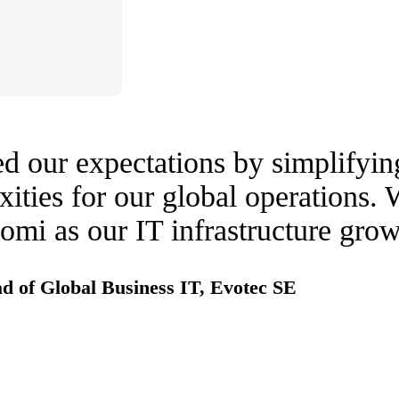
 our expectations by simplifyin
ities for our global operations. 
mi as our IT infrastructure grow
d of Global Business IT, Evotec SE