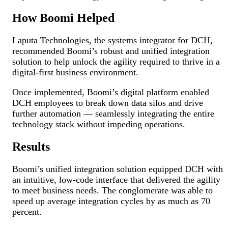
How Boomi Helped
Laputa Technologies, the systems integrator for DCH,
recommended Boomi’s robust and unified integration
solution to help unlock the agility required to thrive in a
digital-first business environment.
Once implemented, Boomi’s digital platform enabled
DCH employees to break down data silos and drive
further automation — seamlessly integrating the entire
technology stack without impeding operations.
Results
Boomi’s unified integration solution equipped DCH with
an intuitive, low-code interface that delivered the agility
to meet business needs. The conglomerate was able to
speed up average integration cycles by as much as 70
percent.