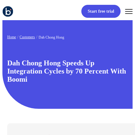
Start free trial
Home
Customers
Dah Chong Hong
Dah Chong Hong Speeds Up
Integration Cycles by 70 Percent With
Boomi