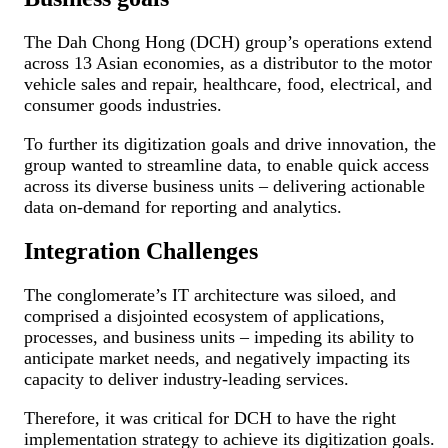
The Dah Chong Hong (DCH) group’s operations extend
across 13 Asian economies, as a distributor to the motor
vehicle sales and repair, healthcare, food, electrical, and
consumer goods industries.
To further its digitization goals and drive innovation, the
group wanted to streamline data, to enable quick access
across its diverse business units – delivering actionable
data on-demand for reporting and analytics.
Integration Challenges
The conglomerate’s IT architecture was siloed, and
comprised a disjointed ecosystem of applications,
processes, and business units – impeding its ability to
anticipate market needs, and negatively impacting its
capacity to deliver industry-leading services.
Therefore, it was critical for DCH to have the right
implementation strategy to achieve its digitization goals.