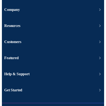
Company
Resources
Customers
Featured
Help & Support
Get Started