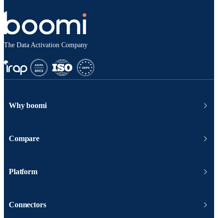
The Data Activation Company
Why boomi
Compare
Platform
Connectors