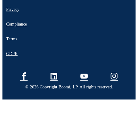
Privacy
Compliance
Terms
GDPR
© 2026 Copyright Boomi, LP. All rights reserved.