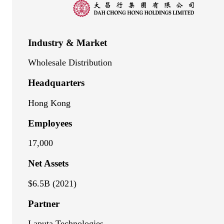
Industry & Market
Wholesale Distribution
Headquarters
Hong Kong
Employees
17,000
Net Assets
$6.5B (2021)
Partner
Laputa Technologies