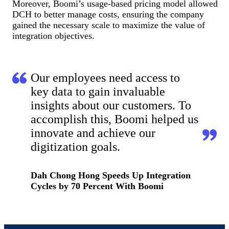
Moreover, Boomi’s usage-based pricing model allowed
DCH to better manage costs, ensuring the company
gained the necessary scale to maximize the value of
integration objectives.
Our employees need access to
key data to gain invaluable
insights about our customers. To
accomplish this, Boomi helped us
innovate and achieve our
digitization goals.
Dah Chong Hong Speeds Up Integration
Cycles by 70 Percent With Boomi