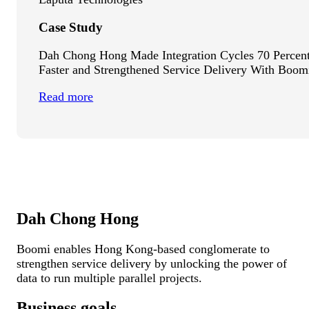
Case Study
Dah Chong Hong Made Integration Cycles 70 Percen
Faster and Strengthened Service Delivery With Boom
Read more
Dah Chong Hong
Boomi enables Hong Kong-based conglomerate to
strengthen service delivery by unlocking the power of
data to run multiple parallel projects.
Business goals