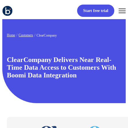
Start free trial
Home
Customers
ClearCompany
ClearCompany Delivers Near Real-
Time Data Access to Customers With
Boomi Data Integration