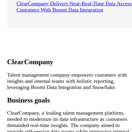
ClearCompany Delivers Near-Real-Time Data Access
Customers With Boomi Data Integration
ClearCompany
Talent management company empowers customers with
insights and internal teams with holistic reporting,
leveraging Boomi Data Integration and Snowflake.
Business goals
ClearCompany, a leading talent management platform,
needed to modernize its data infrastructure as customers
demanded real-time insights. The company aimed to
provide self-service data access while improving internal