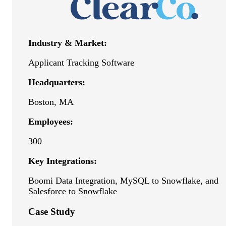
Industry & Market:
Applicant Tracking Software
Headquarters:
Boston, MA
Employees:
300
Key Integrations:
Boomi Data Integration, MySQL to Snowflake, and
Salesforce to Snowflake
Case Study