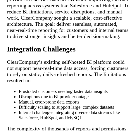
reporting across systems like Salesforce and HubSpot. To
reduce BI limitations, service disruptions, and manual
work, ClearCompany sought a scalable, cost-effective
architecture. The goal: deliver seamless, automated,
near-real-time reporting for customers and internal teams
to drive stronger insights and better decision-making.
Integration Challenges
ClearCompany’s existing self-hosted BI platform could
not support near-real-time data access, forcing customers
to rely on static, daily-refreshed reports. The limitations
resulted in:
Frustrated customers needing faster data insights
Disruptions due to BI provider outages
Manual, error-prone data exports
Difficulty scaling to support large, complex datasets
Internal challenges integrating diverse data streams like
Salesforce, HubSpot, and MySQL
The complexity of thousands of reports and permissions