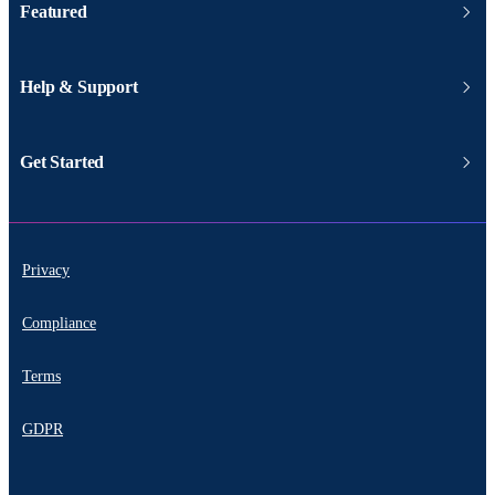
Featured
Help & Support
Get Started
Privacy
Compliance
Terms
GDPR