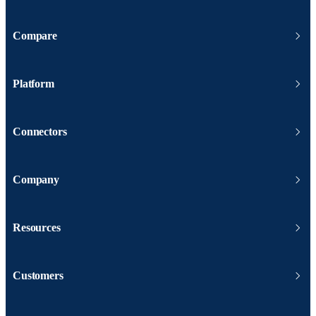
Compare
Platform
Connectors
Company
Resources
Customers