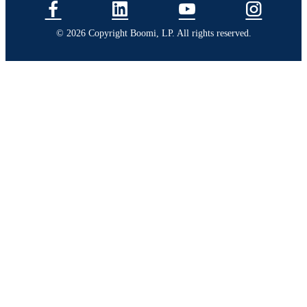
© 2026 Copyright Boomi, LP. All rights reserved.