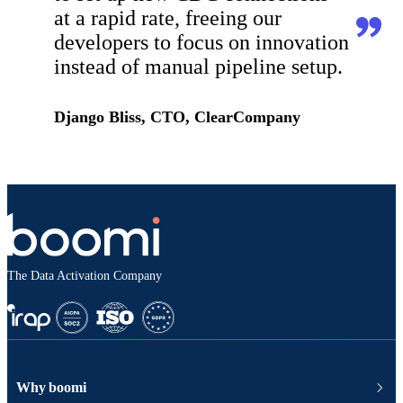
at a rapid rate, freeing our
developers to focus on innovation
instead of manual pipeline setup.
Django Bliss, CTO, ClearCompany
The Data Activation Company
Why boomi