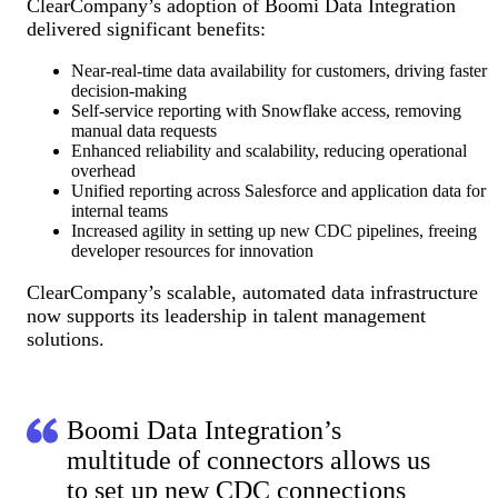
ClearCompany’s adoption of Boomi Data Integration
delivered significant benefits:
Near-real-time data availability for customers, driving faster
decision-making
Self-service reporting with Snowflake access, removing
manual data requests
Enhanced reliability and scalability, reducing operational
overhead
Unified reporting across Salesforce and application data for
internal teams
Increased agility in setting up new CDC pipelines, freeing
developer resources for innovation
ClearCompany’s scalable, automated data infrastructure
now supports its leadership in talent management
solutions.
Boomi Data Integration’s
multitude of connectors allows us
to set up new CDC connections