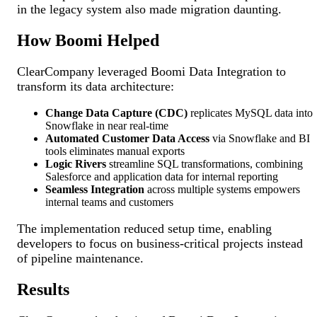
in the legacy system also made migration daunting.
How Boomi Helped
ClearCompany leveraged Boomi Data Integration to
transform its data architecture:
Change Data Capture (CDC)
replicates MySQL data into
Snowflake in near real-time
Automated Customer Data Access
via Snowflake and BI
tools eliminates manual exports
Logic Rivers
streamline SQL transformations, combining
Salesforce and application data for internal reporting
Seamless Integration
across multiple systems empowers
internal teams and customers
The implementation reduced setup time, enabling
developers to focus on business-critical projects instead
of pipeline maintenance.
Results