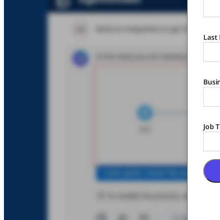
Last
Busi
Job T