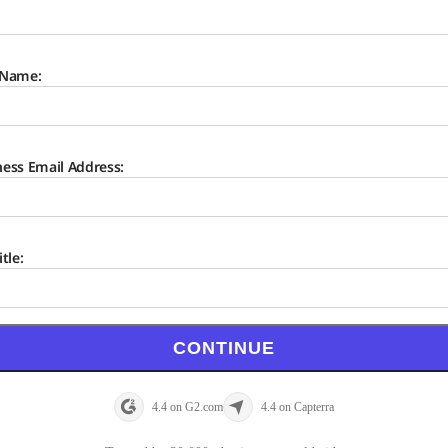
 Name:
ness Email Address:
itle:
CONTINUE
4.4 on G2.com
4.4 on Capterra