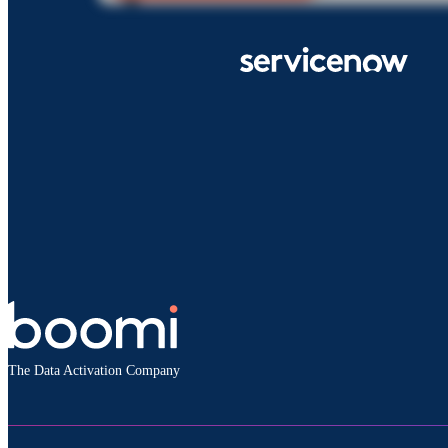
The Data Activation Company