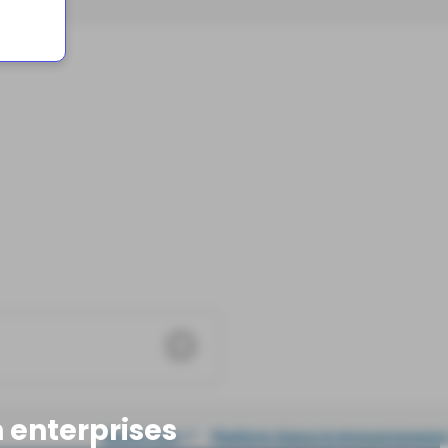
 enterprises