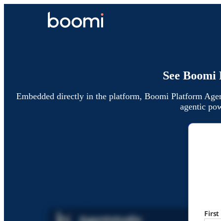
See Boomi 
Embedded directly in the platform, Boomi Platform Agen
agentic pow
Firs