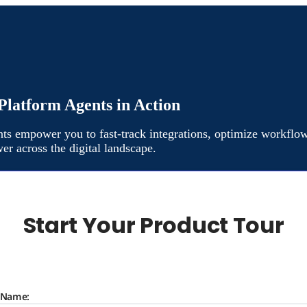
Platform Agents in Action
ts empower you to fast-track integrations, optimize workflow
er across the digital landscape.
Start Your Product Tour
t Name: