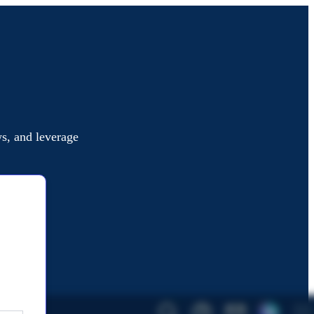
s, and leverage