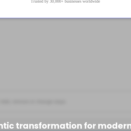
Trusted by 30,000+ businesses worldwide
ntic transformation for modern