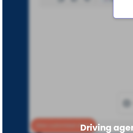
Driving age