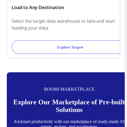
Load to Any Destination
Select the target data warehouse or lake and start
loading your data.
Explore Targets
BOOMI MARKETPLACE
Explore Our Marketplace of Pre-built
Solutions
Kickstart productivity with our marketplace of ready-made AI
agents, recipes, and accelerators.