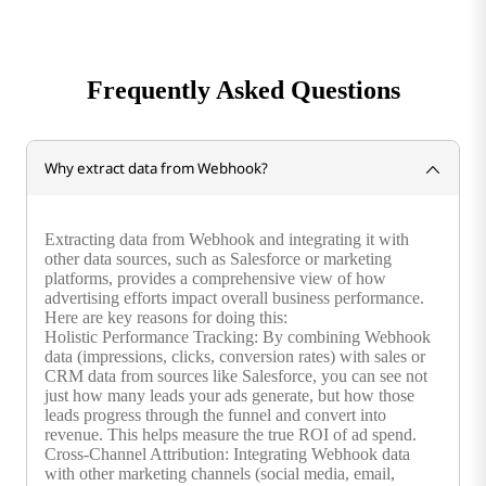
Frequently Asked Questions
Why extract data from Webhook?
Extracting data from Webhook and integrating it with
other data sources, such as Salesforce or marketing
platforms, provides a comprehensive view of how
advertising efforts impact overall business performance.
Here are key reasons for doing this:
Holistic Performance Tracking: By combining Webhook
data (impressions, clicks, conversion rates) with sales or
CRM data from sources like Salesforce, you can see not
just how many leads your ads generate, but how those
leads progress through the funnel and convert into
revenue. This helps measure the true ROI of ad spend.
Cross-Channel Attribution: Integrating Webhook data
with other marketing channels (social media, email,