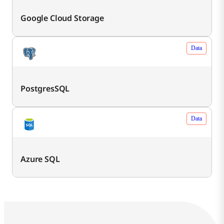
Google Cloud Storage
Data
PostgresSQL
Data
Azure SQL