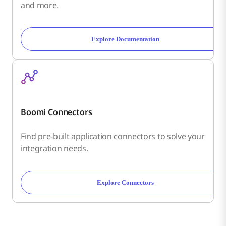
and more.
Explore Documentation
Boomi Connectors
Find pre-built application connectors to solve your
integration needs.
Explore Connectors