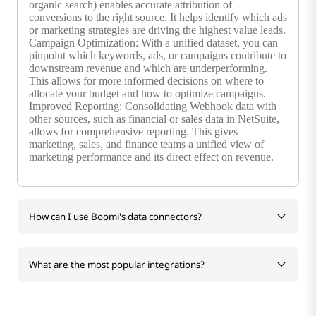
organic search) enables accurate attribution of
conversions to the right source. It helps identify which ads
or marketing strategies are driving the highest value leads.
Campaign Optimization: With a unified dataset, you can
pinpoint which keywords, ads, or campaigns contribute to
downstream revenue and which are underperforming.
This allows for more informed decisions on where to
allocate your budget and how to optimize campaigns.
Improved Reporting: Consolidating Webhook data with
other sources, such as financial or sales data in NetSuite,
allows for comprehensive reporting. This gives
marketing, sales, and finance teams a unified view of
marketing performance and its direct effect on revenue.
How can I use Boomi's data connectors?
What are the most popular integrations?