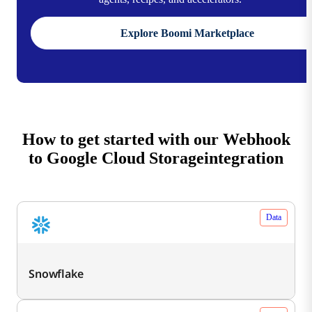
Explore Boomi Marketplace
How to get started with our Webhook
to Google Cloud Storageintegration
Data
Snowflake