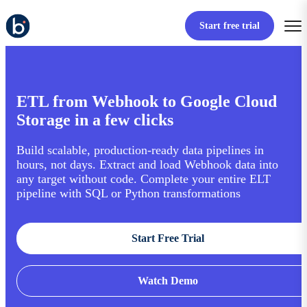
Start free trial
ETL from Webhook to Google Cloud
Storage in a few clicks
Build scalable, production-ready data pipelines in
hours, not days. Extract and load Webhook data into
any target without code. Complete your entire ELT
pipeline with SQL or Python transformations
Start Free Trial
Watch Demo