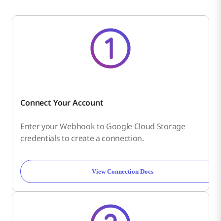
Connect Your Account
Enter your Webhook to Google Cloud Storage
credentials to create a connection.
View Connection Docs