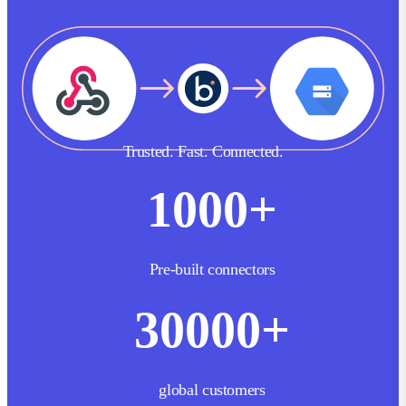
Trusted. Fast. Connected.
1000
+
Pre-built connectors
30000
+
global customers