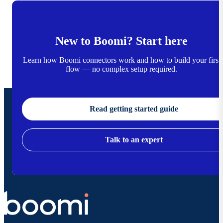
New to Boomi? Start here
Learn how Boomi connectors work and how to build your first
flow — no complex setup required.
Read getting started guide
Talk to an expert