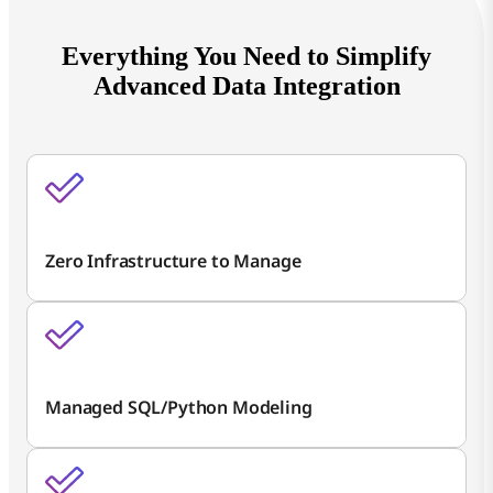
Everything You Need to Simplify
Advanced Data Integration
Zero Infrastructure to Manage
Managed SQL/Python Modeling