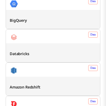
Data
BigQuery
Data
Databricks
Data
Amazon Redshift
Data