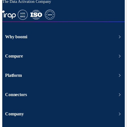
The Data Activation Company
Why boomi
Compare
Platform
Connectors
Company