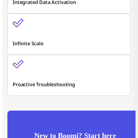
Integrated Data Activation
Infinite Scale
Proactive Troubleshooting
New to Boomi? Start here