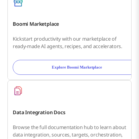
Boomi Marketplace
Kickstart productivity with our marketplace of
ready-made AI agents, recipes, and accelerators.
Explore Boomi Marketplace
Data Integration Docs
Browse the full documentation hub to learn about
data integration, sources, targets, orchestration,