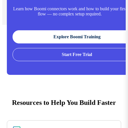
Learn how Boomi connectors work and how to build your first
flow — no complex setup required.
Explore Boomi Training
Start Free Trial
Resources to Help You Build Faster