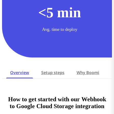
<
5
min
Avg. time to deploy
Overview
Setup steps
Why Boomi
How to get started with our Webhook
to Google Cloud Storage integration