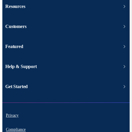
Resources
Customers
Featured
Help & Support
Get Started
Privacy
Compliance