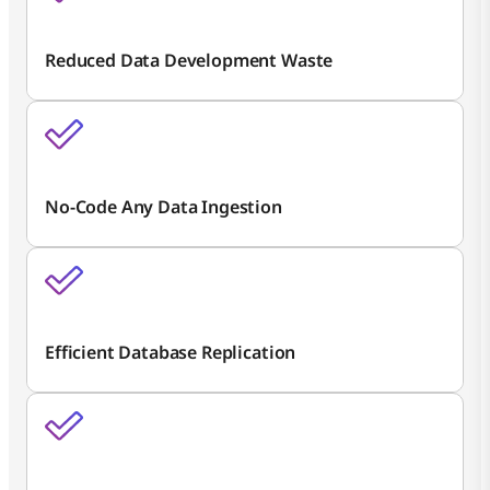
Reduced Data Development Waste
No-Code Any Data Ingestion
Efficient Database Replication