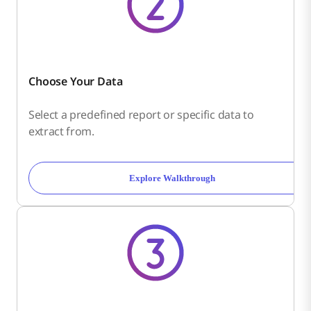
Choose Your Data
Select a predefined report or specific data to
extract from.
Explore Walkthrough