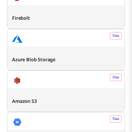
Firebolt
Data
Azure Blob Storage
Data
Amazon S3
Data