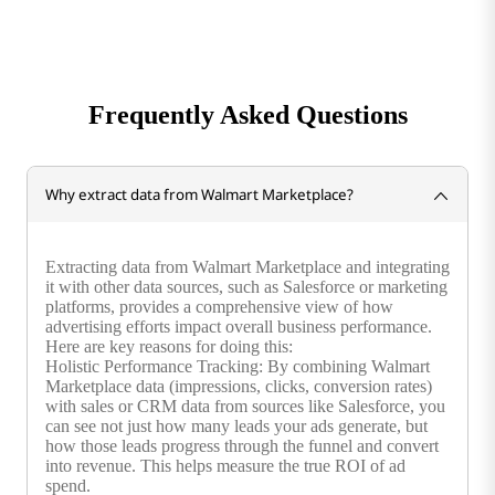
Frequently Asked Questions
Why extract data from Walmart Marketplace?
Extracting data from Walmart Marketplace and integrating
it with other data sources, such as Salesforce or marketing
platforms, provides a comprehensive view of how
advertising efforts impact overall business performance.
Here are key reasons for doing this:
Holistic Performance Tracking: By combining Walmart
Marketplace data (impressions, clicks, conversion rates)
with sales or CRM data from sources like Salesforce, you
can see not just how many leads your ads generate, but
how those leads progress through the funnel and convert
into revenue. This helps measure the true ROI of ad
spend.