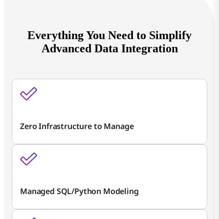
Everything You Need to Simplify
Advanced Data Integration
Zero Infrastructure to Manage
Managed SQL/Python Modeling