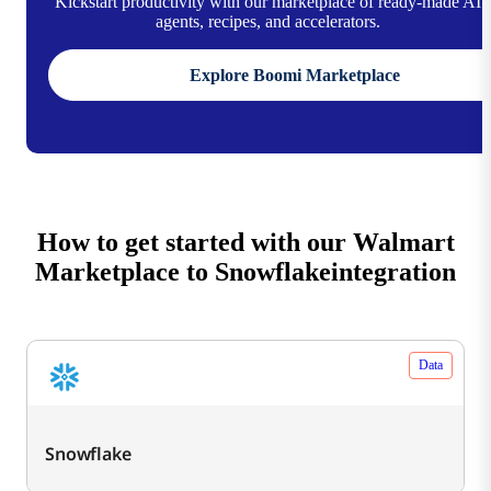
Kickstart productivity with our marketplace of ready-made AI
agents, recipes, and accelerators.
Explore Boomi Marketplace
How to get started with our Walmart
Marketplace to Snowflakeintegration
Data
Snowflake