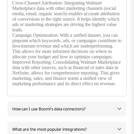
Cross-Channel Attribution: Integrating Walmart
Marketplace data with other marketing channels (social
media, email, organic search) enables accurate attribution
of conversions to the right source. It helps identify which
ads or marketing strategies are driving the highest value
leads.
Campaign Optimization: With a unified dataset, you can
pinpoint which keywords, ads, or campaigns contribute to
downstream revenue and which are underperforming.
This allows for more informed decisions on where to
allocate your budget and how to optimize campaigns.
Improved Reporting: Consolidating Walmart Marketplace
data with other sources, such as financial or sales data in
NetSuite, allows for comprehensive reporting. This gives
marketing, sales, and finance teams a unified view of
marketing performance and its direct effect on revenue.
How can I use Boomi's data connectors?
What are the most popular integrations?