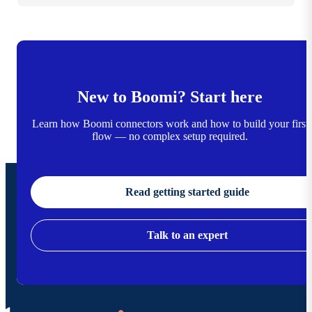
New to Boomi? Start here
Learn how Boomi connectors work and how to build your first
flow — no complex setup required.
Read getting started guide
Talk to an expert