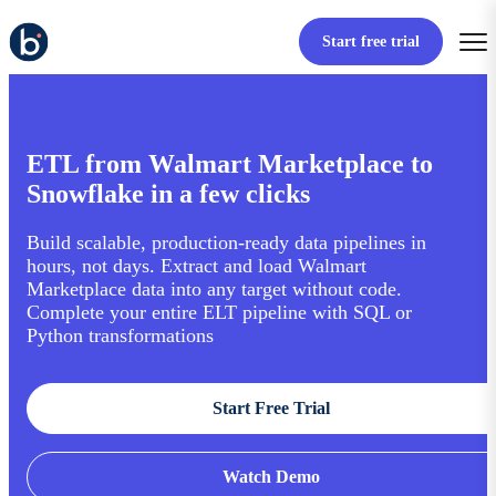
Start free trial
ETL from Walmart Marketplace to
Snowflake in a few clicks
Build scalable, production-ready data pipelines in
hours, not days. Extract and load Walmart
Marketplace data into any target without code.
Complete your entire ELT pipeline with SQL or
Python transformations
Start Free Trial
Watch Demo