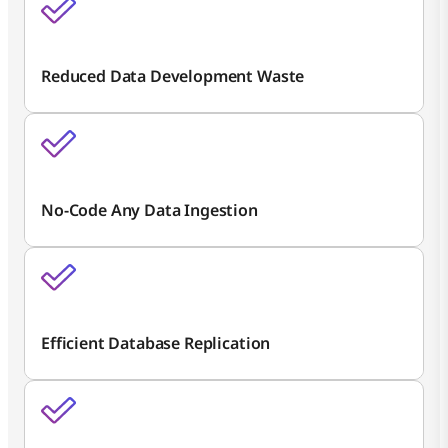
Reduced Data Development Waste
No-Code Any Data Ingestion
Efficient Database Replication