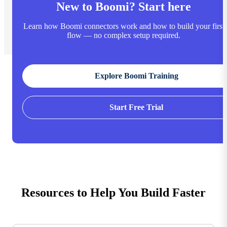
New to Boomi? Start here
Learn how Boomi connectors work and how to build your first
flow — no complex setup required.
Explore Boomi Training
Start Free Trial
Resources to Help You Build Faster