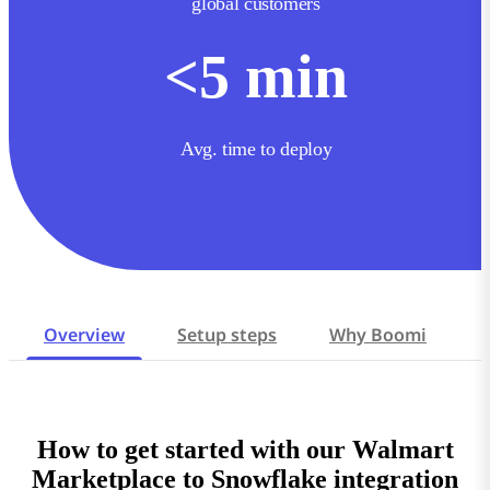
global customers
<
5
min
Avg. time to deploy
Overview
Setup steps
Why Boomi
How to get started with our Walmart
Marketplace to Snowflake integration