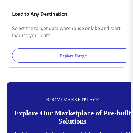
Load to Any Destination
Select the target data warehouse or lake and start
loading your data.
Explore Targets
BOOMI MARKETPLACE
Explore Our Marketplace of Pre-built
Solutions