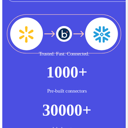
Trusted. Fast. Connected.
1000
+
Pre-built connectors
30000
+