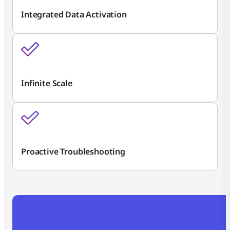
Integrated Data Activation
Infinite Scale
Proactive Troubleshooting