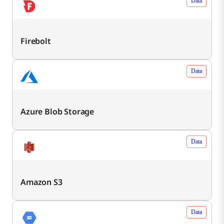
Data
Firebolt
Data
Azure Blob Storage
Data
Amazon S3
Data