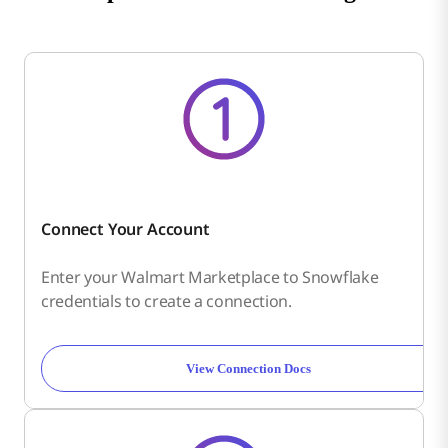
Connect Your Account
Enter your Walmart Marketplace to Snowflake
credentials to create a connection.
View Connection Docs