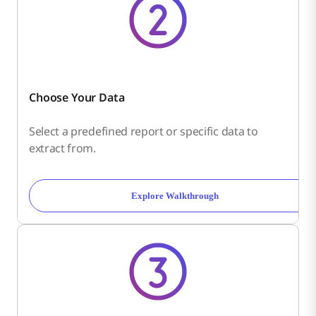
Choose Your Data
Select a predefined report or specific data to
extract from.
Explore Walkthrough