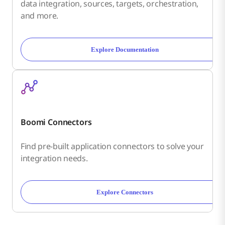
data integration, sources, targets, orchestration,
and more.
Explore Documentation
Boomi Connectors
Find pre-built application connectors to solve your
integration needs.
Explore Connectors