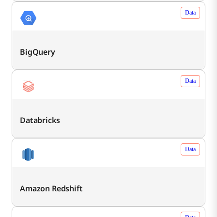
Data
BigQuery
Data
Databricks
Data
Amazon Redshift