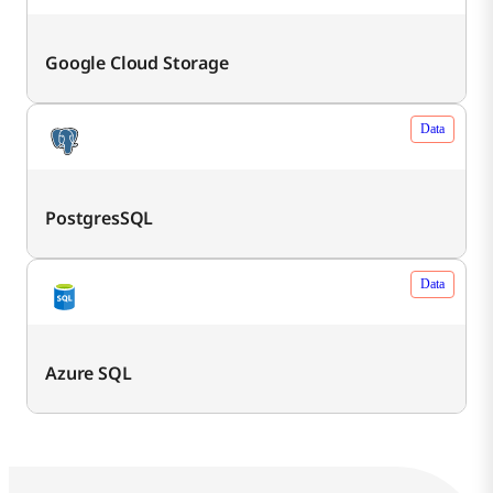
Google Cloud Storage
Data
PostgresSQL
Data
Azure SQL