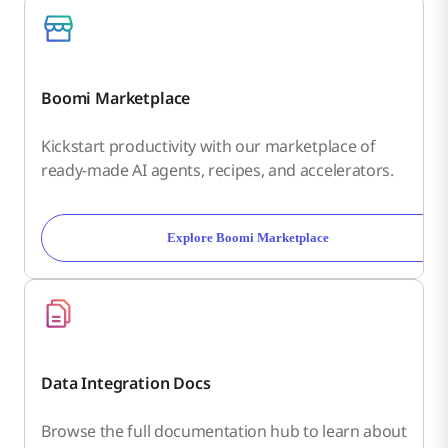
Boomi Marketplace
Kickstart productivity with our marketplace of
ready-made AI agents, recipes, and accelerators.
Explore Boomi Marketplace
Data Integration Docs
Browse the full documentation hub to learn about