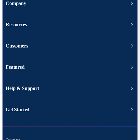
Company
Resources
Customers
Featured
Help & Support
Get Started