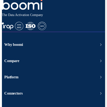
The Data Activation Company
Why boomi
Compare
Platform
Connectors