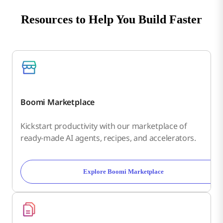
Resources to Help You Build Faster
Boomi Marketplace
Kickstart productivity with our marketplace of
ready-made AI agents, recipes, and accelerators.
Explore Boomi Marketplace