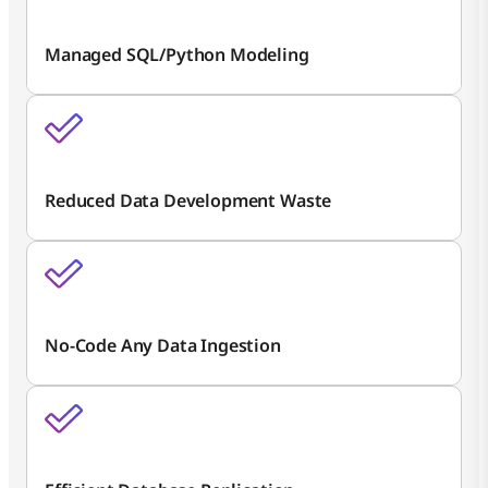
Managed SQL/Python Modeling
Reduced Data Development Waste
No-Code Any Data Ingestion