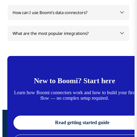
How can I use Boomi's data connectors?
What are the most popular integrations?
New to Boomi? Start here
Learn how Boomi connectors work and how to build your first
flow — no complex setup required.
Read getting started guide