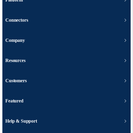
Connectors
Company
Resources
Customers
Featured
Help & Support