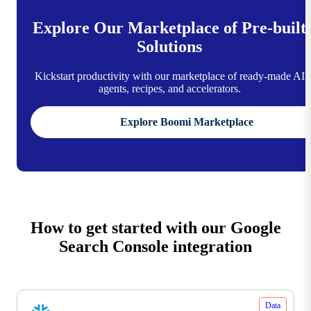
Explore Our Marketplace of Pre-built
Solutions
Kickstart productivity with our marketplace of ready-made AI
agents, recipes, and accelerators.
Explore Boomi Marketplace
How to get started with our Google
Search Console integration
Data