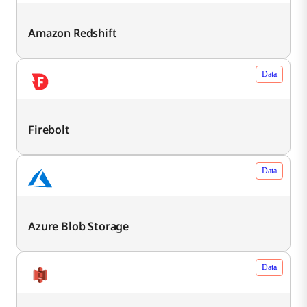
Amazon Redshift
Data
Firebolt
Data
Azure Blob Storage
Data