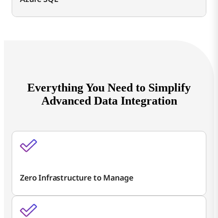
Everything You Need to Simplify
Advanced Data Integration
Zero Infrastructure to Manage