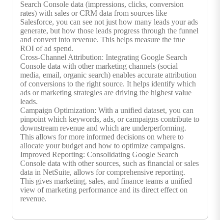
Search Console data (impressions, clicks, conversion
rates) with sales or CRM data from sources like
Salesforce, you can see not just how many leads your ads
generate, but how those leads progress through the funnel
and convert into revenue. This helps measure the true
ROI of ad spend.
Cross-Channel Attribution: Integrating Google Search
Console data with other marketing channels (social
media, email, organic search) enables accurate attribution
of conversions to the right source. It helps identify which
ads or marketing strategies are driving the highest value
leads.
Campaign Optimization: With a unified dataset, you can
pinpoint which keywords, ads, or campaigns contribute to
downstream revenue and which are underperforming.
This allows for more informed decisions on where to
allocate your budget and how to optimize campaigns.
Improved Reporting: Consolidating Google Search
Console data with other sources, such as financial or sales
data in NetSuite, allows for comprehensive reporting.
This gives marketing, sales, and finance teams a unified
view of marketing performance and its direct effect on
revenue.