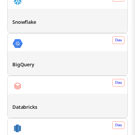
Snowflake
Data
BigQuery
Data
Databricks
Data