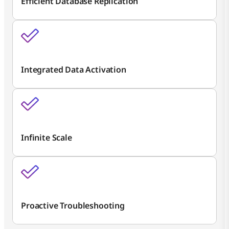
Efficient Database Replication
Integrated Data Activation
Infinite Scale
Proactive Troubleshooting