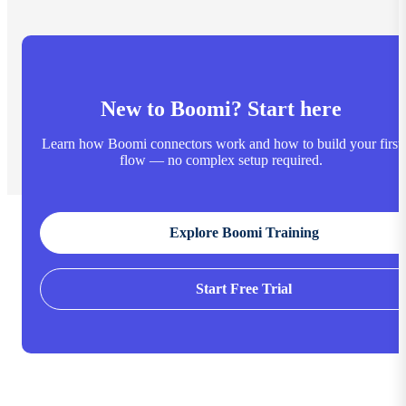
New to Boomi? Start here
Learn how Boomi connectors work and how to build your first
flow — no complex setup required.
Explore Boomi Training
Start Free Trial