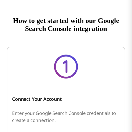
How to get started with our Google
Search Console integration
Connect Your Account
Enter your Google Search Console credentials to
create a connection.