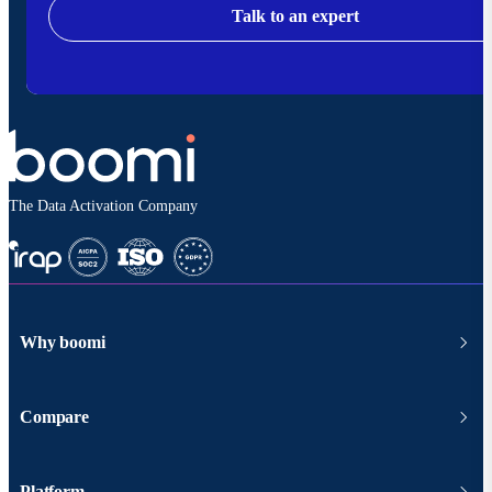
Talk to an expert
The Data Activation Company
Why boomi
Compare
Platform