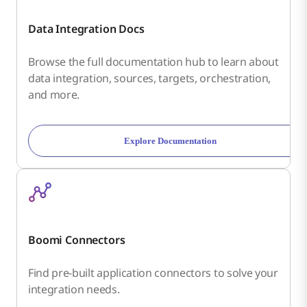
Data Integration Docs
Browse the full documentation hub to learn about
data integration, sources, targets, orchestration,
and more.
Explore Documentation
Boomi Connectors
Find pre-built application connectors to solve your
integration needs.