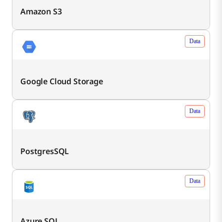
Amazon S3
Data
Google Cloud Storage
Data
PostgresSQL
Data
Azure SQL