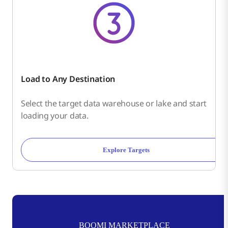
Load to Any Destination
Select the target data warehouse or lake and start
loading your data.
Explore Targets
BOOMI MARKETPLACE