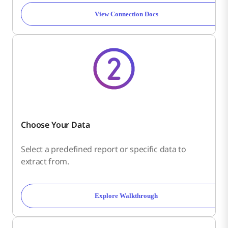
View Connection Docs
Choose Your Data
Select a predefined report or specific data to
extract from.
Explore Walkthrough