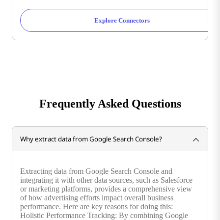
Explore Connectors
Frequently Asked Questions
Why extract data from Google Search Console?
Extracting data from Google Search Console and
integrating it with other data sources, such as Salesforce
or marketing platforms, provides a comprehensive view
of how advertising efforts impact overall business
performance. Here are key reasons for doing this:
Holistic Performance Tracking: By combining Google