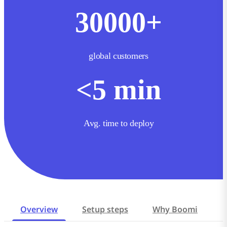
30000
+
global customers
<
5
min
Avg. time to deploy
Overview
Setup steps
Why Boomi