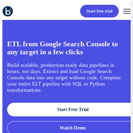
Start free trial
ETL from Google Search Console to
any target in a few clicks
Build scalable, production-ready data pipelines in
hours, not days. Extract and load Google Search
Console data into any target without code. Complete
your entire ELT pipeline with SQL or Python
transformations
Start Free Trial
Watch Demo