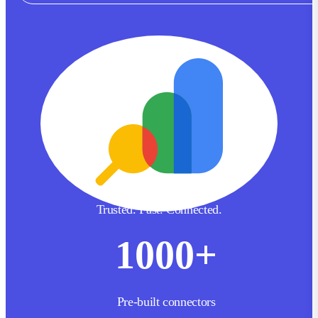
Trusted. Fast. Connected.
1000
+
Pre-built connectors