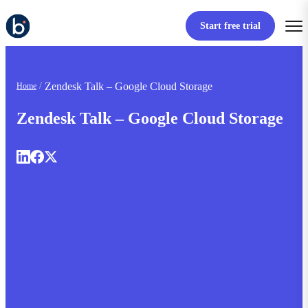
Start free trial
Zendesk Talk – Google Cloud Storage
Home
Zendesk Talk – Google Cloud Storage