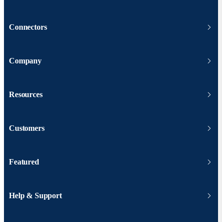
Connectors
Company
Resources
Customers
Featured
Help & Support