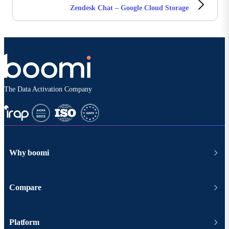
Zendesk Chat – Google Cloud Storage
The Data Activation Company
Why boomi
Compare
Platform