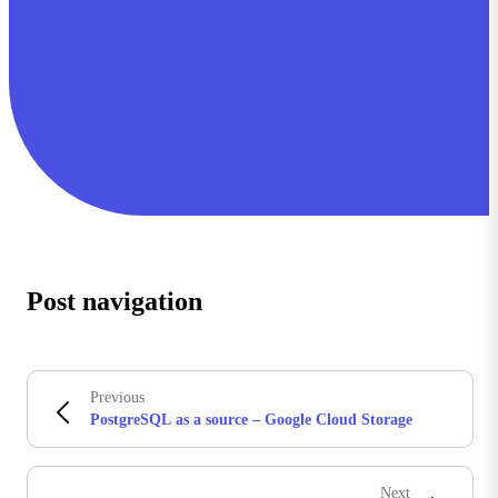
Post navigation
Previous
PostgreSQL as a source – Google Cloud Storage
Next