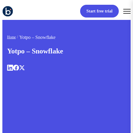
Start free trial
Yotpo – Snowflake
Home
Yotpo – Snowflake