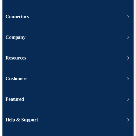
Connectors
Company
Resources
Customers
Featured
Help & Support