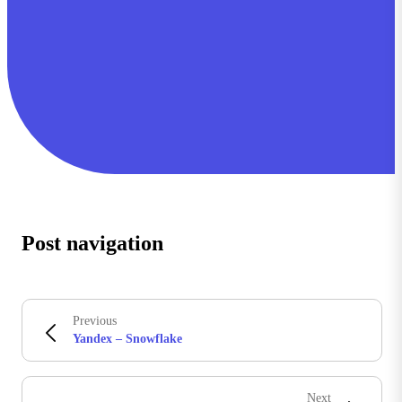
Post navigation
Previous
Yandex – Snowflake
Next