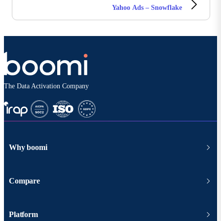
Yahoo Ads – Snowflake
The Data Activation Company
Why boomi
Compare
Platform