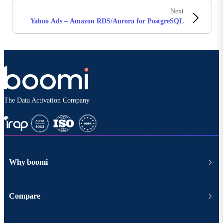
Next
Yahoo Ads – Amazon RDS/Aurora for PostgreSQL
The Data Activation Company
Why boomi
Compare