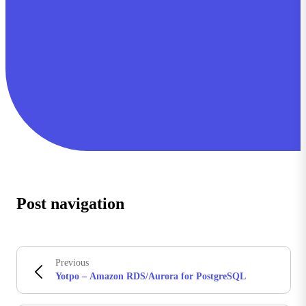
Post navigation
Previous
Yotpo – Amazon RDS/Aurora for PostgreSQL