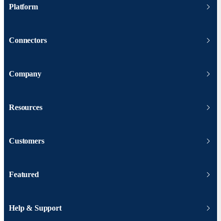
Platform
Connectors
Company
Resources
Customers
Featured
Help & Support