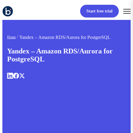
Start free trial
Yandex – Amazon RDS/Aurora for PostgreSQL
Home
Yandex – Amazon RDS/Aurora for
PostgreSQL