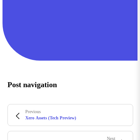
Post navigation
Previous
Xero Assets (Tech Preview)
Next