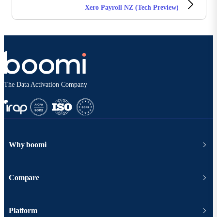
Xero Payroll NZ (Tech Preview)
The Data Activation Company
Why boomi
Compare
Platform