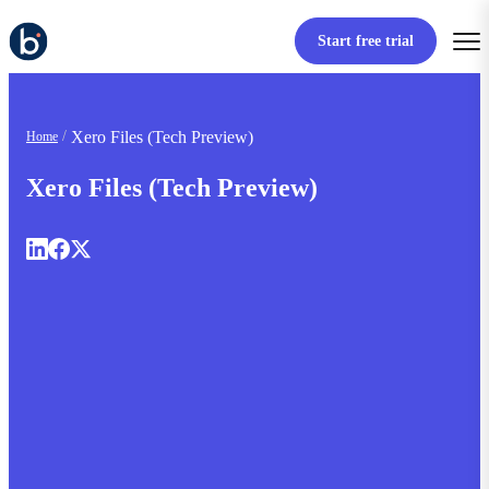
Start free trial
Xero Files (Tech Preview)
Home
Xero Files (Tech Preview)