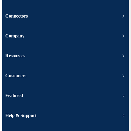
Connectors
Company
Resources
Customers
Featured
Help & Support