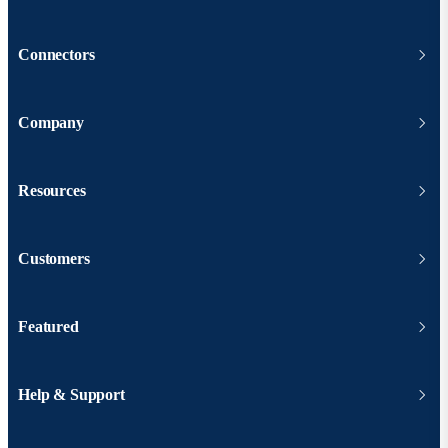
Connectors
Company
Resources
Customers
Featured
Help & Support