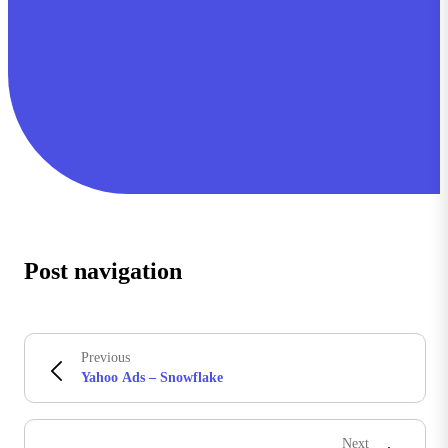
Post navigation
Previous
Yahoo Ads – Snowflake
Next