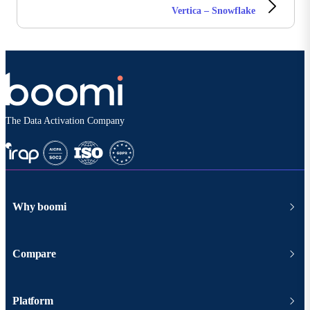
Vertica – Snowflake
The Data Activation Company
Why boomi
Compare
Platform