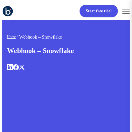
Start free trial
Webhook – Snowflake
Home
Webhook – Snowflake