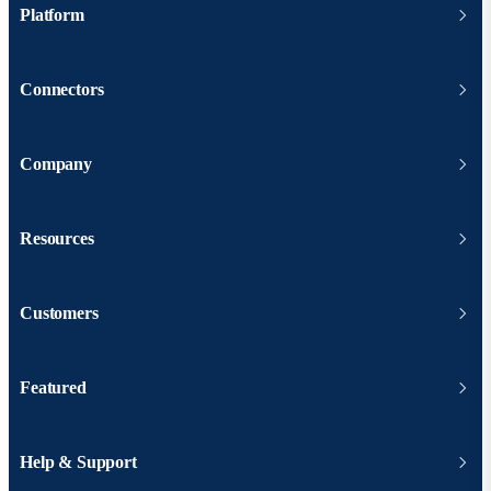
Platform
Connectors
Company
Resources
Customers
Featured
Help & Support