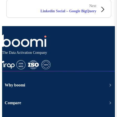
Next
Linkedin Social – Google BigQuery
The Data Activation Company
Why boomi
Compare