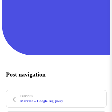
Post navigation
Previous
Marketo – Google BigQuery