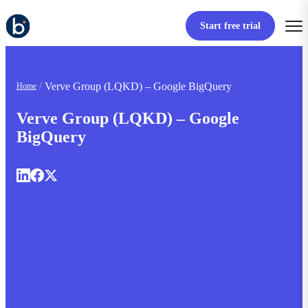
Start free trial
Verve Group (LQKD) – Google BigQuery
Home
Verve Group (LQKD) – Google
BigQuery