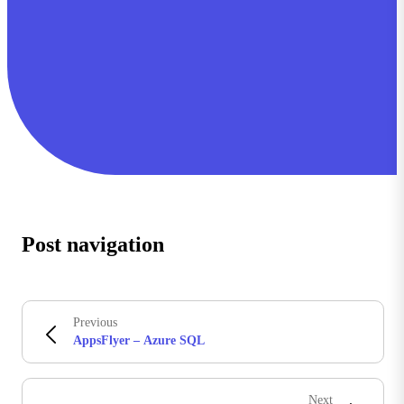
Post navigation
Previous
AppsFlyer – Azure SQL
Next