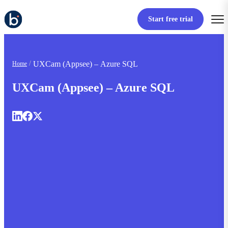
Start free trial
UXCam (Appsee) – Azure SQL
Home
UXCam (Appsee) – Azure SQL