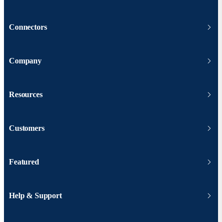
Connectors
Company
Resources
Customers
Featured
Help & Support