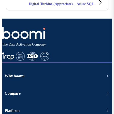
Digital Turbine (Appreciate) – Azure SQL
The Data Activation Company
Why boomi
Compare
Platform