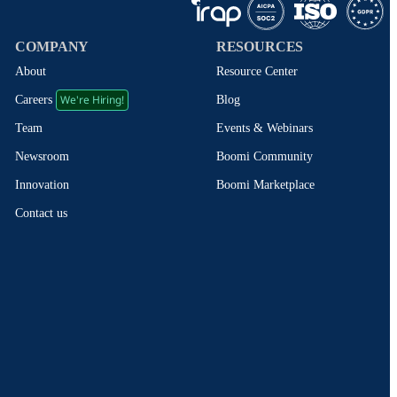
COMPANY
RESOURCES
About
Resource Center
We're Hiring!
Blog
Careers
Events & Webinars
Team
Boomi Community
Newsroom
Boomi Marketplace
Innovation
Contact us