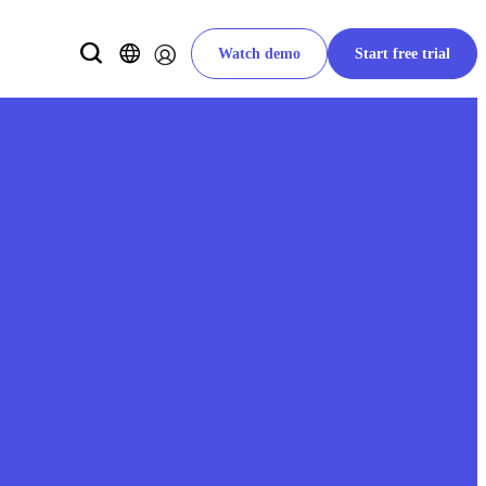
Watch demo
Start free trial