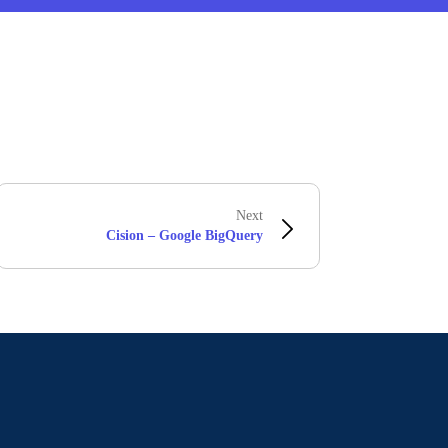
Next
Cision – Google BigQuery