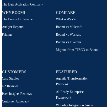
The Data Activation Company
WHY BOOMI
COMPARE
The Boomi Difference
What is iPaaS?
Analyst Reports
Boomi vs Mulesoft
Pricing
Boomi vs Workato
Boomi vs Fivetran
Migrate from TIBCO to Boomi
CUSTOMERS
FEATURED
Case Studies
Agentic Transformation
Playbook
G2 Reviews
AI Ready Enterprise
Peer Insights Reviews
Framework
Customer Advocacy
Workday Integration Guide