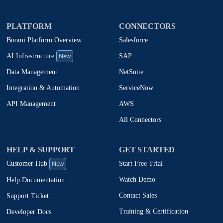
PLATFORM
CONNECTORS
Boomi Platform Overview
Salesforce
New
SAP
AI Infrastructure
NetSuite
Data Management
ServiceNow
Integration & Automation
AWS
API Management
All Connectors
HELP & SUPPORT
GET STARTED
New
Start Free Trial
Customer Hub
Watch Demo
Help Documentation
Contact Sales
Support Ticket
Training & Certification
Developer Docs