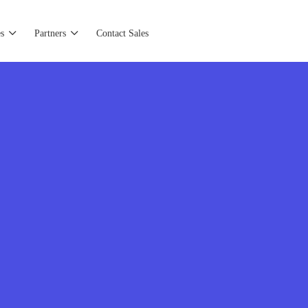
s
Partners
Contact Sales