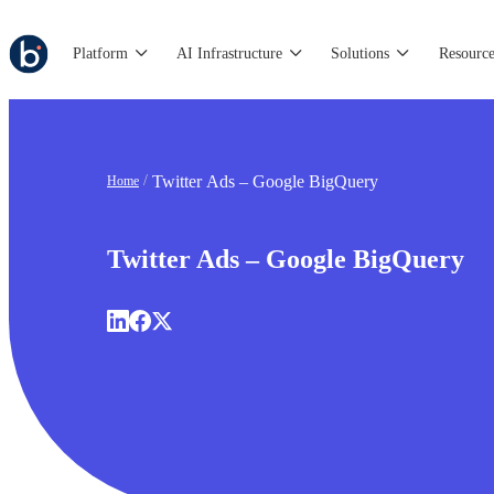
Platform
AI Infrastructure
Solutions
Resource
Twitter Ads – Google BigQuery
Home
Twitter Ads – Google BigQuery