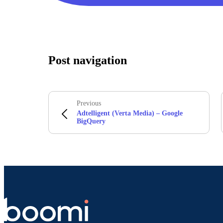
Post navigation
Previous
Adtelligent (Verta Media) – Google
BigQuery