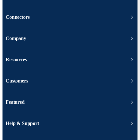
Connectors
Company
Resources
Customers
Featured
Help & Support