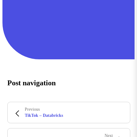
Post navigation
Previous
TikTok – Databricks
Next