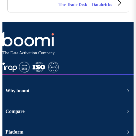
The Trade Desk – Databricks
The Data Activation Company
Why boomi
Compare
Platform