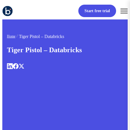
Start free trial
Tiger Pistol – Databricks
Home
Tiger Pistol – Databricks