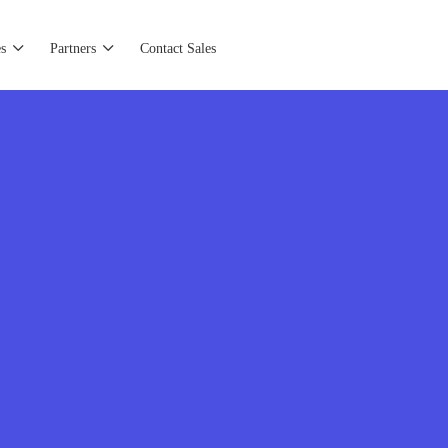
s
Partners
Contact Sales