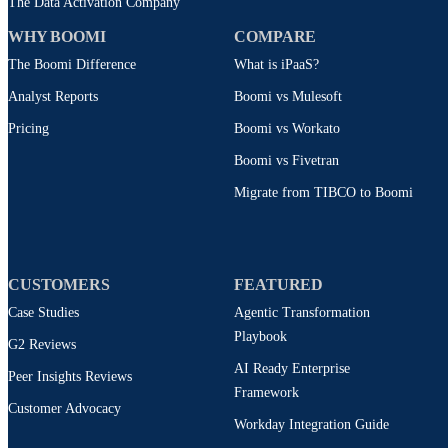
The Data Activation Company
WHY BOOMI
COMPARE
The Boomi Difference
What is iPaaS?
Analyst Reports
Boomi vs Mulesoft
Pricing
Boomi vs Workato
Boomi vs Fivetran
Migrate from TIBCO to Boomi
CUSTOMERS
FEATURED
Case Studies
Agentic Transformation
Playbook
G2 Reviews
AI Ready Enterprise
Peer Insights Reviews
Framework
Customer Advocacy
Workday Integration Guide