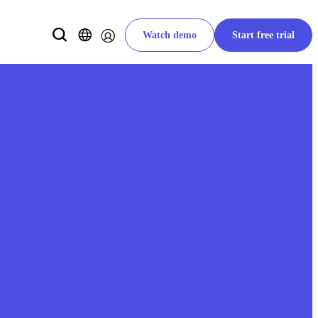
Watch demo
Start free trial