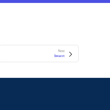
Next
Intacct