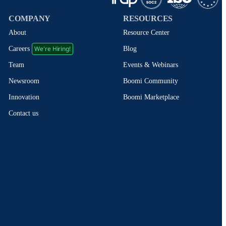
COMPANY
RESOURCES
About
Resource Center
We're Hiring!
Blog
Careers
Events & Webinars
Team
Boomi Community
Newsroom
Boomi Marketplace
Innovation
Contact us