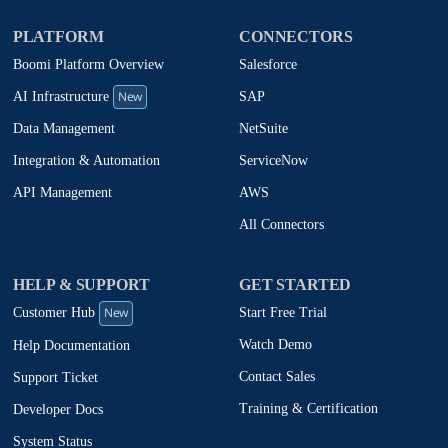
PLATFORM
CONNECTORS
Boomi Platform Overview
Salesforce
New
SAP
AI Infrastructure
NetSuite
Data Management
ServiceNow
Integration & Automation
AWS
API Management
All Connectors
HELP & SUPPORT
GET STARTED
New
Start Free Trial
Customer Hub
Watch Demo
Help Documentation
Contact Sales
Support Ticket
Training & Certification
Developer Docs
System Status