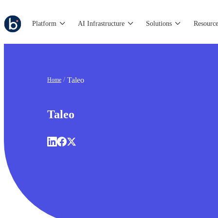
Platform
AI Infrastructure
Solutions
Resource
Taleo
Home
Taleo