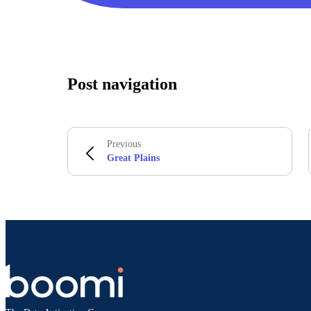
Post navigation
Previous
Great Plains