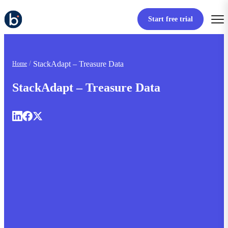
Start free trial
StackAdapt – Treasure Data
Home
StackAdapt – Treasure Data