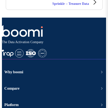
Sprinklr – Treasure Data
The Data Activation Company
Why boomi
Compare
Platform