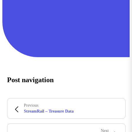
Post navigation
Previous
StreamRail – Treasure Data
Next