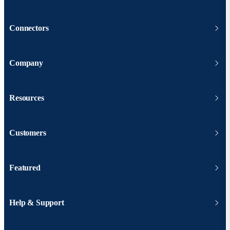
Connectors
Company
Resources
Customers
Featured
Help & Support