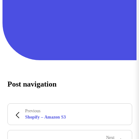
Post navigation
Previous
Shopify – Amazon S3
Next