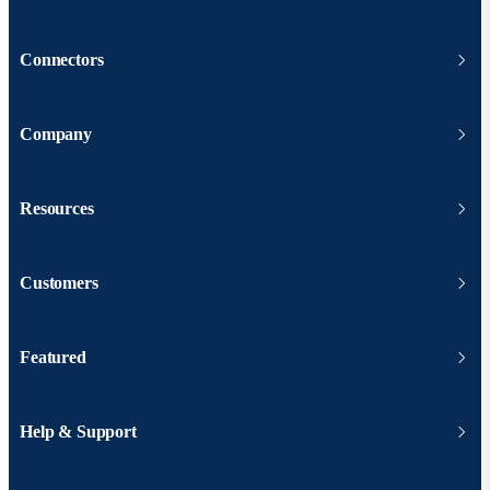
Connectors
Company
Resources
Customers
Featured
Help & Support