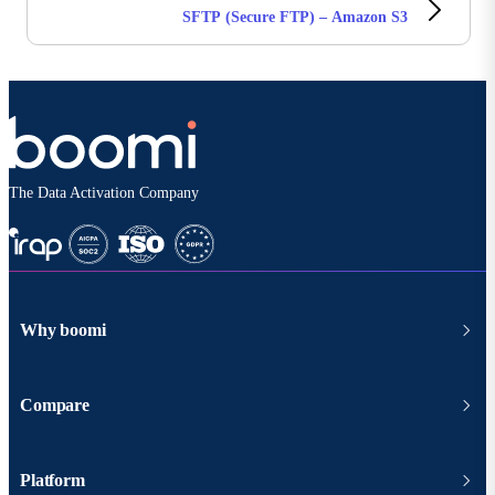
SFTP (Secure FTP) – Amazon S3
The Data Activation Company
Why boomi
Compare
Platform