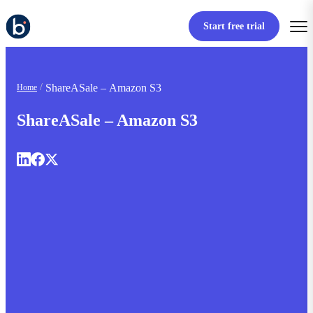
Start free trial
ShareASale – Amazon S3
Home
ShareASale – Amazon S3