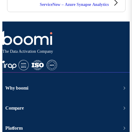
ServiceNow – Azure Synapse Analytics
The Data Activation Company
Why boomi
Compare
Platform