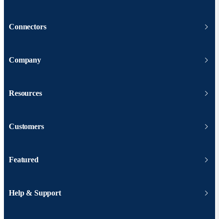
Connectors
Company
Resources
Customers
Featured
Help & Support