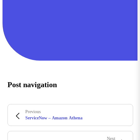
Post navigation
Previous
ServiceNow – Amazon Athena
Next