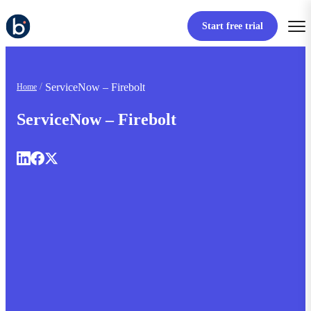
Start free trial
ServiceNow – Firebolt
Home
ServiceNow – Firebolt