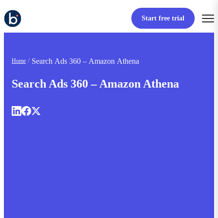
Start free trial
Search Ads 360 – Amazon Athena
Home
Search Ads 360 – Amazon Athena