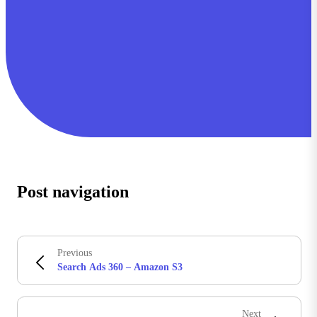
Post navigation
Previous
Search Ads 360 – Amazon S3
Next