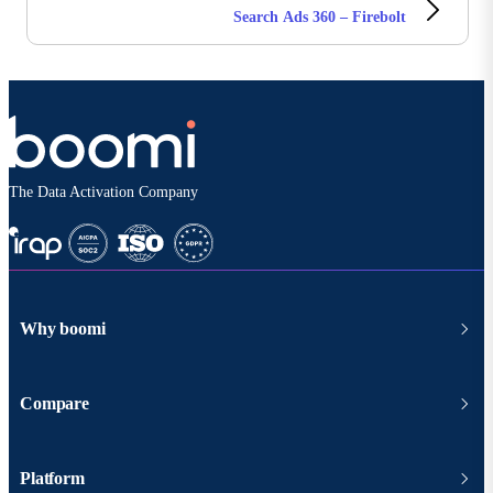
Search Ads 360 – Firebolt
The Data Activation Company
Why boomi
Compare
Platform