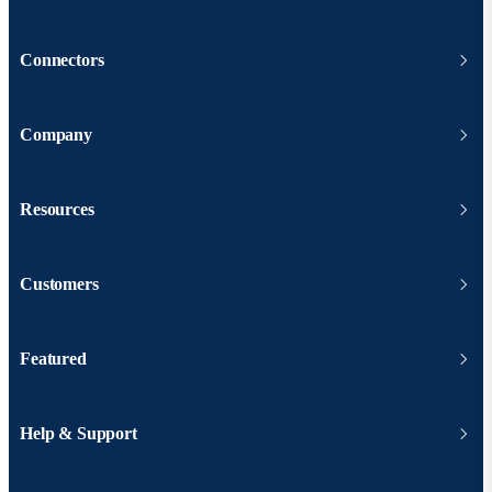
Connectors
Company
Resources
Customers
Featured
Help & Support