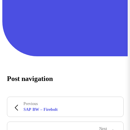
Post navigation
Previous
SAP BW – Firebolt
Next