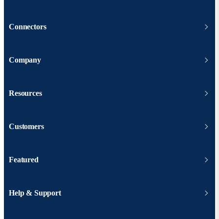
Connectors
Company
Resources
Customers
Featured
Help & Support