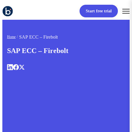
Start free trial
SAP ECC – Firebolt
Home
SAP ECC – Firebolt