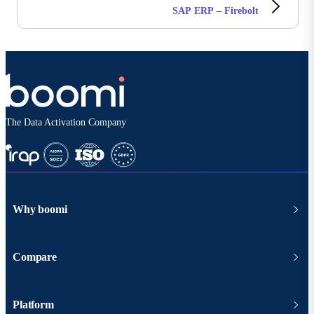
SAP ERP – Firebolt
The Data Activation Company
Why boomi
Compare
Platform