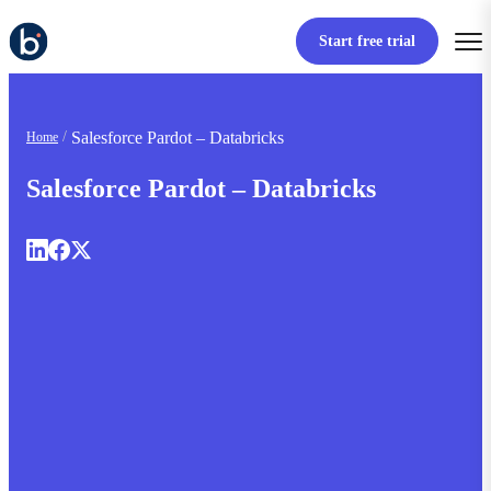
Start free trial
Salesforce Pardot – Databricks
Home
Salesforce Pardot – Databricks